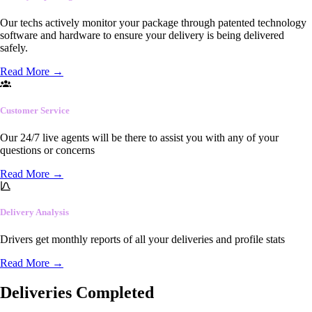
Our techs actively monitor your package through patented technology
software and hardware to ensure your delivery is being delivered
safely.
Read More
→
Customer Service
Our 24/7 live agents will be there to assist you with any of your
questions or concerns
Read More
→
Delivery Analysis
Drivers get monthly reports of all your deliveries and profile stats
Read More
→
Deliveries Completed