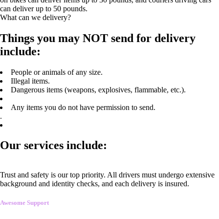
can deliver up to 50 pounds.
What can we delivery?
Things you may NOT send for delivery
include:
People or animals of any size.
Illegal items.
Dangerous items (weapons, explosives, flammable, etc.).
Any items you do not have permission to send.
.
Our services include:
Trust and safety is our top priority. All drivers must undergo extensive
background and identity checks, and each delivery is insured.
Awesome Support