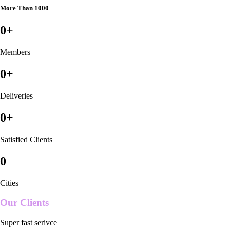
More Than 1000
0
+
Members
0
+
Deliveries
0
+
Satisfied Clients
0
Cities
Our Clients
Super fast serivce