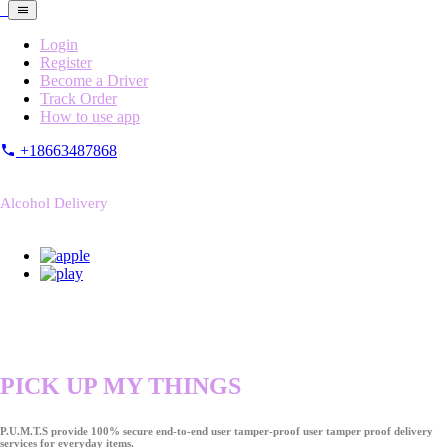
Login
Register
Become a Driver
Track Order
How to use app
+18663487868
Alcohol Delivery
PICK UP MY THINGS
P.U.M.T.S provide 100% secure end-to-end user tamper-proof user tamper proof delivery
services for everyday items.