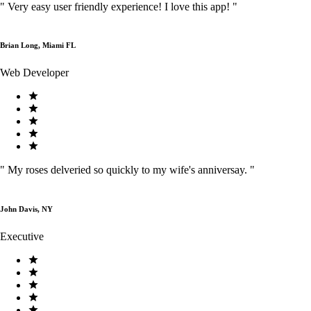
"
Very easy user friendly experience! I love this app!
"
Brian Long, Miami FL
Web Developer
"
My roses delveried so quickly to my wife's anniversay.
"
John Davis, NY
Executive