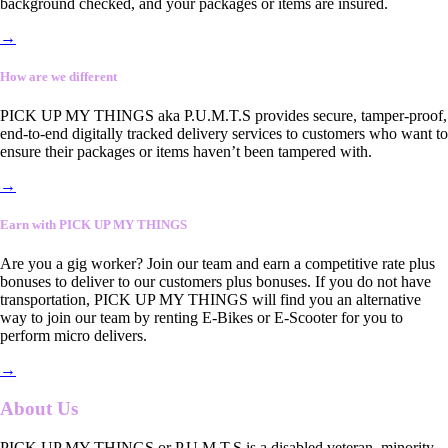
background checked, and your packages or items are insured.
→
How are we different
PICK UP MY THINGS aka P.U.M.T.S provides secure, tamper-proof,
end-to-end digitally tracked delivery services to customers who want to
ensure their packages or items haven’t been tampered with.
→
Earn with PICK UP MY THINGS
Are you a gig worker? Join our team and earn a competitive rate plus
bonuses to deliver to our customers plus bonuses. If you do not have
transportation, PICK UP MY THINGS will find you an alternative
way to join our team by renting E-Bikes or E-Scooter for you to
perform micro delivers.
→
About Us
PICK UP MY THINGS or P.U.M.T.S is a disabled veteran, minority-