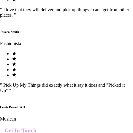
"
I love that they will deliver and pick up things I can't get from other
places.
"
Jessica Smith
Fashionista
"
Pick Up My Things did exactly what it say it does and "Picked it
Up"
"
Lewis Powell, ATL
Musican
Get In Touch