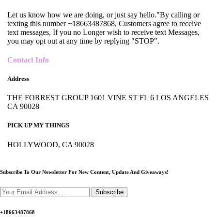
Let us know how we are doing, or just say hello."By calling or
texting this number +18663487868, Customers agree to receive
text messages, If you no Longer wish to receive text Messages,
you may opt out at any time by replying "STOP".
Contact Info
Address
THE FORREST GROUP 1601 VINE ST FL 6 LOS ANGELES
CA 90028
PICK UP MY THINGS
HOLLYWOOD, CA 90028
Subscribe To Our Newsletter For New Content,
Update And Giveaways!
Subscribe
+18663487868