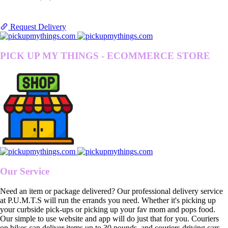
Request Delivery
PICK UP MY THINGS - ECOMMERCE STORE
Our Service
Need an item or package delivered? Our professional delivery service
at P.U.M.T.S will run the errands you need. Whether it's picking up
your curbside pick-ups or picking up your fav mom and pops food.
Our simple to use website and app will do just that for you. Couriers
on bikes can deliver items up to 30 pounds, and couriers driving cars