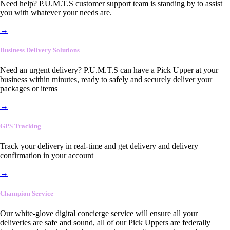
Need help? P.U.M.T.S customer support team is standing by to assist
you with whatever your needs are.
→
Business Delivery Solutions
Need an urgent delivery? P.U.M.T.S can have a Pick Upper at your
business within minutes, ready to safely and securely deliver your
packages or items
→
GPS Tracking
Track your delivery in real-time and get delivery and delivery
confirmation in your account
→
Champion Service
Our white-glove digital concierge service will ensure all your
deliveries are safe and sound, all of our Pick Uppers are federally