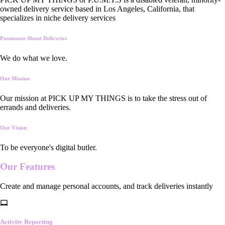
owned delivery service based in Los Angeles, California, that
specializes in niche delivery services
Passionate About Deliveries
We do what we love.
Our Mission
Our mission at PICK UP MY THINGS is to take the stress out of
errands and deliveries.
Our Vision
To be everyone's digital butler.
Our
Features
Create and manage personal accounts, and track deliveries instantly
Activity Reporting