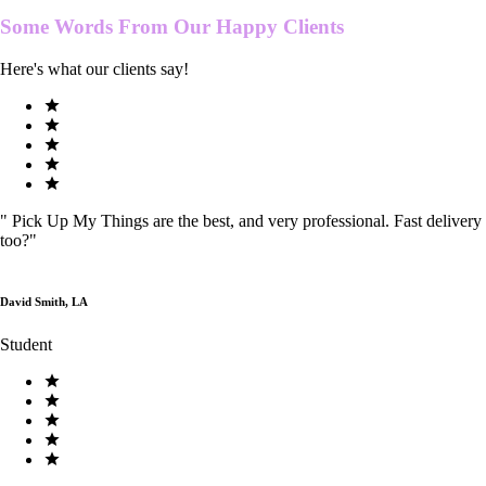
Some Words From Our
Happy Clients
Here's what our clients say!
"
Pick Up My Things are the best, and very professional. Fast delivery
too?
"
David Smith, LA
Student