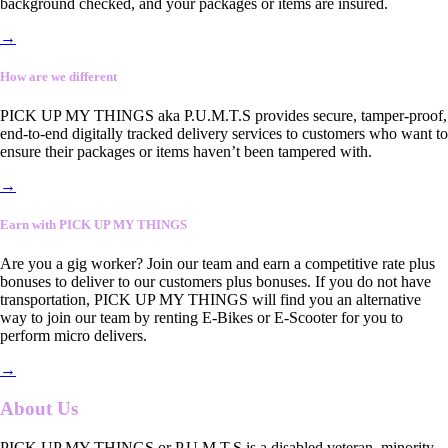
background checked, and your packages or items are insured.
→
How are we different
PICK UP MY THINGS aka P.U.M.T.S provides secure, tamper-proof,
end-to-end digitally tracked delivery services to customers who want to
ensure their packages or items haven’t been tampered with.
→
Earn with PICK UP MY THINGS
Are you a gig worker? Join our team and earn a competitive rate plus
bonuses to deliver to our customers plus bonuses. If you do not have
transportation, PICK UP MY THINGS will find you an alternative
way to join our team by renting E-Bikes or E-Scooter for you to
perform micro delivers.
→
About Us
PICK UP MY THINGS or P.U.M.T.S is a disabled veteran, minority-