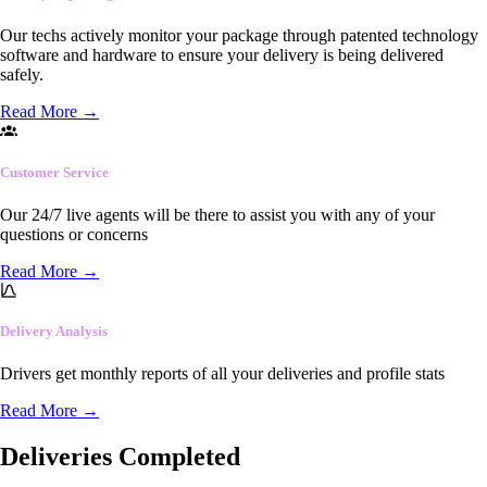
Our techs actively monitor your package through patented technology
software and hardware to ensure your delivery is being delivered
safely.
Read More
→
Customer Service
Our 24/7 live agents will be there to assist you with any of your
questions or concerns
Read More
→
Delivery Analysis
Drivers get monthly reports of all your deliveries and profile stats
Read More
→
Deliveries Completed