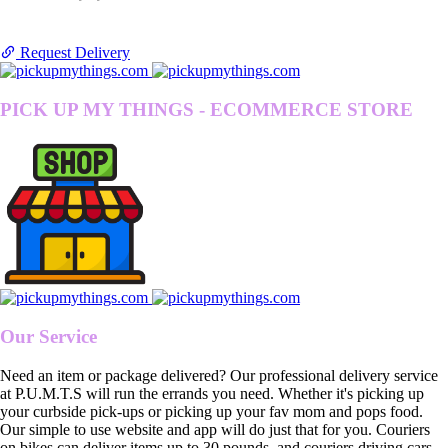
Request Delivery
PICK UP MY THINGS - ECOMMERCE STORE
Our Service
Need an item or package delivered? Our professional delivery service
at P.U.M.T.S will run the errands you need. Whether it's picking up
your curbside pick-ups or picking up your fav mom and pops food.
Our simple to use website and app will do just that for you. Couriers
on bikes can deliver items up to 30 pounds, and couriers driving cars