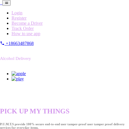
Login
Register
Become a Driver
Track Order
How to use app
+18663487868
Alcohol Delivery
PICK UP MY THINGS
P.U.M.T.S provide 100% secure end-to-end user tamper-proof user tamper proof delivery
services for everyday items.