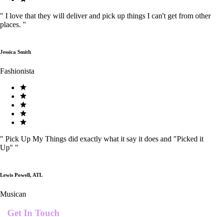
"
I love that they will deliver and pick up things I can't get from other
places.
"
Jessica Smith
Fashionista
"
Pick Up My Things did exactly what it say it does and "Picked it
Up"
"
Lewis Powell, ATL
Musican
Get In Touch