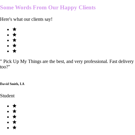
Some Words From Our
Happy Clients
Here's what our clients say!
"
Pick Up My Things are the best, and very professional. Fast delivery
too?
"
David Smith, LA
Student