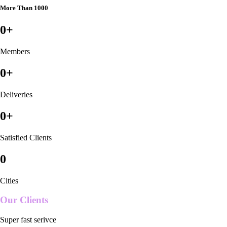
More Than 1000
0
+
Members
0
+
Deliveries
0
+
Satisfied Clients
0
Cities
Our Clients
Super fast serivce