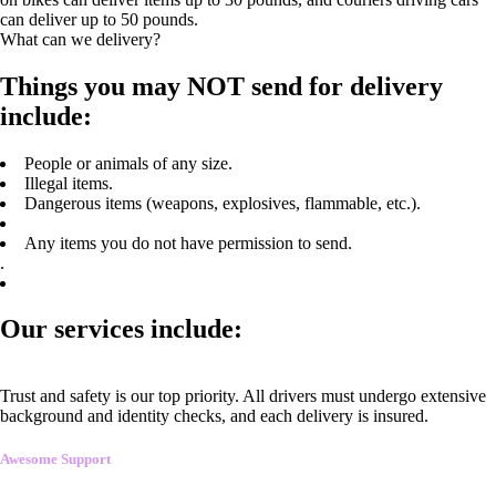
can deliver up to 50 pounds.
What can we delivery?
Things you may NOT send for delivery
include:
People or animals of any size.
Illegal items.
Dangerous items (weapons, explosives, flammable, etc.).
Any items you do not have permission to send.
.
Our services include:
Trust and safety is our top priority. All drivers must undergo extensive
background and identity checks, and each delivery is insured.
Awesome Support