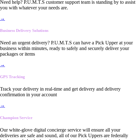
Need help? P.U.M.T.S customer support team is standing by to assist
you with whatever your needs are.
→
Business Delivery Solutions
Need an urgent delivery? P.U.M.T.S can have a Pick Upper at your
business within minutes, ready to safely and securely deliver your
packages or items
→
GPS Tracking
Track your delivery in real-time and get delivery and delivery
confirmation in your account
→
Champion Service
Our white-glove digital concierge service will ensure all your
deliveries are safe and sound, all of our Pick Uppers are federally