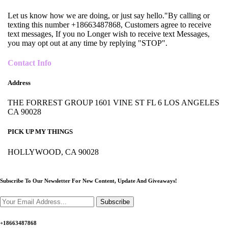
Let us know how we are doing, or just say hello."By calling or
texting this number +18663487868, Customers agree to receive
text messages, If you no Longer wish to receive text Messages,
you may opt out at any time by replying "STOP".
Contact Info
Address
THE FORREST GROUP 1601 VINE ST FL 6 LOS ANGELES
CA 90028
PICK UP MY THINGS
HOLLYWOOD, CA 90028
Subscribe To Our Newsletter For New Content,
Update And Giveaways!
Subscribe
+18663487868