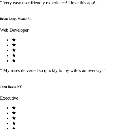
"
Very easy user friendly experience! I love this app!
"
Brian Long, Miami FL
Web Developer
"
My roses delveried so quickly to my wife's anniversay.
"
John Davis, NY
Executive