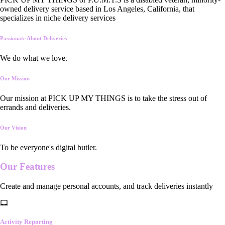
owned delivery service based in Los Angeles, California, that
specializes in niche delivery services
Passionate About Deliveries
We do what we love.
Our Mission
Our mission at PICK UP MY THINGS is to take the stress out of
errands and deliveries.
Our Vision
To be everyone's digital butler.
Our
Features
Create and manage personal accounts, and track deliveries instantly
Activity Reporting