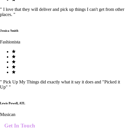
"
I love that they will deliver and pick up things I can't get from other
places.
"
Jessica Smith
Fashionista
"
Pick Up My Things did exactly what it say it does and "Picked it
Up"
"
Lewis Powell, ATL
Musican
Get In Touch