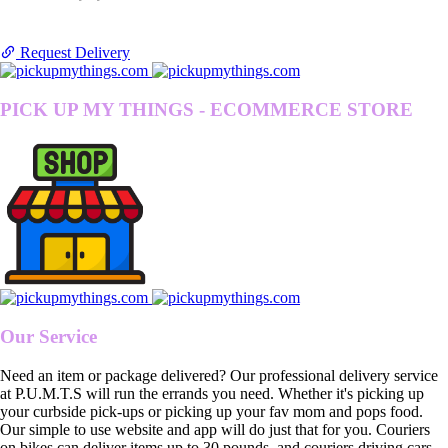
Request Delivery
PICK UP MY THINGS - ECOMMERCE STORE
Our Service
Need an item or package delivered? Our professional delivery service
at P.U.M.T.S will run the errands you need. Whether it's picking up
your curbside pick-ups or picking up your fav mom and pops food.
Our simple to use website and app will do just that for you. Couriers
on bikes can deliver items up to 30 pounds, and couriers driving cars