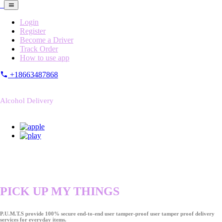
Login
Register
Become a Driver
Track Order
How to use app
+18663487868
Alcohol Delivery
PICK UP MY THINGS
P.U.M.T.S provide 100% secure end-to-end user tamper-proof user tamper proof delivery
services for everyday items.