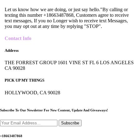
Let us know how we are doing, or just say hello."By calling or
texting this number +18663487868, Customers agree to receive
text messages, If you no Longer wish to receive text Messages,
you may opt out at any time by replying "STOP".
Contact Info
Address
THE FORREST GROUP 1601 VINE ST FL 6 LOS ANGELES
CA 90028
PICK UP MY THINGS
HOLLYWOOD, CA 90028
Subscribe To Our Newsletter For New Content,
Update And Giveaways!
Subscribe
+18663487868