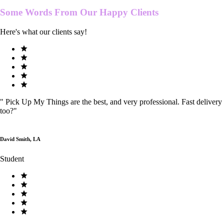
Some Words From Our
Happy Clients
Here's what our clients say!
"
Pick Up My Things are the best, and very professional. Fast delivery
too?
"
David Smith, LA
Student