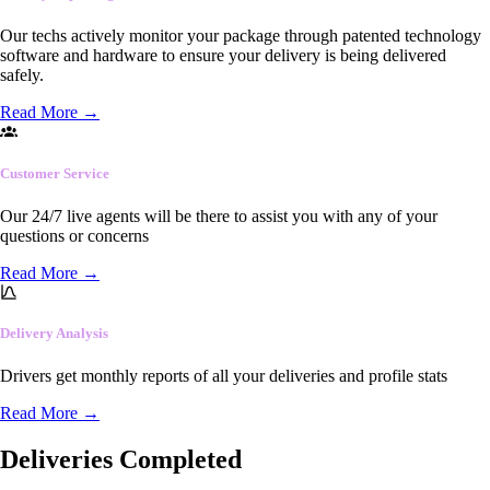
Our techs actively monitor your package through patented technology
software and hardware to ensure your delivery is being delivered
safely.
Read More
→
Customer Service
Our 24/7 live agents will be there to assist you with any of your
questions or concerns
Read More
→
Delivery Analysis
Drivers get monthly reports of all your deliveries and profile stats
Read More
→
Deliveries Completed