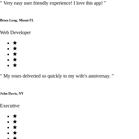
"
Very easy user friendly experience! I love this app!
"
Brian Long, Miami FL
Web Developer
"
My roses delveried so quickly to my wife's anniversay.
"
John Davis, NY
Executive