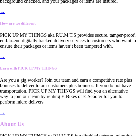
background checked, and your packages or items are insured.
→
How are we different
PICK UP MY THINGS aka P.U.M.T.S provides secure, tamper-proof,
end-to-end digitally tracked delivery services to customers who want to
ensure their packages or items haven’t been tampered with.
→
Earn with PICK UP MY THINGS
Are you a gig worker? Join our team and earn a competitive rate plus
bonuses to deliver to our customers plus bonuses. If you do not have
transportation, PICK UP MY THINGS will find you an alternative
way to join our team by renting E-Bikes or E-Scooter for you to
perform micro delivers.
→
About Us
PICK UP MY THINGS or P.U.M.T.S is a disabled veteran, minority-