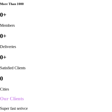
More Than 1000
0
+
Members
0
+
Deliveries
0
+
Satisfied Clients
0
Cities
Our Clients
Super fast serivce