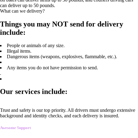
can deliver up to 50 pounds.
What can we delivery?
Things you may NOT send for delivery
include:
People or animals of any size.
Illegal items.
Dangerous items (weapons, explosives, flammable, etc.).
Any items you do not have permission to send.
.
Our services include:
Trust and safety is our top priority. All drivers must undergo extensive
background and identity checks, and each delivery is insured.
Awesome Support