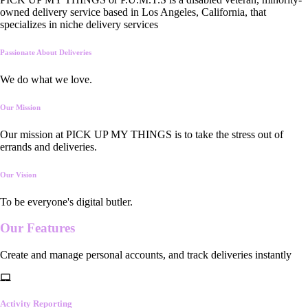
owned delivery service based in Los Angeles, California, that
specializes in niche delivery services
Passionate About Deliveries
We do what we love.
Our Mission
Our mission at PICK UP MY THINGS is to take the stress out of
errands and deliveries.
Our Vision
To be everyone's digital butler.
Our
Features
Create and manage personal accounts, and track deliveries instantly
Activity Reporting