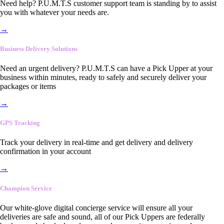
Need help? P.U.M.T.S customer support team is standing by to assist
you with whatever your needs are.
→
Business Delivery Solutions
Need an urgent delivery? P.U.M.T.S can have a Pick Upper at your
business within minutes, ready to safely and securely deliver your
packages or items
→
GPS Tracking
Track your delivery in real-time and get delivery and delivery
confirmation in your account
→
Champion Service
Our white-glove digital concierge service will ensure all your
deliveries are safe and sound, all of our Pick Uppers are federally