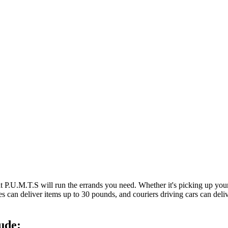
at P.U.M.T.S will run the errands you need. Whether it's picking up y
es can deliver items up to 30 pounds, and couriers driving cars can deli
ude: