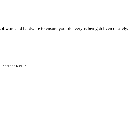
ftware and hardware to ensure your delivery is being delivered safely.
ons or concerns