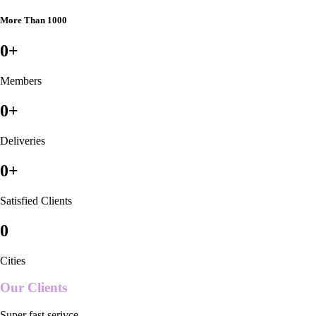
More Than 1000
0
+
Members
0
+
Deliveries
0
+
Satisfied Clients
0
Cities
Our Clients
Super fast serivce