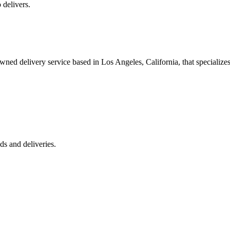
 delivers.
 delivery service based in Los Angeles, California, that specializes 
s and deliveries.