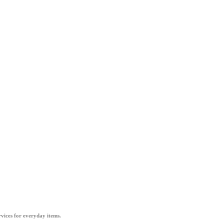
vices for everyday items.