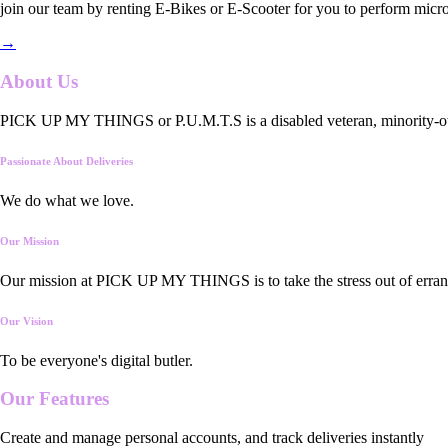
join our team by renting E-Bikes or E-Scooter for you to perform micro
→
About Us
PICK UP MY THINGS or P.U.M.T.S is a disabled veteran, minority-owned
Passionate About Deliveries
We do what we love.
Our Mission
Our mission at PICK UP MY THINGS is to take the stress out of errand
Our Vision
To be everyone's digital butler.
Our
Features
Create and manage personal accounts, and track deliveries instantly