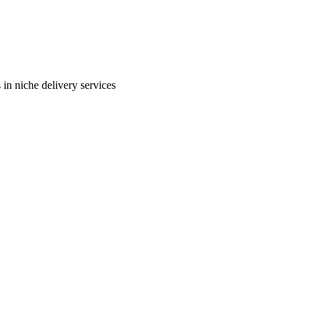
in niche delivery services