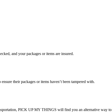
checked, and your packages or items are insured.
ensure their packages or items haven’t been tampered with.
transportation, PICK UP MY THINGS will find you an alternative way to