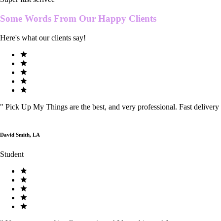
Some Words From Our
Happy Clients
Here's what our clients say!
"
Pick Up My Things are the best, and very professional. Fast delivery
David Smith, LA
Student