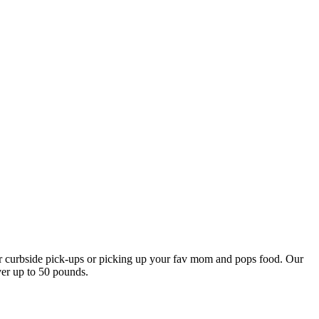
our curbside pick-ups or picking up your fav mom and pops food. Our
ver up to 50 pounds.