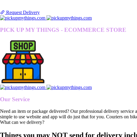
Request Delivery
PICK UP MY THINGS - ECOMMERCE STORE
Our Service
Need an item or package delivered? Our professional delivery service 
simple to use website and app will do just that for you. Couriers on bik
What can we delivery?
Things you may NOT send for delivery incl