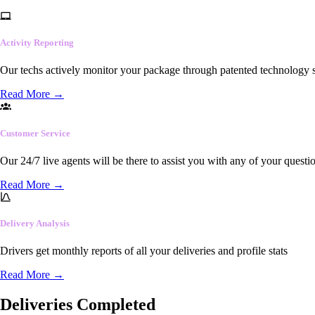
Activity Reporting
Our techs actively monitor your package through patented technology so
Read More
→
Customer Service
Our 24/7 live agents will be there to assist you with any of your questi
Read More
→
Delivery Analysis
Drivers get monthly reports of all your deliveries and profile stats
Read More
→
Deliveries Completed