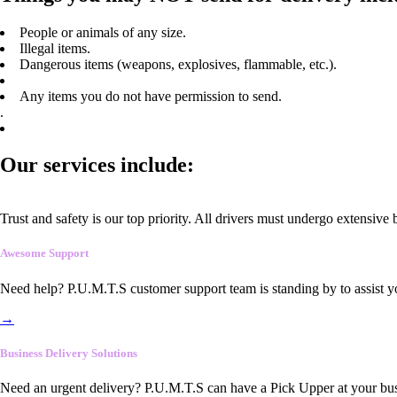
People or animals of any size.
Illegal items.
Dangerous items (weapons, explosives, flammable, etc.).
Any items you do not have permission to send.
.
Our services include:
Trust and safety is our top priority. All drivers must undergo extensive
Awesome Support
Need help? P.U.M.T.S customer support team is standing by to assist y
→
Business Delivery Solutions
Need an urgent delivery? P.U.M.T.S can have a Pick Upper at your busi