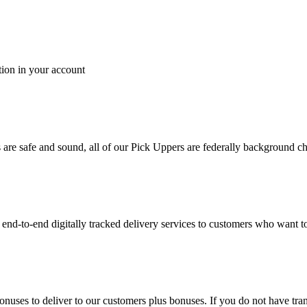
tion in your account
es are safe and sound, all of our Pick Uppers are federally background 
to-end digitally tracked delivery services to customers who want to 
bonuses to deliver to our customers plus bonuses. If you do not have 