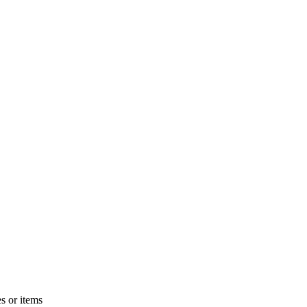
s or items