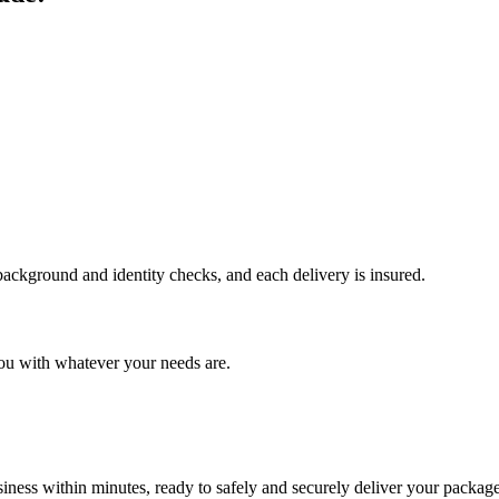
 background and identity checks, and each delivery is insured.
ou with whatever your needs are.
ness within minutes, ready to safely and securely deliver your package