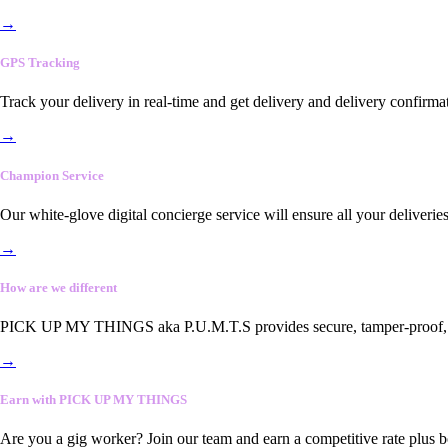
→
GPS Tracking
Track your delivery in real-time and get delivery and delivery confirma
→
Champion Service
Our white-glove digital concierge service will ensure all your deliveri
→
How are we different
PICK UP MY THINGS aka P.U.M.T.S provides secure, tamper-proof, end-
→
Earn with PICK UP MY THINGS
Are you a gig worker? Join our team and earn a competitive rate plus 