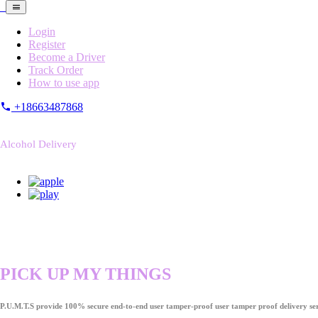
Login
Register
Become a Driver
Track Order
How to use app
+18663487868
Alcohol Delivery
PICK UP MY THINGS
P.U.M.T.S provide 100% secure end-to-end user tamper-proof user tamper proof delivery ser