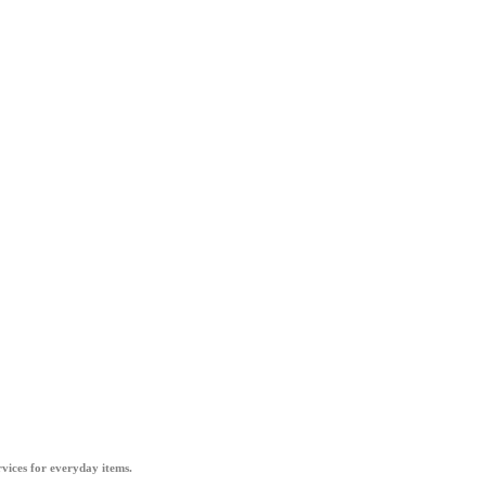
vices for everyday items.