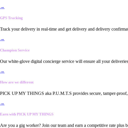
→
GPS Tracking
Track your delivery in real-time and get delivery and delivery confirma
→
Champion Service
Our white-glove digital concierge service will ensure all your deliveri
→
How are we different
PICK UP MY THINGS aka P.U.M.T.S provides secure, tamper-proof, end-
→
Earn with PICK UP MY THINGS
Are you a gig worker? Join our team and earn a competitive rate plus 