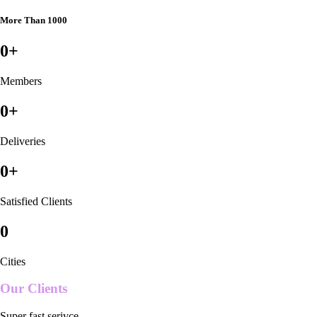
More Than 1000
0
+
Members
0
+
Deliveries
0
+
Satisfied Clients
0
Cities
Our Clients
Super fast serivce