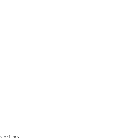
s or items