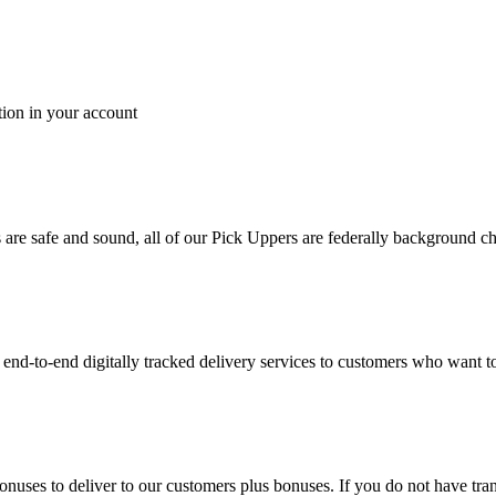
tion in your account
es are safe and sound, all of our Pick Uppers are federally background 
to-end digitally tracked delivery services to customers who want to 
bonuses to deliver to our customers plus bonuses. If you do not have 