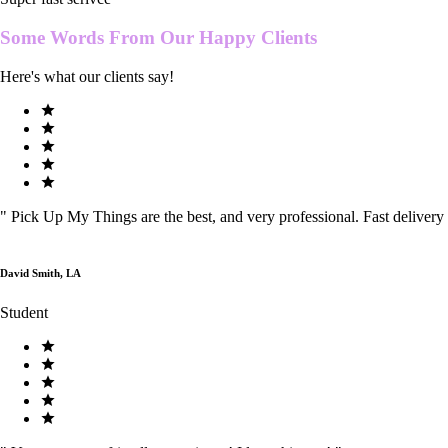
Some Words From Our
Happy Clients
Here's what our clients say!
"
Pick Up My Things are the best, and very professional. Fast delivery
David Smith, LA
Student