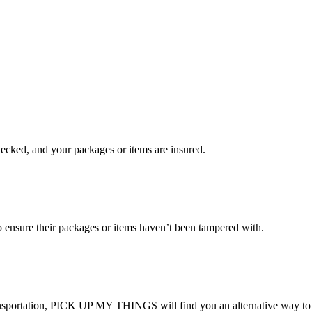
checked, and your packages or items are insured.
ensure their packages or items haven’t been tampered with.
transportation, PICK UP MY THINGS will find you an alternative way to