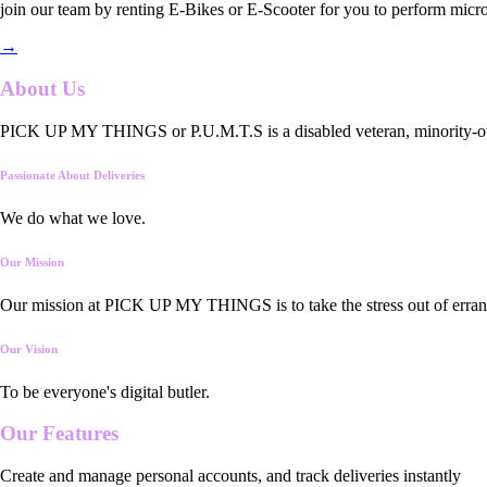
join our team by renting E-Bikes or E-Scooter for you to perform micro
→
About Us
PICK UP MY THINGS or P.U.M.T.S is a disabled veteran, minority-owned
Passionate About Deliveries
We do what we love.
Our Mission
Our mission at PICK UP MY THINGS is to take the stress out of errand
Our Vision
To be everyone's digital butler.
Our
Features
Create and manage personal accounts, and track deliveries instantly