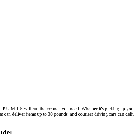
at P.U.M.T.S will run the errands you need. Whether it's picking up y
es can deliver items up to 30 pounds, and couriers driving cars can deli
ude: