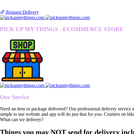
Request Delivery
PICK UP MY THINGS - ECOMMERCE STORE
Our Service
Need an item or package delivered? Our professional delivery service 
simple to use website and app will do just that for you. Couriers on bik
What can we delivery?
Things you may NOT send for delivery incl