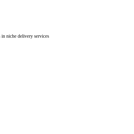
in niche delivery services