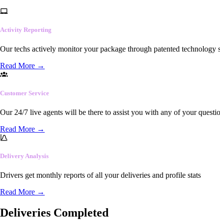
Activity Reporting
Our techs actively monitor your package through patented technology so
Read More
→
Customer Service
Our 24/7 live agents will be there to assist you with any of your questi
Read More
→
Delivery Analysis
Drivers get monthly reports of all your deliveries and profile stats
Read More
→
Deliveries Completed