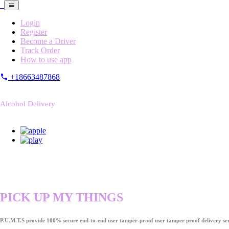
Login
Register
Become a Driver
Track Order
How to use app
+18663487868
Alcohol Delivery
PICK UP MY THINGS
P.U.M.T.S provide 100% secure end-to-end user tamper-proof user tamper proof delivery ser