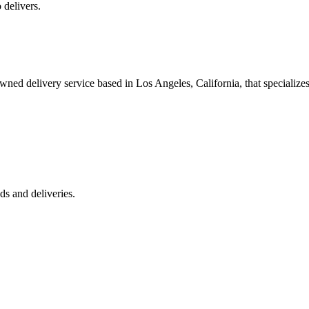
 delivers.
 delivery service based in Los Angeles, California, that specializes 
s and deliveries.