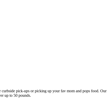
our curbside pick-ups or picking up your fav mom and pops food. Our
ver up to 50 pounds.