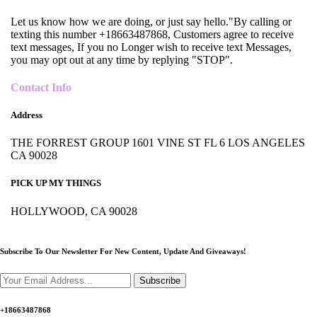
Let us know how we are doing, or just say hello."By calling or
texting this number +18663487868, Customers agree to receive
text messages, If you no Longer wish to receive text Messages,
you may opt out at any time by replying "STOP".
Contact Info
Address
THE FORREST GROUP 1601 VINE ST FL 6 LOS ANGELES
CA 90028
PICK UP MY THINGS
HOLLYWOOD, CA 90028
Subscribe To Our Newsletter For New Content,
Update And Giveaways!
Subscribe
+18663487868