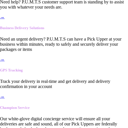
Need help? P.U.M.T.S customer support team is standing by to assist
you with whatever your needs are.
→
Business Delivery Solutions
Need an urgent delivery? P.U.M.T.S can have a Pick Upper at your
business within minutes, ready to safely and securely deliver your
packages or items
→
GPS Tracking
Track your delivery in real-time and get delivery and delivery
confirmation in your account
→
Champion Service
Our white-glove digital concierge service will ensure all your
deliveries are safe and sound, all of our Pick Uppers are federally