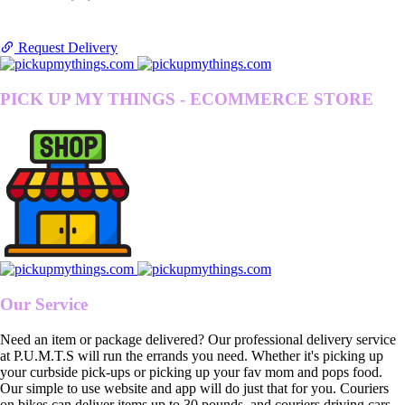
Request Delivery
PICK UP MY THINGS - ECOMMERCE STORE
Our Service
Need an item or package delivered? Our professional delivery service
at P.U.M.T.S will run the errands you need. Whether it's picking up
your curbside pick-ups or picking up your fav mom and pops food.
Our simple to use website and app will do just that for you. Couriers
on bikes can deliver items up to 30 pounds, and couriers driving cars