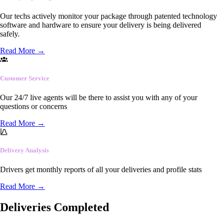
Our techs actively monitor your package through patented technology
software and hardware to ensure your delivery is being delivered
safely.
Read More
→
Customer Service
Our 24/7 live agents will be there to assist you with any of your
questions or concerns
Read More
→
Delivery Analysis
Drivers get monthly reports of all your deliveries and profile stats
Read More
→
Deliveries Completed