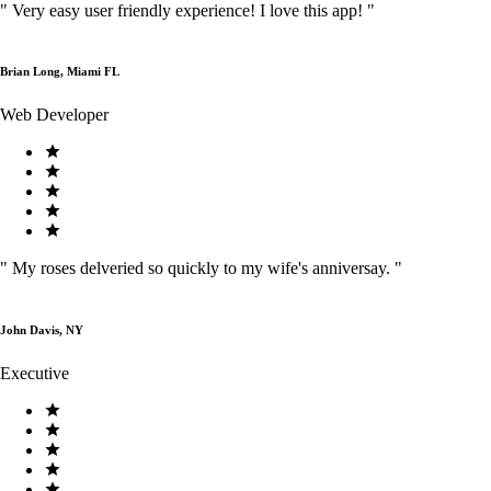
"
Very easy user friendly experience! I love this app!
"
Brian Long, Miami FL
Web Developer
"
My roses delveried so quickly to my wife's anniversay.
"
John Davis, NY
Executive