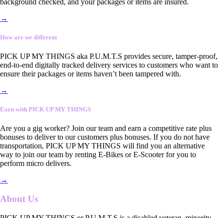
background checked, and your packages or items are insured.
→
How are we different
PICK UP MY THINGS aka P.U.M.T.S provides secure, tamper-proof,
end-to-end digitally tracked delivery services to customers who want to
ensure their packages or items haven’t been tampered with.
→
Earn with PICK UP MY THINGS
Are you a gig worker? Join our team and earn a competitive rate plus
bonuses to deliver to our customers plus bonuses. If you do not have
transportation, PICK UP MY THINGS will find you an alternative
way to join our team by renting E-Bikes or E-Scooter for you to
perform micro delivers.
→
About Us
PICK UP MY THINGS or P.U.M.T.S is a disabled veteran, minority-