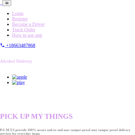
Login
Register
Become a Driver
Track Order
How to use app
+18663487868
Alcohol Delivery
PICK UP MY THINGS
P.U.M.T.S provide 100% secure end-to-end user tamper-proof user tamper proof delivery
services for everyday items.