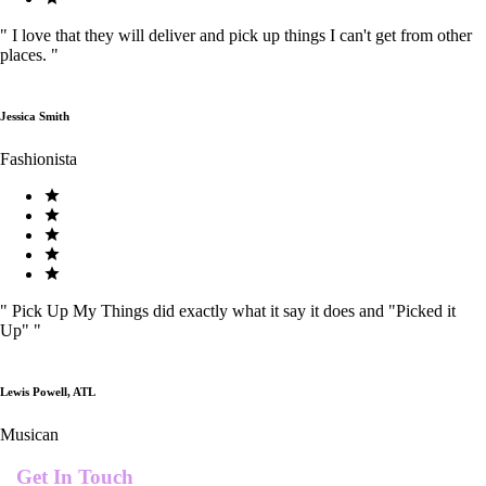
"
I love that they will deliver and pick up things I can't get from other
places.
"
Jessica Smith
Fashionista
"
Pick Up My Things did exactly what it say it does and "Picked it
Up"
"
Lewis Powell, ATL
Musican
Get In Touch