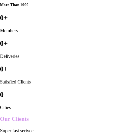
More Than 1000
0
+
Members
0
+
Deliveries
0
+
Satisfied Clients
0
Cities
Our Clients
Super fast serivce