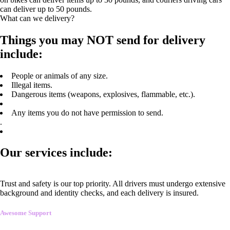
can deliver up to 50 pounds.
What can we delivery?
Things you may NOT send for delivery
include:
People or animals of any size.
Illegal items.
Dangerous items (weapons, explosives, flammable, etc.).
Any items you do not have permission to send.
.
Our services include:
Trust and safety is our top priority. All drivers must undergo extensive
background and identity checks, and each delivery is insured.
Awesome Support