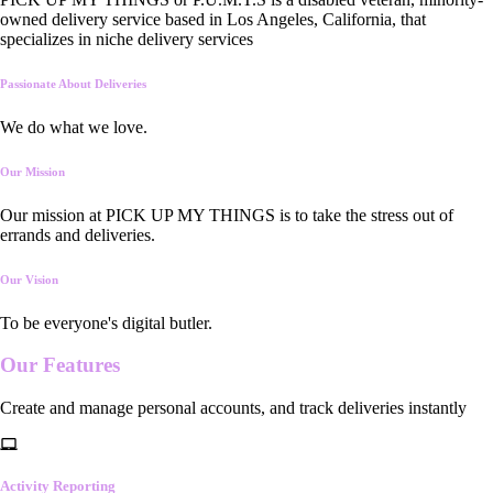
owned delivery service based in Los Angeles, California, that
specializes in niche delivery services
Passionate About Deliveries
We do what we love.
Our Mission
Our mission at PICK UP MY THINGS is to take the stress out of
errands and deliveries.
Our Vision
To be everyone's digital butler.
Our
Features
Create and manage personal accounts, and track deliveries instantly
Activity Reporting