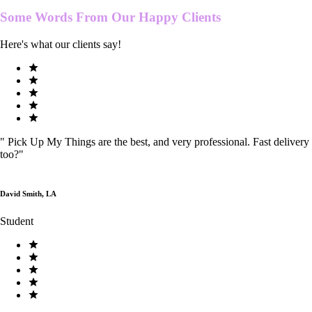
Some Words From Our
Happy Clients
Here's what our clients say!
"
Pick Up My Things are the best, and very professional. Fast delivery
too?
"
David Smith, LA
Student