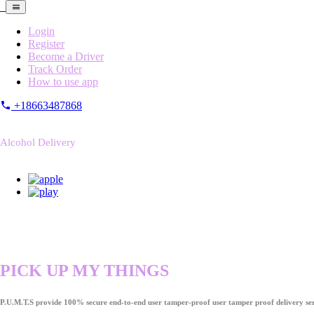
Login
Register
Become a Driver
Track Order
How to use app
+18663487868
Alcohol Delivery
PICK UP MY THINGS
P.U.M.T.S provide 100% secure end-to-end user tamper-proof user tamper proof delivery ser