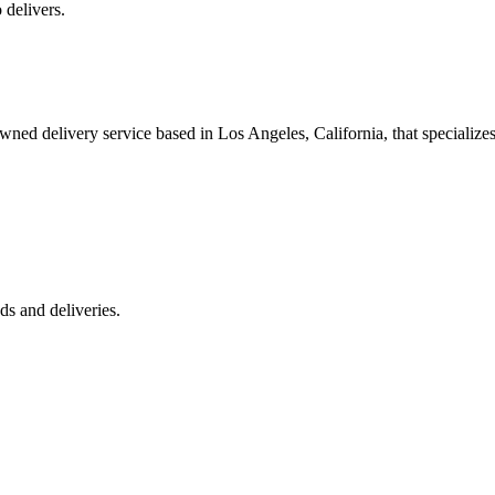
 delivers.
 delivery service based in Los Angeles, California, that specializes 
s and deliveries.