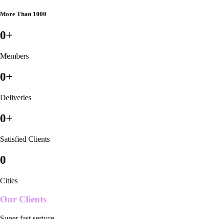
More Than 1000
0
+
Members
0
+
Deliveries
0
+
Satisfied Clients
0
Cities
Our Clients
Super fast serivce