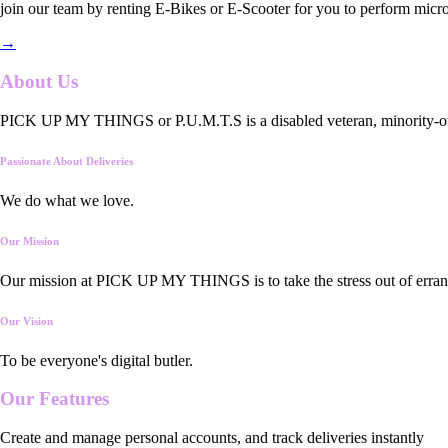
join our team by renting E-Bikes or E-Scooter for you to perform micro
→
About Us
PICK UP MY THINGS or P.U.M.T.S is a disabled veteran, minority-owned
Passionate About Deliveries
We do what we love.
Our Mission
Our mission at PICK UP MY THINGS is to take the stress out of errand
Our Vision
To be everyone's digital butler.
Our
Features
Create and manage personal accounts, and track deliveries instantly