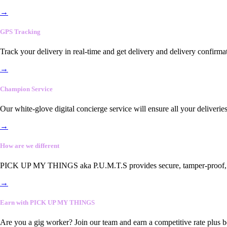
→
GPS Tracking
Track your delivery in real-time and get delivery and delivery confirma
→
Champion Service
Our white-glove digital concierge service will ensure all your deliveri
→
How are we different
PICK UP MY THINGS aka P.U.M.T.S provides secure, tamper-proof, end-
→
Earn with PICK UP MY THINGS
Are you a gig worker? Join our team and earn a competitive rate plus 