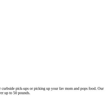
our curbside pick-ups or picking up your fav mom and pops food. Our
ver up to 50 pounds.