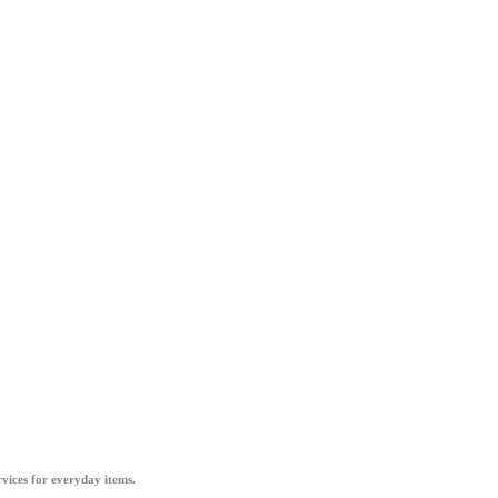
vices for everyday items.