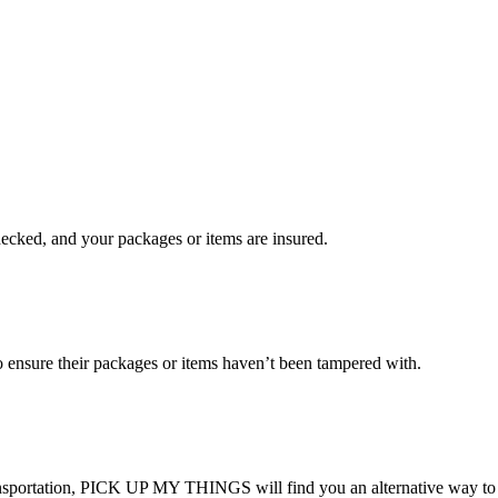
checked, and your packages or items are insured.
ensure their packages or items haven’t been tampered with.
transportation, PICK UP MY THINGS will find you an alternative way to