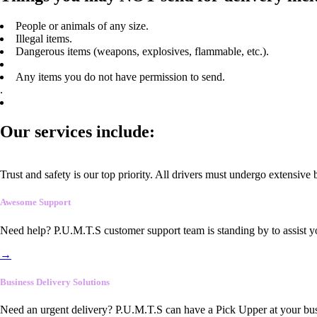
People or animals of any size.
Illegal items.
Dangerous items (weapons, explosives, flammable, etc.).
Any items you do not have permission to send.
.
Our services include:
Trust and safety is our top priority. All drivers must undergo extensive
Awesome Support
Need help? P.U.M.T.S customer support team is standing by to assist y
→
Business Delivery Solutions
Need an urgent delivery? P.U.M.T.S can have a Pick Upper at your busi