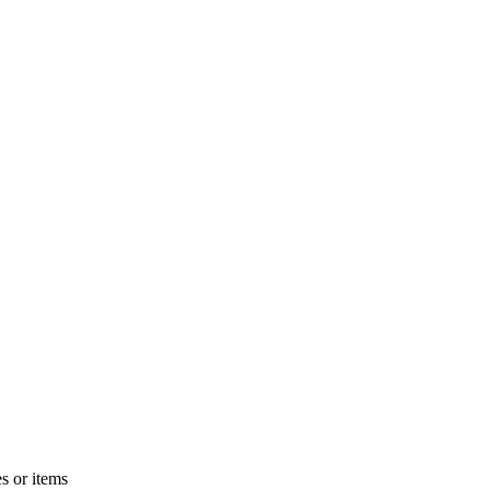
s or items