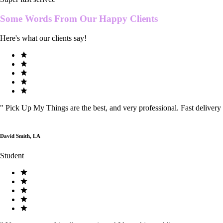
Some Words From Our
Happy Clients
Here's what our clients say!
"
Pick Up My Things are the best, and very professional. Fast delivery
David Smith, LA
Student