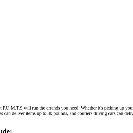
at P.U.M.T.S will run the errands you need. Whether it's picking up y
es can deliver items up to 30 pounds, and couriers driving cars can deli
ude: