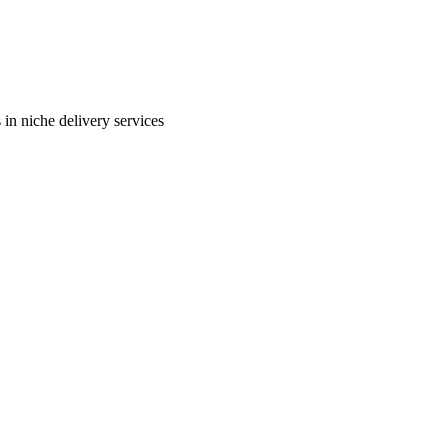
in niche delivery services