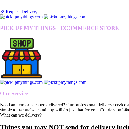
Request Delivery
PICK UP MY THINGS - ECOMMERCE STORE
Our Service
Need an item or package delivered? Our professional delivery service 
simple to use website and app will do just that for you. Couriers on bik
What can we delivery?
Things you may NOT send for delivery incl