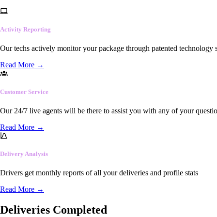
Activity Reporting
Our techs actively monitor your package through patented technology so
Read More
→
Customer Service
Our 24/7 live agents will be there to assist you with any of your questi
Read More
→
Delivery Analysis
Drivers get monthly reports of all your deliveries and profile stats
Read More
→
Deliveries Completed