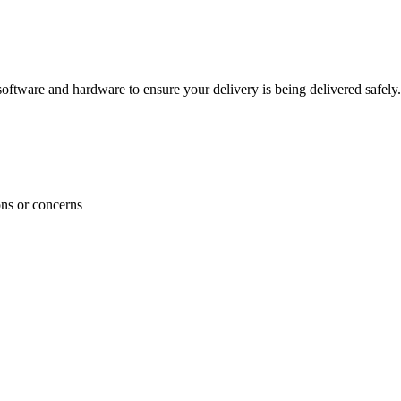
ftware and hardware to ensure your delivery is being delivered safely.
ons or concerns