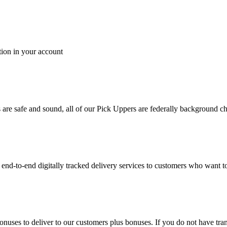
tion in your account
es are safe and sound, all of our Pick Uppers are federally background 
to-end digitally tracked delivery services to customers who want to 
bonuses to deliver to our customers plus bonuses. If you do not have 