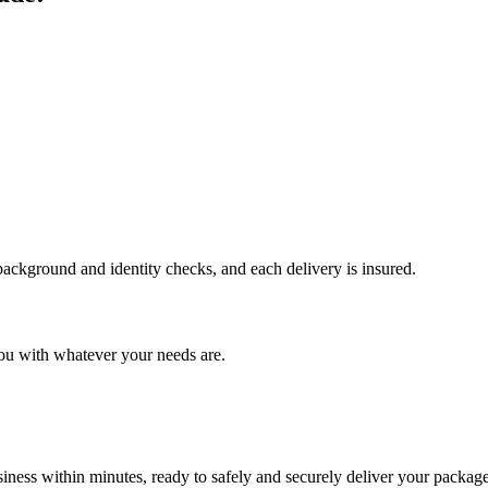
 background and identity checks, and each delivery is insured.
ou with whatever your needs are.
ness within minutes, ready to safely and securely deliver your package