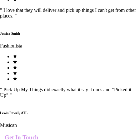
"
I love that they will deliver and pick up things I can't get from other
places.
"
Jessica Smith
Fashionista
"
Pick Up My Things did exactly what it say it does and "Picked it
Up"
"
Lewis Powell, ATL
Musican
Get In Touch