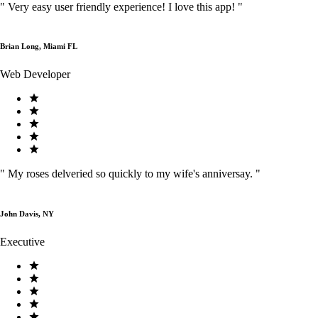
"
Very easy user friendly experience! I love this app!
"
Brian Long, Miami FL
Web Developer
"
My roses delveried so quickly to my wife's anniversay.
"
John Davis, NY
Executive