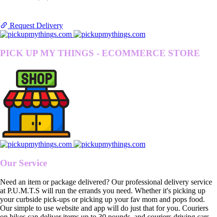
Request Delivery
PICK UP MY THINGS - ECOMMERCE STORE
Our Service
Need an item or package delivered? Our professional delivery service
at P.U.M.T.S will run the errands you need. Whether it's picking up
your curbside pick-ups or picking up your fav mom and pops food.
Our simple to use website and app will do just that for you. Couriers
on bikes can deliver items up to 30 pounds, and couriers driving cars