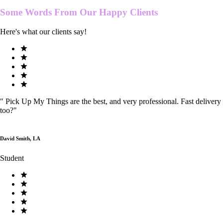
Some Words From Our
Happy Clients
Here's what our clients say!
"
Pick Up My Things are the best, and very professional. Fast delivery
too?
"
David Smith, LA
Student