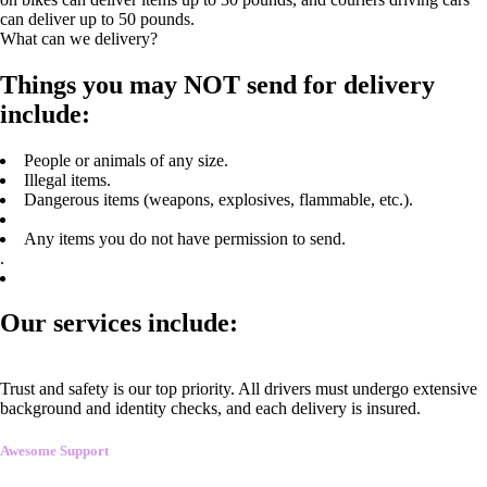
can deliver up to 50 pounds.
What can we delivery?
Things you may NOT send for delivery
include:
People or animals of any size.
Illegal items.
Dangerous items (weapons, explosives, flammable, etc.).
Any items you do not have permission to send.
.
Our services include:
Trust and safety is our top priority. All drivers must undergo extensive
background and identity checks, and each delivery is insured.
Awesome Support