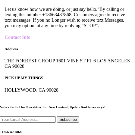
Let us know how we are doing, or just say hello."By calling or
texting this number +18663487868, Customers agree to receive
text messages, If you no Longer wish to receive text Messages,
you may opt out at any time by replying "STOP".
Contact Info
Address
THE FORREST GROUP 1601 VINE ST FL 6 LOS ANGELES
CA 90028
PICK UP MY THINGS
HOLLYWOOD, CA 90028
Subscribe To Our Newsletter For New Content,
Update And Giveaways!
Subscribe
+18663487868