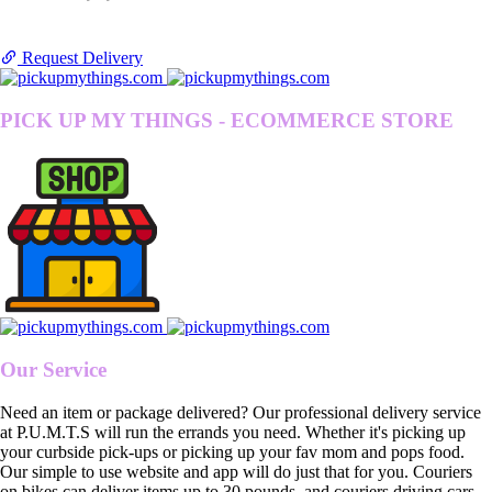
Request Delivery
PICK UP MY THINGS - ECOMMERCE STORE
Our Service
Need an item or package delivered? Our professional delivery service
at P.U.M.T.S will run the errands you need. Whether it's picking up
your curbside pick-ups or picking up your fav mom and pops food.
Our simple to use website and app will do just that for you. Couriers
on bikes can deliver items up to 30 pounds, and couriers driving cars