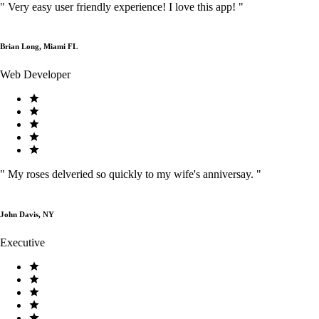
"
Very easy user friendly experience! I love this app!
"
Brian Long, Miami FL
Web Developer
"
My roses delveried so quickly to my wife's anniversay.
"
John Davis, NY
Executive