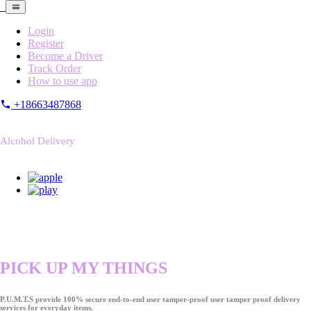
Login
Register
Become a Driver
Track Order
How to use app
+18663487868
Alcohol Delivery
PICK UP MY THINGS
P.U.M.T.S provide 100% secure end-to-end user tamper-proof user tamper proof delivery
services for everyday items.