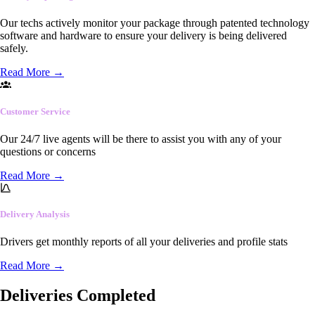
Our techs actively monitor your package through patented technology
software and hardware to ensure your delivery is being delivered
safely.
Read More
→
Customer Service
Our 24/7 live agents will be there to assist you with any of your
questions or concerns
Read More
→
Delivery Analysis
Drivers get monthly reports of all your deliveries and profile stats
Read More
→
Deliveries Completed