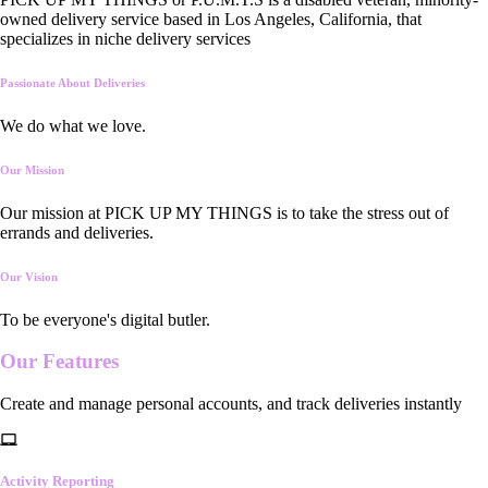
owned delivery service based in Los Angeles, California, that
specializes in niche delivery services
Passionate About Deliveries
We do what we love.
Our Mission
Our mission at PICK UP MY THINGS is to take the stress out of
errands and deliveries.
Our Vision
To be everyone's digital butler.
Our
Features
Create and manage personal accounts, and track deliveries instantly
Activity Reporting