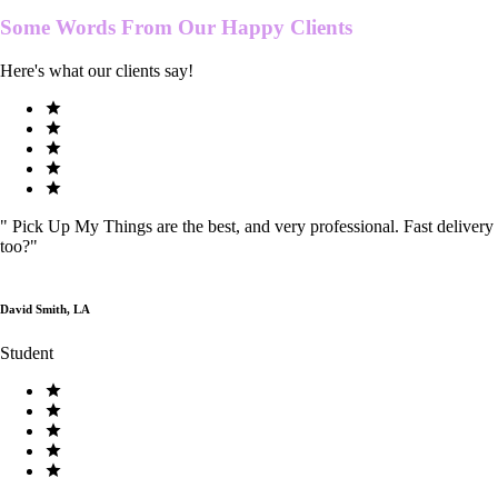
Some Words From Our
Happy Clients
Here's what our clients say!
"
Pick Up My Things are the best, and very professional. Fast delivery
too?
"
David Smith, LA
Student