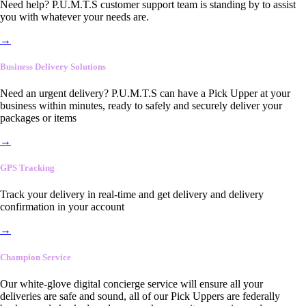
Need help? P.U.M.T.S customer support team is standing by to assist
you with whatever your needs are.
→
Business Delivery Solutions
Need an urgent delivery? P.U.M.T.S can have a Pick Upper at your
business within minutes, ready to safely and securely deliver your
packages or items
→
GPS Tracking
Track your delivery in real-time and get delivery and delivery
confirmation in your account
→
Champion Service
Our white-glove digital concierge service will ensure all your
deliveries are safe and sound, all of our Pick Uppers are federally