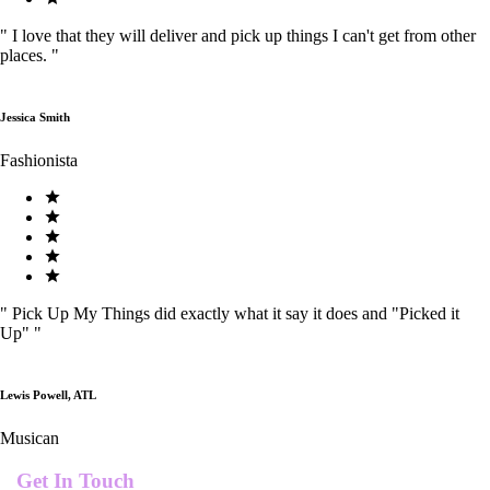
"
I love that they will deliver and pick up things I can't get from other
places.
"
Jessica Smith
Fashionista
"
Pick Up My Things did exactly what it say it does and "Picked it
Up"
"
Lewis Powell, ATL
Musican
Get In Touch