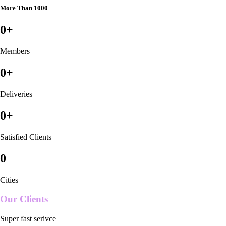
More Than 1000
0
+
Members
0
+
Deliveries
0
+
Satisfied Clients
0
Cities
Our Clients
Super fast serivce