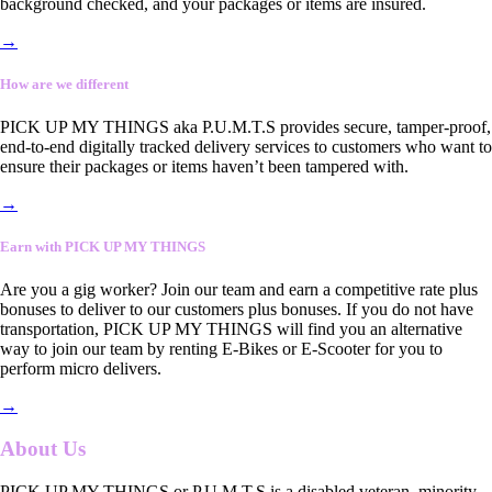
background checked, and your packages or items are insured.
→
How are we different
PICK UP MY THINGS aka P.U.M.T.S provides secure, tamper-proof,
end-to-end digitally tracked delivery services to customers who want to
ensure their packages or items haven’t been tampered with.
→
Earn with PICK UP MY THINGS
Are you a gig worker? Join our team and earn a competitive rate plus
bonuses to deliver to our customers plus bonuses. If you do not have
transportation, PICK UP MY THINGS will find you an alternative
way to join our team by renting E-Bikes or E-Scooter for you to
perform micro delivers.
→
About Us
PICK UP MY THINGS or P.U.M.T.S is a disabled veteran, minority-