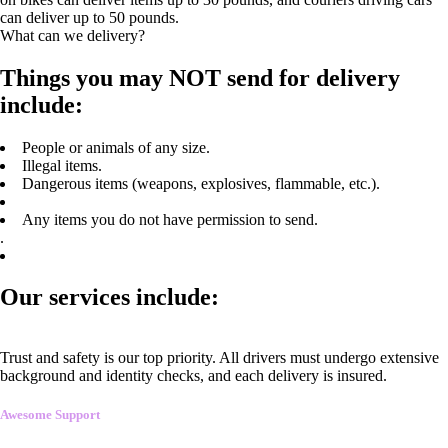
can deliver up to 50 pounds.
What can we delivery?
Things you may NOT send for delivery
include:
People or animals of any size.
Illegal items.
Dangerous items (weapons, explosives, flammable, etc.).
Any items you do not have permission to send.
.
Our services include:
Trust and safety is our top priority. All drivers must undergo extensive
background and identity checks, and each delivery is insured.
Awesome Support