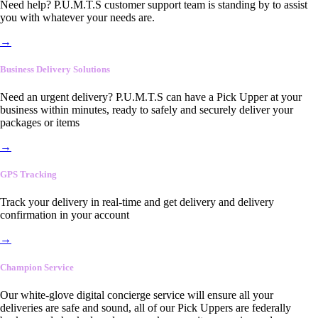
Need help? P.U.M.T.S customer support team is standing by to assist
you with whatever your needs are.
→
Business Delivery Solutions
Need an urgent delivery? P.U.M.T.S can have a Pick Upper at your
business within minutes, ready to safely and securely deliver your
packages or items
→
GPS Tracking
Track your delivery in real-time and get delivery and delivery
confirmation in your account
→
Champion Service
Our white-glove digital concierge service will ensure all your
deliveries are safe and sound, all of our Pick Uppers are federally