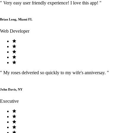
"
Very easy user friendly experience! I love this app!
"
Brian Long, Miami FL
Web Developer
"
My roses delveried so quickly to my wife's anniversay.
"
John Davis, NY
Executive