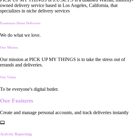
owned delivery service based in Los Angeles, California, that
specializes in niche delivery services
Passionate About Deliveries
We do what we love.
Our Mission
Our mission at PICK UP MY THINGS is to take the stress out of
errands and deliveries.
Our Vision
To be everyone's digital butler.
Our
Features
Create and manage personal accounts, and track deliveries instantly
Activity Reporting