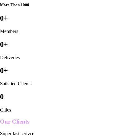
More Than 1000
0
+
Members
0
+
Deliveries
0
+
Satisfied Clients
0
Cities
Our Clients
Super fast serivce