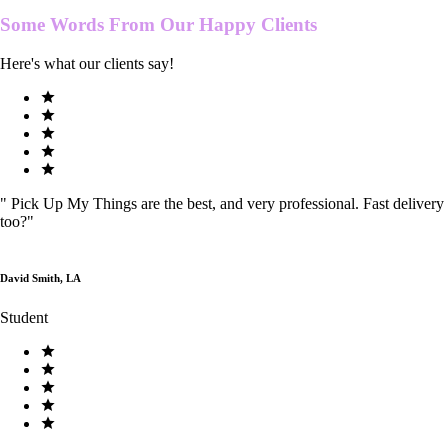
Some Words From Our
Happy Clients
Here's what our clients say!
"
Pick Up My Things are the best, and very professional. Fast delivery
too?
"
David Smith, LA
Student