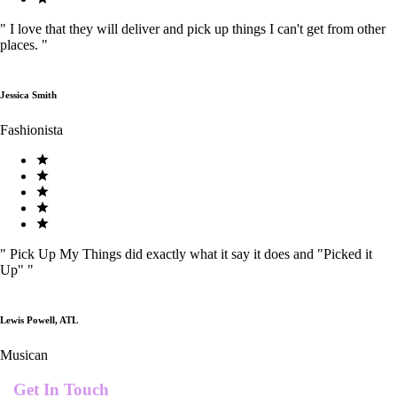
"
I love that they will deliver and pick up things I can't get from other
places.
"
Jessica Smith
Fashionista
"
Pick Up My Things did exactly what it say it does and "Picked it
Up"
"
Lewis Powell, ATL
Musican
Get In Touch