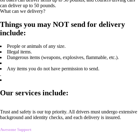
can deliver up to 50 pounds.
What can we delivery?
Things you may NOT send for delivery
include:
People or animals of any size.
Illegal items.
Dangerous items (weapons, explosives, flammable, etc.).
Any items you do not have permission to send.
.
Our services include:
Trust and safety is our top priority. All drivers must undergo extensive
background and identity checks, and each delivery is insured.
Awesome Support