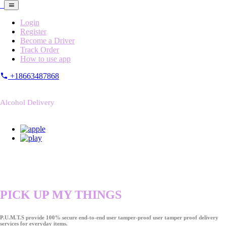
Login
Register
Become a Driver
Track Order
How to use app
+18663487868
Alcohol Delivery
PICK UP MY THINGS
P.U.M.T.S provide 100% secure end-to-end user tamper-proof user tamper proof delivery
services for everyday items.