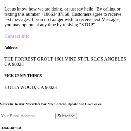
Let us know how we are doing, or just say hello."By calling or
texting this number +18663487868, Customers agree to receive
text messages, If you no Longer wish to receive text Messages,
you may opt out at any time by replying "STOP".
Contact Info
Address
THE FORREST GROUP 1601 VINE ST FL 6 LOS ANGELES
CA 90028
PICK UP MY THINGS
HOLLYWOOD, CA 90028
Subscribe To Our Newsletter For New Content,
Update And Giveaways!
Subscribe
+18663487868