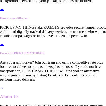
background checked, and your packages or items are insured.
→
How are we different
PICK UP MY THINGS aka P.U.M.T.S provides secure, tamper-proof,
end-to-end digitally tracked delivery services to customers who want to
ensure their packages or items haven’t been tampered with.
→
Earn with PICK UP MY THINGS
Are you a gig worker? Join our team and earn a competitive rate plus
bonuses to deliver to our customers plus bonuses. If you do not have
transportation, PICK UP MY THINGS will find you an alternative
way to join our team by renting E-Bikes or E-Scooter for you to
perform micro delivers.
→
About Us
PICK UP MY THINGS or P.U.M.T.S is a disabled veteran, minority-