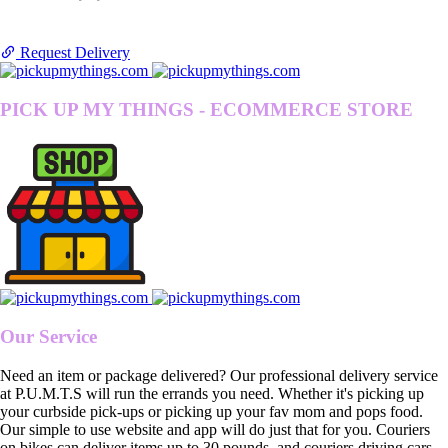
Request Delivery
PICK UP MY THINGS - ECOMMERCE STORE
Our Service
Need an item or package delivered? Our professional delivery service
at P.U.M.T.S will run the errands you need. Whether it's picking up
your curbside pick-ups or picking up your fav mom and pops food.
Our simple to use website and app will do just that for you. Couriers
on bikes can deliver items up to 30 pounds, and couriers driving cars