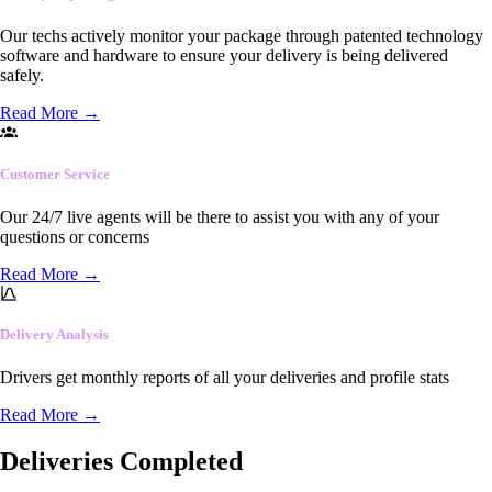
Our techs actively monitor your package through patented technology
software and hardware to ensure your delivery is being delivered
safely.
Read More
→
Customer Service
Our 24/7 live agents will be there to assist you with any of your
questions or concerns
Read More
→
Delivery Analysis
Drivers get monthly reports of all your deliveries and profile stats
Read More
→
Deliveries Completed