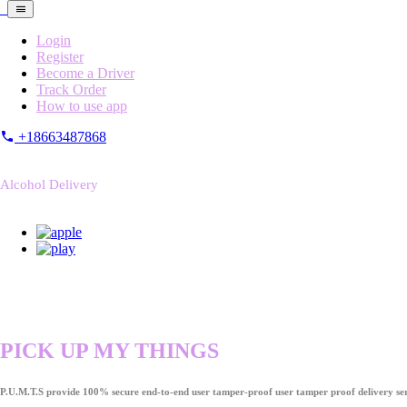
Login
Register
Become a Driver
Track Order
How to use app
+18663487868
Alcohol Delivery
PICK UP MY THINGS
P.U.M.T.S provide 100% secure end-to-end user tamper-proof user tamper proof delivery ser