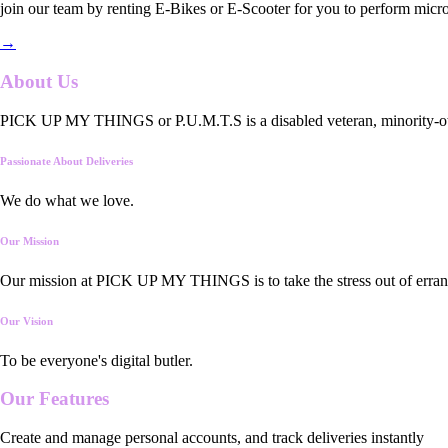
join our team by renting E-Bikes or E-Scooter for you to perform micro
→
About Us
PICK UP MY THINGS or P.U.M.T.S is a disabled veteran, minority-owned
Passionate About Deliveries
We do what we love.
Our Mission
Our mission at PICK UP MY THINGS is to take the stress out of errand
Our Vision
To be everyone's digital butler.
Our
Features
Create and manage personal accounts, and track deliveries instantly