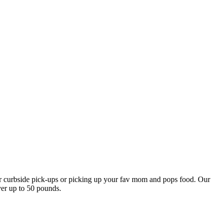
our curbside pick-ups or picking up your fav mom and pops food. Our
ver up to 50 pounds.