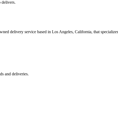
 delivers.
 delivery service based in Los Angeles, California, that specializes 
s and deliveries.