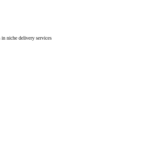
in niche delivery services