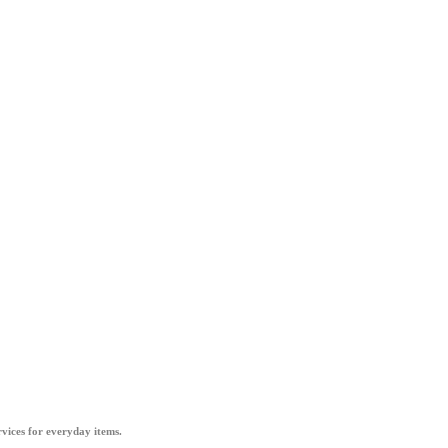
vices for everyday items.