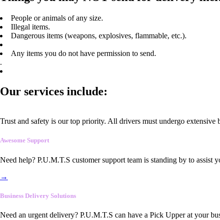
People or animals of any size.
Illegal items.
Dangerous items (weapons, explosives, flammable, etc.).
Any items you do not have permission to send.
.
Our services include:
Trust and safety is our top priority. All drivers must undergo extensive
Awesome Support
Need help? P.U.M.T.S customer support team is standing by to assist y
→
Business Delivery Solutions
Need an urgent delivery? P.U.M.T.S can have a Pick Upper at your busi