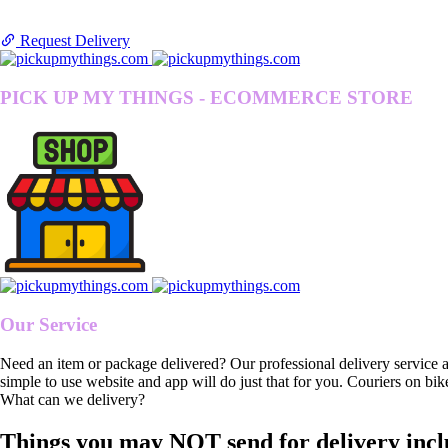
Request Delivery
PICK UP MY THINGS - ECOMMERCE STORE
Our Service
Need an item or package delivered? Our professional delivery service 
simple to use website and app will do just that for you. Couriers on bik
What can we delivery?
Things you may NOT send for delivery incl