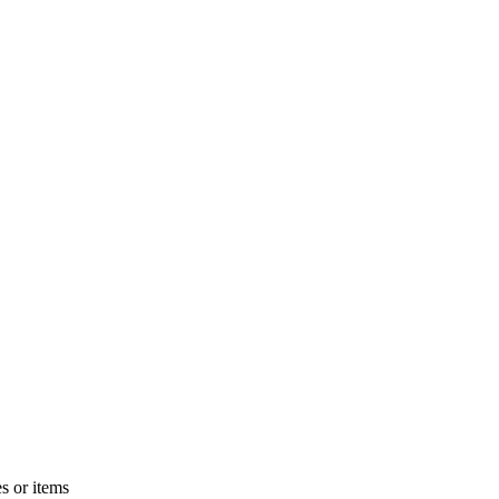
s or items