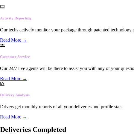
Activity Reporting
Our techs actively monitor your package through patented technology so
Read More
→
Customer Service
Our 24/7 live agents will be there to assist you with any of your questi
Read More
→
Delivery Analysis
Drivers get monthly reports of all your deliveries and profile stats
Read More
→
Deliveries Completed