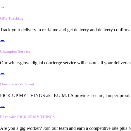
→
GPS Tracking
Track your delivery in real-time and get delivery and delivery confirma
→
Champion Service
Our white-glove digital concierge service will ensure all your deliveri
→
How are we different
PICK UP MY THINGS aka P.U.M.T.S provides secure, tamper-proof, end-
→
Earn with PICK UP MY THINGS
Are you a gig worker? Join our team and earn a competitive rate plus 