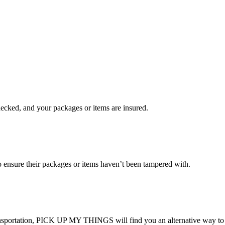
checked, and your packages or items are insured.
ensure their packages or items haven’t been tampered with.
transportation, PICK UP MY THINGS will find you an alternative way to