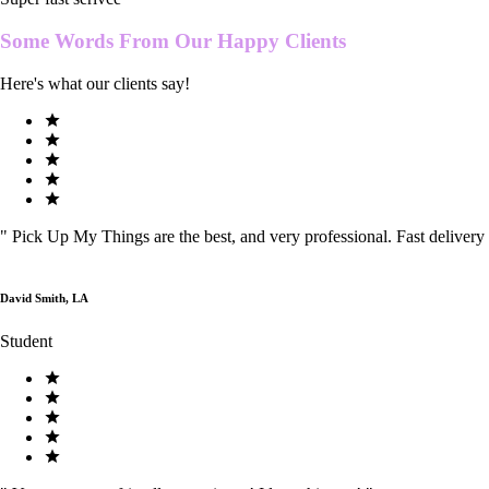
Some Words From Our
Happy Clients
Here's what our clients say!
"
Pick Up My Things are the best, and very professional. Fast delivery
David Smith, LA
Student