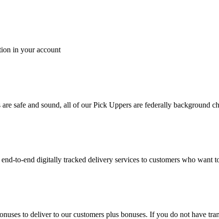
tion in your account
es are safe and sound, all of our Pick Uppers are federally background 
to-end digitally tracked delivery services to customers who want to 
bonuses to deliver to our customers plus bonuses. If you do not have 