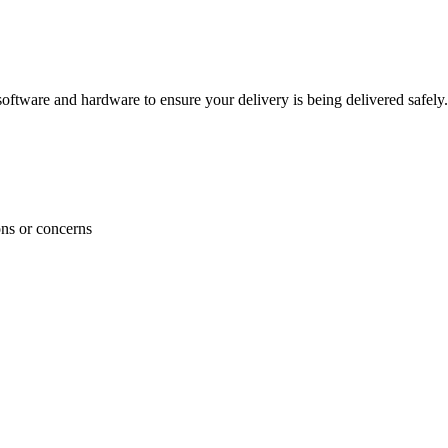
ftware and hardware to ensure your delivery is being delivered safely.
ons or concerns