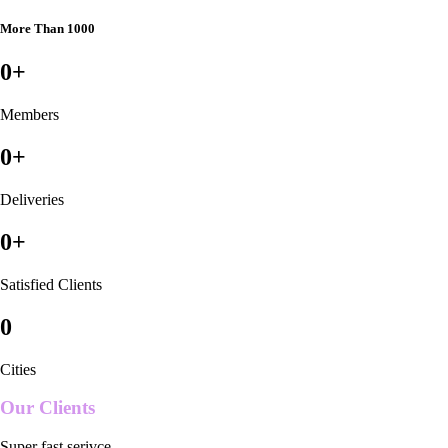
More Than 1000
0
+
Members
0
+
Deliveries
0
+
Satisfied Clients
0
Cities
Our Clients
Super fast serivce