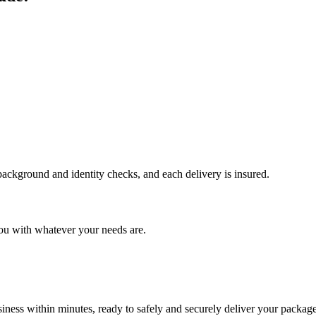
 background and identity checks, and each delivery is insured.
ou with whatever your needs are.
ness within minutes, ready to safely and securely deliver your package