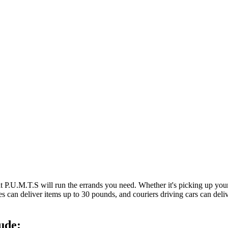
at P.U.M.T.S will run the errands you need. Whether it's picking up y
es can deliver items up to 30 pounds, and couriers driving cars can deli
ude: