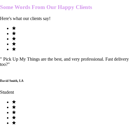
Some Words From Our
Happy Clients
Here's what our clients say!
"
Pick Up My Things are the best, and very professional. Fast delivery
too?
"
David Smith, LA
Student