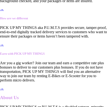
background checked, and your packages or items are insured.
→
How are we different
PICK UP MY THINGS aka P.U.M.T.S provides secure, tamper-proof,
end-to-end digitally tracked delivery services to customers who want to
ensure their packages or items haven’t been tampered with.
→
Earn with PICK UP MY THINGS
Are you a gig worker? Join our team and earn a competitive rate plus
bonuses to deliver to our customers plus bonuses. If you do not have
transportation, PICK UP MY THINGS will find you an alternative
way to join our team by renting E-Bikes or E-Scooter for you to
perform micro delivers.
→
About Us
PICK UP MY THINGS or P.U.M.T.S is a disabled veteran, minority-