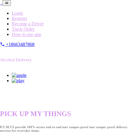
Login
Register
Become a Driver
Track Order
How to use app
+18663487868
Alcohol Delivery
PICK UP MY THINGS
P.U.M.T.S provide 100% secure end-to-end user tamper-proof user tamper proof delivery
services for everyday items.