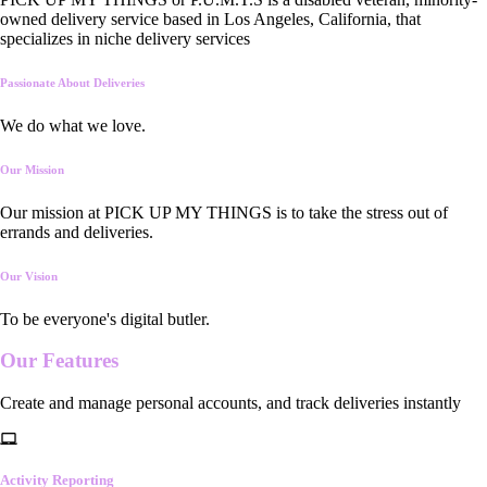
owned delivery service based in Los Angeles, California, that
specializes in niche delivery services
Passionate About Deliveries
We do what we love.
Our Mission
Our mission at PICK UP MY THINGS is to take the stress out of
errands and deliveries.
Our Vision
To be everyone's digital butler.
Our
Features
Create and manage personal accounts, and track deliveries instantly
Activity Reporting