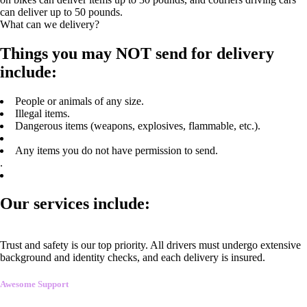
can deliver up to 50 pounds.
What can we delivery?
Things you may NOT send for delivery
include:
People or animals of any size.
Illegal items.
Dangerous items (weapons, explosives, flammable, etc.).
Any items you do not have permission to send.
.
Our services include:
Trust and safety is our top priority. All drivers must undergo extensive
background and identity checks, and each delivery is insured.
Awesome Support