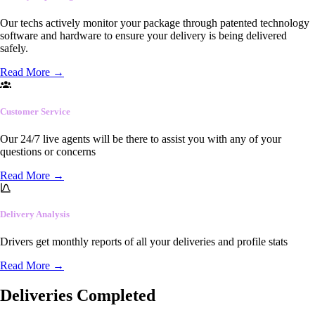
Our techs actively monitor your package through patented technology
software and hardware to ensure your delivery is being delivered
safely.
Read More
→
Customer Service
Our 24/7 live agents will be there to assist you with any of your
questions or concerns
Read More
→
Delivery Analysis
Drivers get monthly reports of all your deliveries and profile stats
Read More
→
Deliveries Completed