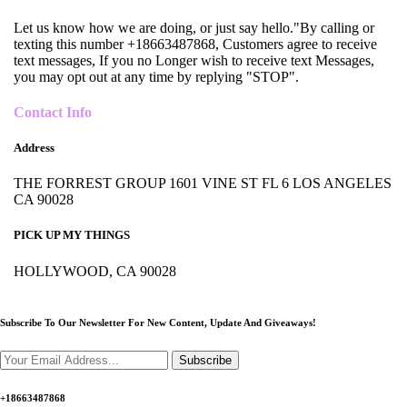
Let us know how we are doing, or just say hello."By calling or
texting this number +18663487868, Customers agree to receive
text messages, If you no Longer wish to receive text Messages,
you may opt out at any time by replying "STOP".
Contact Info
Address
THE FORREST GROUP 1601 VINE ST FL 6 LOS ANGELES
CA 90028
PICK UP MY THINGS
HOLLYWOOD, CA 90028
Subscribe To Our Newsletter For New Content,
Update And Giveaways!
Subscribe
+18663487868