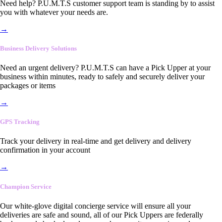
Need help? P.U.M.T.S customer support team is standing by to assist
you with whatever your needs are.
→
Business Delivery Solutions
Need an urgent delivery? P.U.M.T.S can have a Pick Upper at your
business within minutes, ready to safely and securely deliver your
packages or items
→
GPS Tracking
Track your delivery in real-time and get delivery and delivery
confirmation in your account
→
Champion Service
Our white-glove digital concierge service will ensure all your
deliveries are safe and sound, all of our Pick Uppers are federally