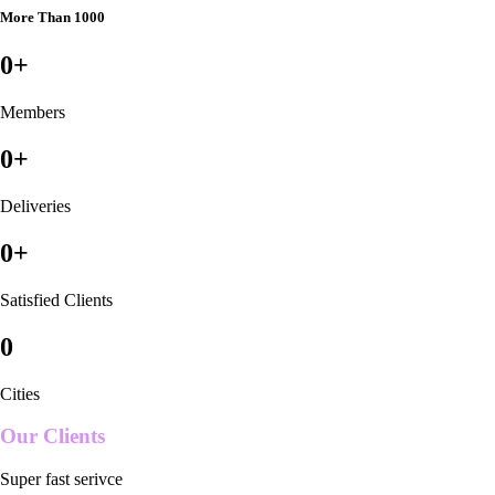
More Than 1000
0
+
Members
0
+
Deliveries
0
+
Satisfied Clients
0
Cities
Our Clients
Super fast serivce