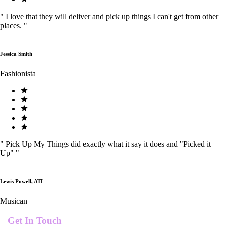
"
I love that they will deliver and pick up things I can't get from other
places.
"
Jessica Smith
Fashionista
"
Pick Up My Things did exactly what it say it does and "Picked it
Up"
"
Lewis Powell, ATL
Musican
Get In Touch