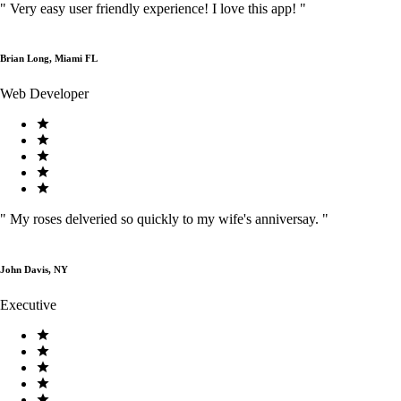
"
Very easy user friendly experience! I love this app!
"
Brian Long, Miami FL
Web Developer
"
My roses delveried so quickly to my wife's anniversay.
"
John Davis, NY
Executive