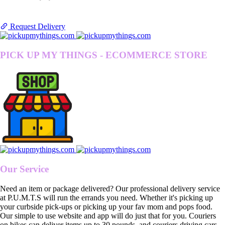
Request Delivery
PICK UP MY THINGS - ECOMMERCE STORE
Our Service
Need an item or package delivered? Our professional delivery service
at P.U.M.T.S will run the errands you need. Whether it's picking up
your curbside pick-ups or picking up your fav mom and pops food.
Our simple to use website and app will do just that for you. Couriers
on bikes can deliver items up to 30 pounds, and couriers driving cars