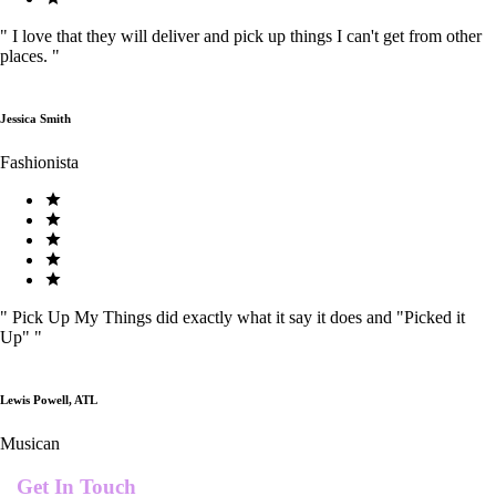
"
I love that they will deliver and pick up things I can't get from other
places.
"
Jessica Smith
Fashionista
"
Pick Up My Things did exactly what it say it does and "Picked it
Up"
"
Lewis Powell, ATL
Musican
Get In Touch