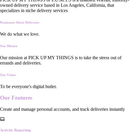
owned delivery service based in Los Angeles, California, that
specializes in niche delivery services
Passionate About Deliveries
We do what we love.
Our Mission
Our mission at PICK UP MY THINGS is to take the stress out of
errands and deliveries.
Our Vision
To be everyone's digital butler.
Our
Features
Create and manage personal accounts, and track deliveries instantly
Activity Reporting