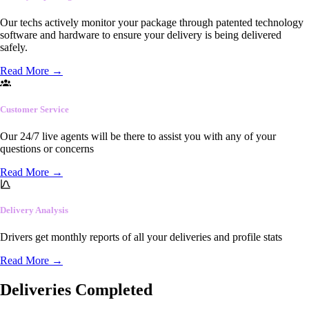
Our techs actively monitor your package through patented technology
software and hardware to ensure your delivery is being delivered
safely.
Read More
→
Customer Service
Our 24/7 live agents will be there to assist you with any of your
questions or concerns
Read More
→
Delivery Analysis
Drivers get monthly reports of all your deliveries and profile stats
Read More
→
Deliveries Completed