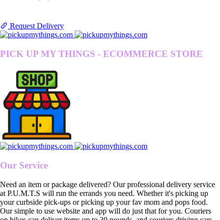
Request Delivery
PICK UP MY THINGS - ECOMMERCE STORE
Our Service
Need an item or package delivered? Our professional delivery service
at P.U.M.T.S will run the errands you need. Whether it's picking up
your curbside pick-ups or picking up your fav mom and pops food.
Our simple to use website and app will do just that for you. Couriers
on bikes can deliver items up to 30 pounds, and couriers driving cars