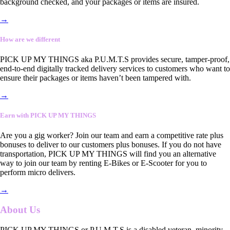
background checked, and your packages or items are insured.
→
How are we different
PICK UP MY THINGS aka P.U.M.T.S provides secure, tamper-proof,
end-to-end digitally tracked delivery services to customers who want to
ensure their packages or items haven’t been tampered with.
→
Earn with PICK UP MY THINGS
Are you a gig worker? Join our team and earn a competitive rate plus
bonuses to deliver to our customers plus bonuses. If you do not have
transportation, PICK UP MY THINGS will find you an alternative
way to join our team by renting E-Bikes or E-Scooter for you to
perform micro delivers.
→
About Us
PICK UP MY THINGS or P.U.M.T.S is a disabled veteran, minority-