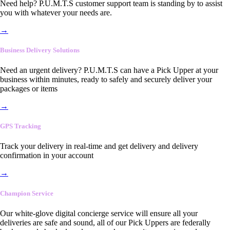
Need help? P.U.M.T.S customer support team is standing by to assist
you with whatever your needs are.
→
Business Delivery Solutions
Need an urgent delivery? P.U.M.T.S can have a Pick Upper at your
business within minutes, ready to safely and securely deliver your
packages or items
→
GPS Tracking
Track your delivery in real-time and get delivery and delivery
confirmation in your account
→
Champion Service
Our white-glove digital concierge service will ensure all your
deliveries are safe and sound, all of our Pick Uppers are federally