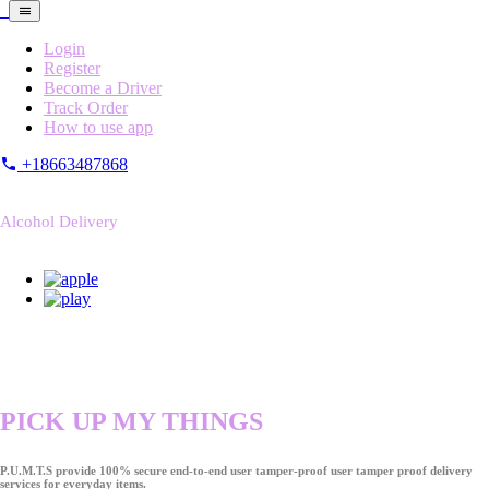
Login
Register
Become a Driver
Track Order
How to use app
+18663487868
Alcohol Delivery
PICK UP MY THINGS
P.U.M.T.S provide 100% secure end-to-end user tamper-proof user tamper proof delivery
services for everyday items.