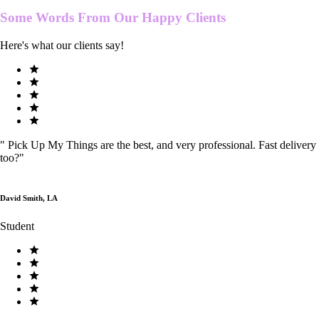
Some Words From Our
Happy Clients
Here's what our clients say!
"
Pick Up My Things are the best, and very professional. Fast delivery
too?
"
David Smith, LA
Student