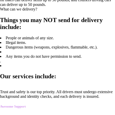
can deliver up to 50 pounds.
What can we delivery?
Things you may NOT send for delivery
include:
People or animals of any size.
Illegal items.
Dangerous items (weapons, explosives, flammable, etc.).
Any items you do not have permission to send.
.
Our services include:
Trust and safety is our top priority. All drivers must undergo extensive
background and identity checks, and each delivery is insured.
Awesome Support