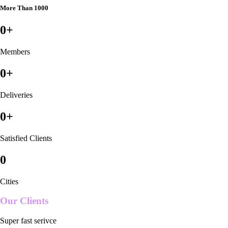
More Than 1000
0
+
Members
0
+
Deliveries
0
+
Satisfied Clients
0
Cities
Our Clients
Super fast serivce