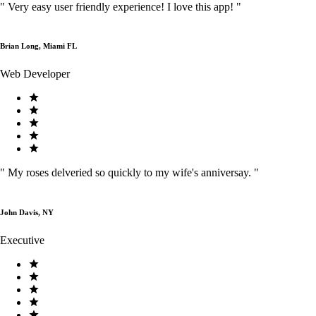
"
Very easy user friendly experience! I love this app!
"
Brian Long, Miami FL
Web Developer
"
My roses delveried so quickly to my wife's anniversay.
"
John Davis, NY
Executive