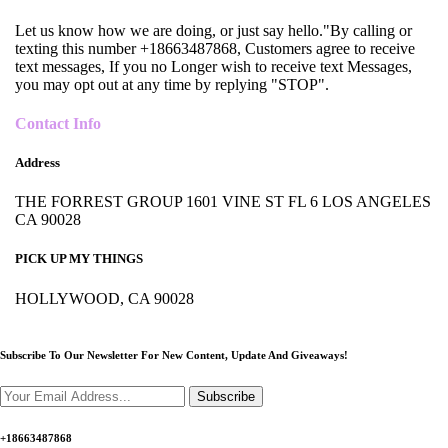
Let us know how we are doing, or just say hello."By calling or
texting this number +18663487868, Customers agree to receive
text messages, If you no Longer wish to receive text Messages,
you may opt out at any time by replying "STOP".
Contact Info
Address
THE FORREST GROUP 1601 VINE ST FL 6 LOS ANGELES
CA 90028
PICK UP MY THINGS
HOLLYWOOD, CA 90028
Subscribe To Our Newsletter For New Content,
Update And Giveaways!
Subscribe
+18663487868