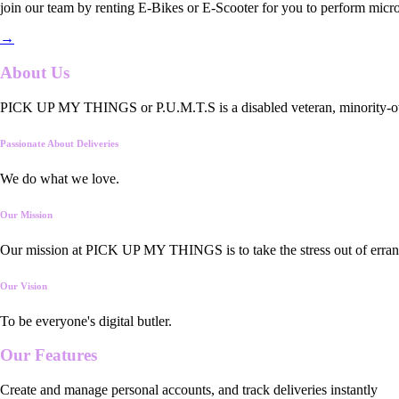
join our team by renting E-Bikes or E-Scooter for you to perform micro
→
About Us
PICK UP MY THINGS or P.U.M.T.S is a disabled veteran, minority-owned
Passionate About Deliveries
We do what we love.
Our Mission
Our mission at PICK UP MY THINGS is to take the stress out of errand
Our Vision
To be everyone's digital butler.
Our
Features
Create and manage personal accounts, and track deliveries instantly