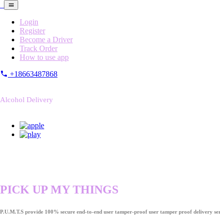
Login
Register
Become a Driver
Track Order
How to use app
+18663487868
Alcohol Delivery
PICK UP MY THINGS
P.U.M.T.S provide 100% secure end-to-end user tamper-proof user tamper proof delivery ser