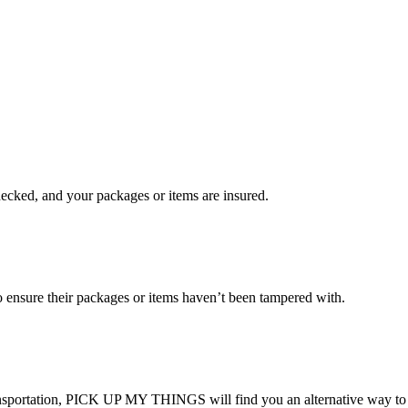
checked, and your packages or items are insured.
ensure their packages or items haven’t been tampered with.
transportation, PICK UP MY THINGS will find you an alternative way to