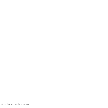
vices for everyday items.