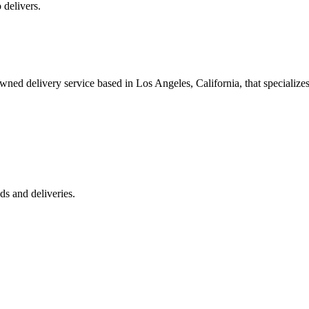
 delivers.
 delivery service based in Los Angeles, California, that specializes 
s and deliveries.