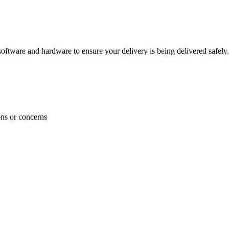
ftware and hardware to ensure your delivery is being delivered safely.
ons or concerns