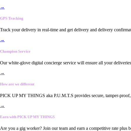
→
GPS Tracking
Track your delivery in real-time and get delivery and delivery confirma
→
Champion Service
Our white-glove digital concierge service will ensure all your deliveri
→
How are we different
PICK UP MY THINGS aka P.U.M.T.S provides secure, tamper-proof, end-
→
Earn with PICK UP MY THINGS
Are you a gig worker? Join our team and earn a competitive rate plus 