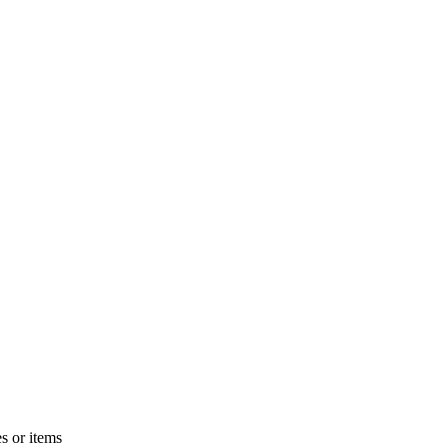
s or items