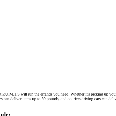
at P.U.M.T.S will run the errands you need. Whether it's picking up y
es can deliver items up to 30 pounds, and couriers driving cars can deli
ude: