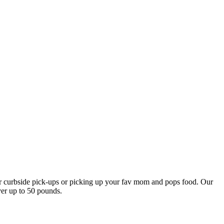
our curbside pick-ups or picking up your fav mom and pops food. Our
ver up to 50 pounds.