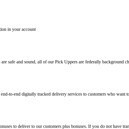
tion in your account
es are safe and sound, all of our Pick Uppers are federally background 
to-end digitally tracked delivery services to customers who want to 
bonuses to deliver to our customers plus bonuses. If you do not have 