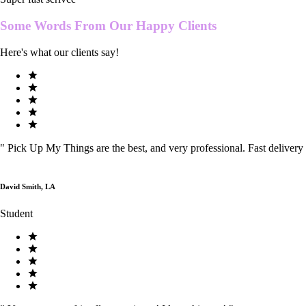
Some Words From Our
Happy Clients
Here's what our clients say!
"
Pick Up My Things are the best, and very professional. Fast delivery
David Smith, LA
Student