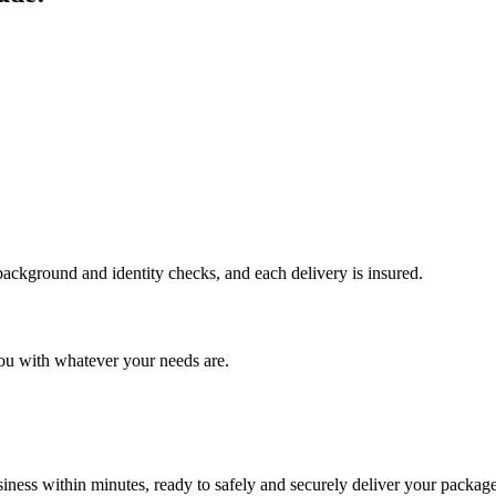
 background and identity checks, and each delivery is insured.
ou with whatever your needs are.
ness within minutes, ready to safely and securely deliver your package