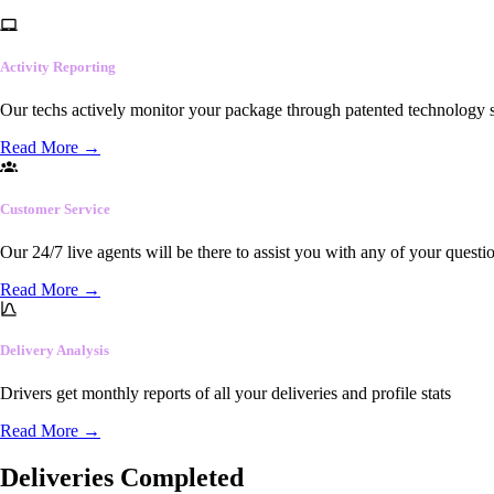
Activity Reporting
Our techs actively monitor your package through patented technology so
Read More
→
Customer Service
Our 24/7 live agents will be there to assist you with any of your questi
Read More
→
Delivery Analysis
Drivers get monthly reports of all your deliveries and profile stats
Read More
→
Deliveries Completed