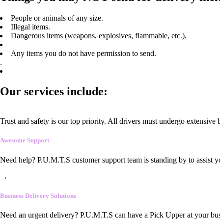
People or animals of any size.
Illegal items.
Dangerous items (weapons, explosives, flammable, etc.).
Any items you do not have permission to send.
.
Our services include:
Trust and safety is our top priority. All drivers must undergo extensive
Awesome Support
Need help? P.U.M.T.S customer support team is standing by to assist y
→
Business Delivery Solutions
Need an urgent delivery? P.U.M.T.S can have a Pick Upper at your busi