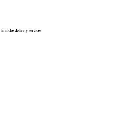
in niche delivery services