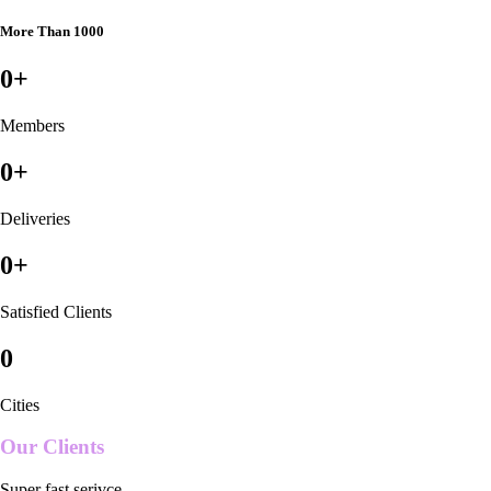
More Than 1000
0
+
Members
0
+
Deliveries
0
+
Satisfied Clients
0
Cities
Our Clients
Super fast serivce