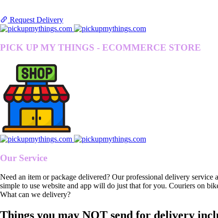
Request Delivery
PICK UP MY THINGS - ECOMMERCE STORE
Our Service
Need an item or package delivered? Our professional delivery service 
simple to use website and app will do just that for you. Couriers on bik
What can we delivery?
Things you may NOT send for delivery incl