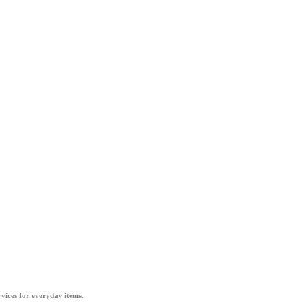
vices for everyday items.