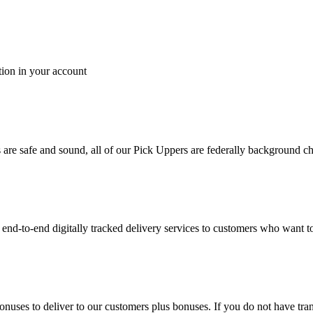
tion in your account
es are safe and sound, all of our Pick Uppers are federally background 
to-end digitally tracked delivery services to customers who want to 
bonuses to deliver to our customers plus bonuses. If you do not have 