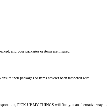
checked, and your packages or items are insured.
ensure their packages or items haven’t been tampered with.
transportation, PICK UP MY THINGS will find you an alternative way to