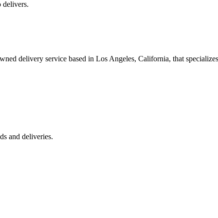
 delivers.
 delivery service based in Los Angeles, California, that specializes 
s and deliveries.