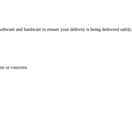
ftware and hardware to ensure your delivery is being delivered safely.
ons or concerns