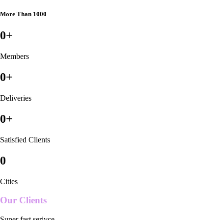
More Than 1000
0
+
Members
0
+
Deliveries
0
+
Satisfied Clients
0
Cities
Our Clients
Super fast serivce