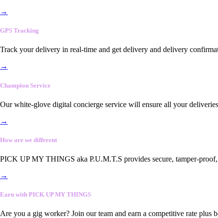
→
GPS Tracking
Track your delivery in real-time and get delivery and delivery confirma
→
Champion Service
Our white-glove digital concierge service will ensure all your deliveri
→
How are we different
PICK UP MY THINGS aka P.U.M.T.S provides secure, tamper-proof, end-
→
Earn with PICK UP MY THINGS
Are you a gig worker? Join our team and earn a competitive rate plus 