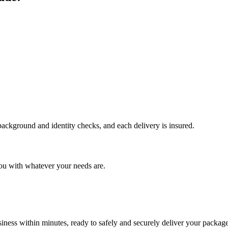
 background and identity checks, and each delivery is insured.
ou with whatever your needs are.
ness within minutes, ready to safely and securely deliver your package