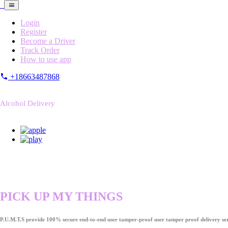
Login
Register
Become a Driver
Track Order
How to use app
+18663487868
Alcohol Delivery
PICK UP MY THINGS
P.U.M.T.S provide 100% secure end-to-end user tamper-proof user tamper proof delivery ser