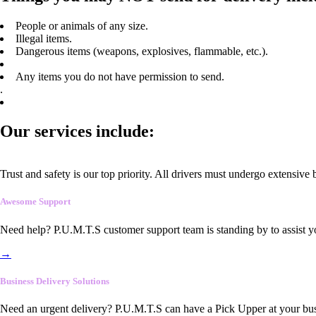
People or animals of any size.
Illegal items.
Dangerous items (weapons, explosives, flammable, etc.).
Any items you do not have permission to send.
.
Our services include:
Trust and safety is our top priority. All drivers must undergo extensive
Awesome Support
Need help? P.U.M.T.S customer support team is standing by to assist y
→
Business Delivery Solutions
Need an urgent delivery? P.U.M.T.S can have a Pick Upper at your busi