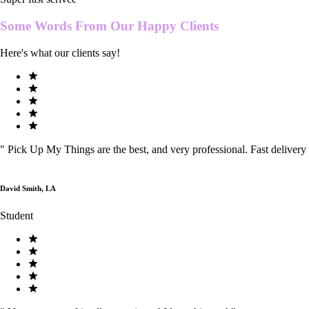
Some Words From Our
Happy Clients
Here's what our clients say!
"
Pick Up My Things are the best, and very professional. Fast delivery
David Smith, LA
Student