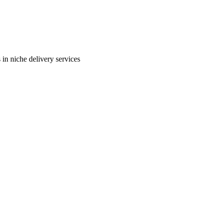
in niche delivery services