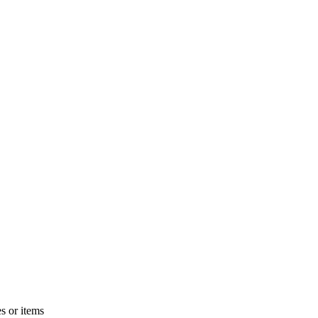
s or items