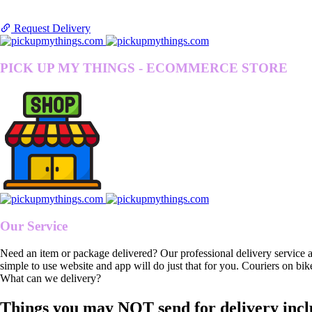
Request Delivery
PICK UP MY THINGS - ECOMMERCE STORE
Our Service
Need an item or package delivered? Our professional delivery service 
simple to use website and app will do just that for you. Couriers on bik
What can we delivery?
Things you may NOT send for delivery incl