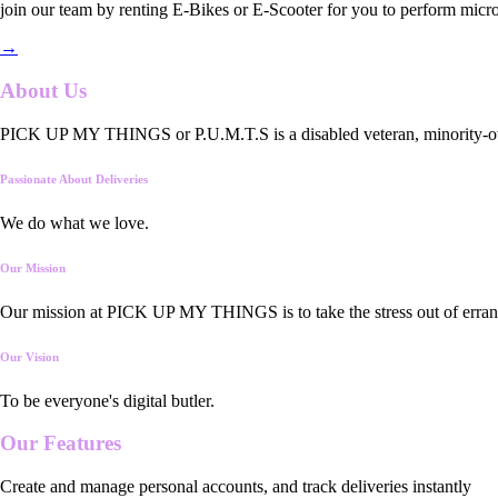
join our team by renting E-Bikes or E-Scooter for you to perform micro
→
About Us
PICK UP MY THINGS or P.U.M.T.S is a disabled veteran, minority-owned
Passionate About Deliveries
We do what we love.
Our Mission
Our mission at PICK UP MY THINGS is to take the stress out of errand
Our Vision
To be everyone's digital butler.
Our
Features
Create and manage personal accounts, and track deliveries instantly