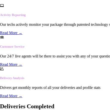
Activity Reporting
Our techs actively monitor your package through patented technology so
Read More
→
Customer Service
Our 24/7 live agents will be there to assist you with any of your questi
Read More
→
Delivery Analysis
Drivers get monthly reports of all your deliveries and profile stats
Read More
→
Deliveries Completed