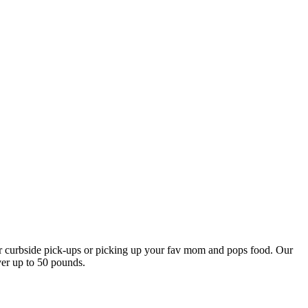
our curbside pick-ups or picking up your fav mom and pops food. Our
ver up to 50 pounds.