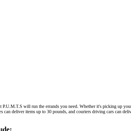
at P.U.M.T.S will run the errands you need. Whether it's picking up y
es can deliver items up to 30 pounds, and couriers driving cars can deli
ude: