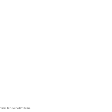
vices for everyday items.