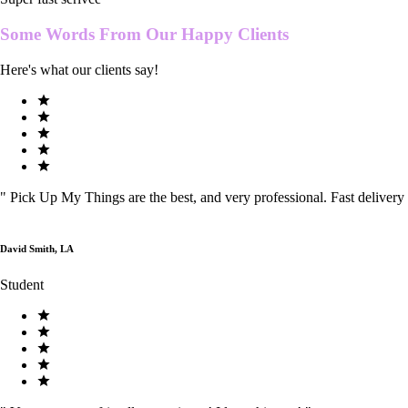
Some Words From Our
Happy Clients
Here's what our clients say!
"
Pick Up My Things are the best, and very professional. Fast delivery
David Smith, LA
Student