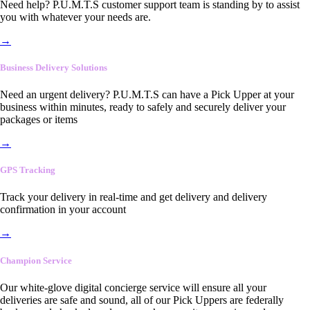
Need help? P.U.M.T.S customer support team is standing by to assist
you with whatever your needs are.
→
Business Delivery Solutions
Need an urgent delivery? P.U.M.T.S can have a Pick Upper at your
business within minutes, ready to safely and securely deliver your
packages or items
→
GPS Tracking
Track your delivery in real-time and get delivery and delivery
confirmation in your account
→
Champion Service
Our white-glove digital concierge service will ensure all your
deliveries are safe and sound, all of our Pick Uppers are federally