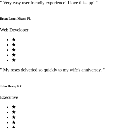
"
Very easy user friendly experience! I love this app!
"
Brian Long, Miami FL
Web Developer
"
My roses delveried so quickly to my wife's anniversay.
"
John Davis, NY
Executive