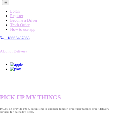
Login
Register
Become a Driver
Track Order
How to use app
+18663487868
Alcohol Delivery
PICK UP MY THINGS
P.U.M.T.S provide 100% secure end-to-end user tamper-proof user tamper proof delivery
services for everyday items.