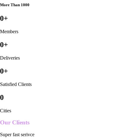
More Than 1000
0
+
Members
0
+
Deliveries
0
+
Satisfied Clients
0
Cities
Our Clients
Super fast serivce