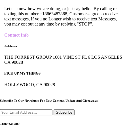
Let us know how we are doing, or just say hello."By calling or
texting this number +18663487868, Customers agree to receive
text messages, If you no Longer wish to receive text Messages,
you may opt out at any time by replying "STOP".
Contact Info
Address
THE FORREST GROUP 1601 VINE ST FL 6 LOS ANGELES
CA 90028
PICK UP MY THINGS
HOLLYWOOD, CA 90028
Subscribe To Our Newsletter For New Content,
Update And Giveaways!
Subscribe
+18663487868