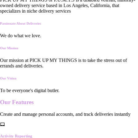
owned delivery service based in Los Angeles, California, that
specializes in niche delivery services
Passionate About Deliveries
We do what we love.
Our Mission
Our mission at PICK UP MY THINGS is to take the stress out of
errands and deliveries.
Our Vision
To be everyone's digital butler.
Our
Features
Create and manage personal accounts, and track deliveries instantly
Activity Reporting