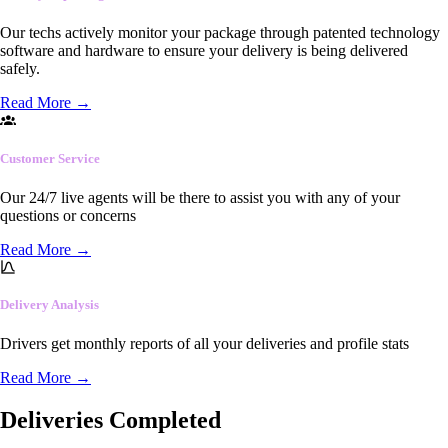
Our techs actively monitor your package through patented technology
software and hardware to ensure your delivery is being delivered
safely.
Read More
→
Customer Service
Our 24/7 live agents will be there to assist you with any of your
questions or concerns
Read More
→
Delivery Analysis
Drivers get monthly reports of all your deliveries and profile stats
Read More
→
Deliveries Completed