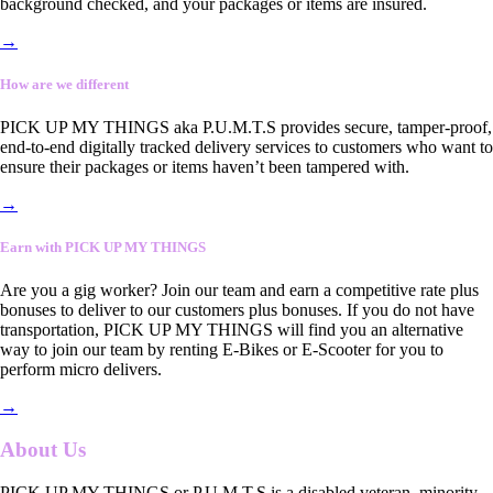
background checked, and your packages or items are insured.
→
How are we different
PICK UP MY THINGS aka P.U.M.T.S provides secure, tamper-proof,
end-to-end digitally tracked delivery services to customers who want to
ensure their packages or items haven’t been tampered with.
→
Earn with PICK UP MY THINGS
Are you a gig worker? Join our team and earn a competitive rate plus
bonuses to deliver to our customers plus bonuses. If you do not have
transportation, PICK UP MY THINGS will find you an alternative
way to join our team by renting E-Bikes or E-Scooter for you to
perform micro delivers.
→
About Us
PICK UP MY THINGS or P.U.M.T.S is a disabled veteran, minority-