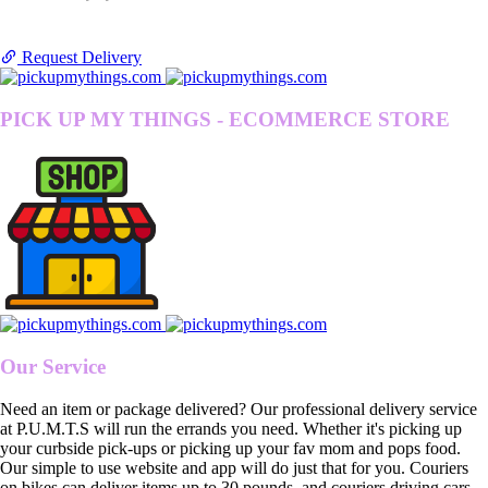
Request Delivery
PICK UP MY THINGS - ECOMMERCE STORE
Our Service
Need an item or package delivered? Our professional delivery service
at P.U.M.T.S will run the errands you need. Whether it's picking up
your curbside pick-ups or picking up your fav mom and pops food.
Our simple to use website and app will do just that for you. Couriers
on bikes can deliver items up to 30 pounds, and couriers driving cars