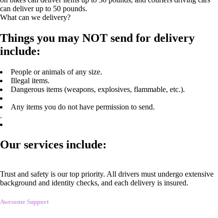
can deliver up to 50 pounds.
What can we delivery?
Things you may NOT send for delivery
include:
People or animals of any size.
Illegal items.
Dangerous items (weapons, explosives, flammable, etc.).
Any items you do not have permission to send.
.
Our services include:
Trust and safety is our top priority. All drivers must undergo extensive
background and identity checks, and each delivery is insured.
Awesome Support