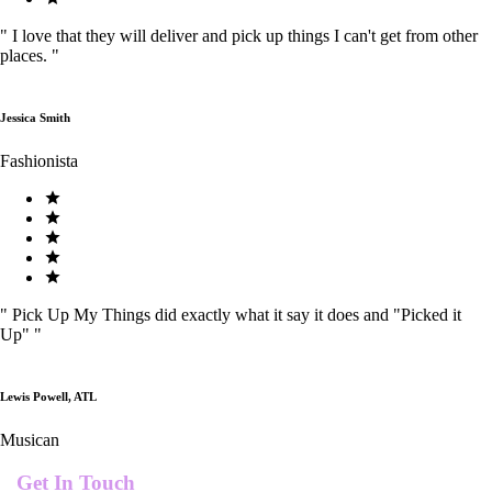
"
I love that they will deliver and pick up things I can't get from other
places.
"
Jessica Smith
Fashionista
"
Pick Up My Things did exactly what it say it does and "Picked it
Up"
"
Lewis Powell, ATL
Musican
Get In Touch