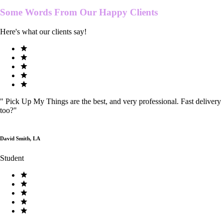
Some Words From Our
Happy Clients
Here's what our clients say!
"
Pick Up My Things are the best, and very professional. Fast delivery
too?
"
David Smith, LA
Student