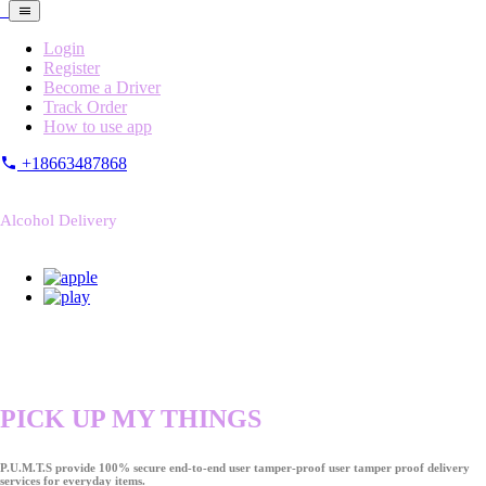
Login
Register
Become a Driver
Track Order
How to use app
+18663487868
Alcohol Delivery
PICK UP MY THINGS
P.U.M.T.S provide 100% secure end-to-end user tamper-proof user tamper proof delivery
services for everyday items.