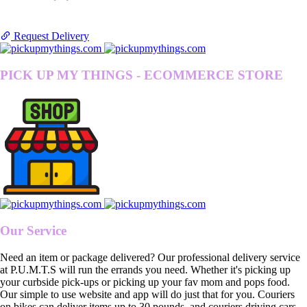
Request Delivery
PICK UP MY THINGS - ECOMMERCE STORE
Our Service
Need an item or package delivered? Our professional delivery service
at P.U.M.T.S will run the errands you need. Whether it's picking up
your curbside pick-ups or picking up your fav mom and pops food.
Our simple to use website and app will do just that for you. Couriers
on bikes can deliver items up to 30 pounds, and couriers driving cars