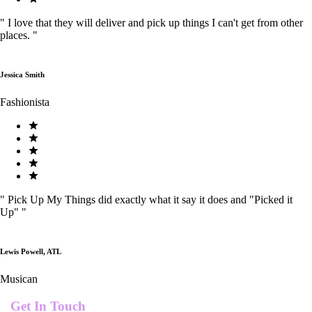
"
I love that they will deliver and pick up things I can't get from other
places.
"
Jessica Smith
Fashionista
"
Pick Up My Things did exactly what it say it does and "Picked it
Up"
"
Lewis Powell, ATL
Musican
Get In Touch