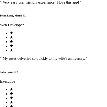
"
Very easy user friendly experience! I love this app!
"
Brian Long, Miami FL
Web Developer
"
My roses delveried so quickly to my wife's anniversay.
"
John Davis, NY
Executive