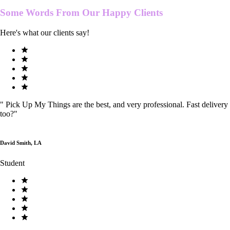
Some Words From Our
Happy Clients
Here's what our clients say!
"
Pick Up My Things are the best, and very professional. Fast delivery
too?
"
David Smith, LA
Student