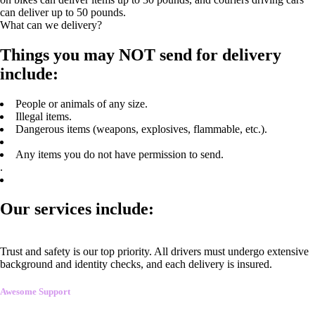
can deliver up to 50 pounds.
What can we delivery?
Things you may NOT send for delivery
include:
People or animals of any size.
Illegal items.
Dangerous items (weapons, explosives, flammable, etc.).
Any items you do not have permission to send.
.
Our services include:
Trust and safety is our top priority. All drivers must undergo extensive
background and identity checks, and each delivery is insured.
Awesome Support