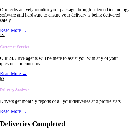
Our techs actively monitor your package through patented technology
software and hardware to ensure your delivery is being delivered
safely.
Read More
→
Customer Service
Our 24/7 live agents will be there to assist you with any of your
questions or concerns
Read More
→
Delivery Analysis
Drivers get monthly reports of all your deliveries and profile stats
Read More
→
Deliveries Completed