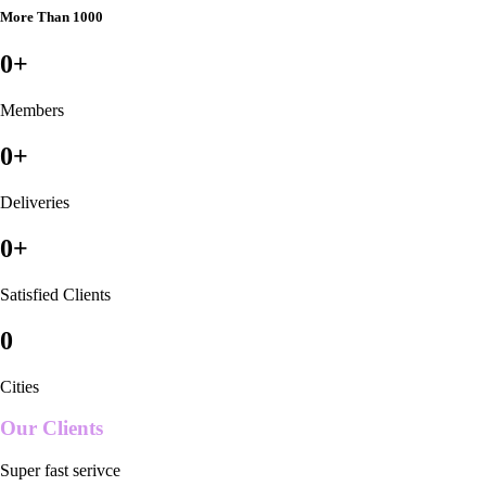
More Than 1000
0
+
Members
0
+
Deliveries
0
+
Satisfied Clients
0
Cities
Our Clients
Super fast serivce