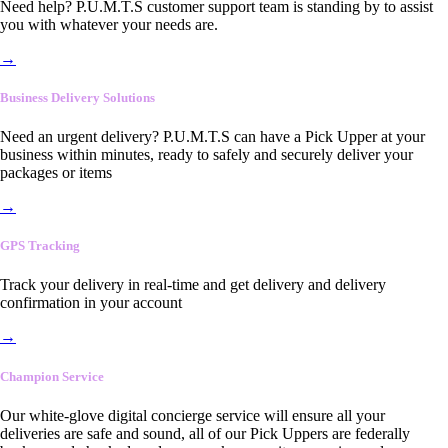
Need help? P.U.M.T.S customer support team is standing by to assist
you with whatever your needs are.
→
Business Delivery Solutions
Need an urgent delivery? P.U.M.T.S can have a Pick Upper at your
business within minutes, ready to safely and securely deliver your
packages or items
→
GPS Tracking
Track your delivery in real-time and get delivery and delivery
confirmation in your account
→
Champion Service
Our white-glove digital concierge service will ensure all your
deliveries are safe and sound, all of our Pick Uppers are federally