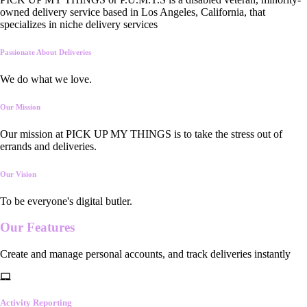
owned delivery service based in Los Angeles, California, that
specializes in niche delivery services
Passionate About Deliveries
We do what we love.
Our Mission
Our mission at PICK UP MY THINGS is to take the stress out of
errands and deliveries.
Our Vision
To be everyone's digital butler.
Our
Features
Create and manage personal accounts, and track deliveries instantly
Activity Reporting