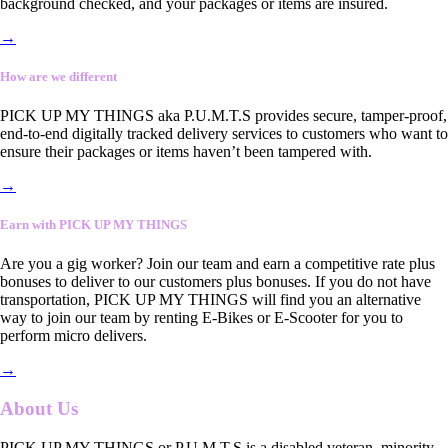
background checked, and your packages or items are insured.
→
How are we different
PICK UP MY THINGS aka P.U.M.T.S provides secure, tamper-proof,
end-to-end digitally tracked delivery services to customers who want to
ensure their packages or items haven’t been tampered with.
→
Earn with PICK UP MY THINGS
Are you a gig worker? Join our team and earn a competitive rate plus
bonuses to deliver to our customers plus bonuses. If you do not have
transportation, PICK UP MY THINGS will find you an alternative
way to join our team by renting E-Bikes or E-Scooter for you to
perform micro delivers.
→
About Us
PICK UP MY THINGS or P.U.M.T.S is a disabled veteran, minority-