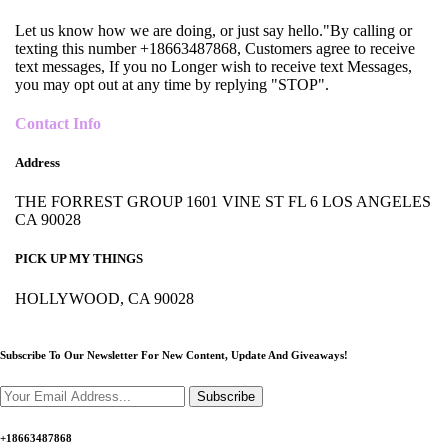
Let us know how we are doing, or just say hello."By calling or
texting this number +18663487868, Customers agree to receive
text messages, If you no Longer wish to receive text Messages,
you may opt out at any time by replying "STOP".
Contact Info
Address
THE FORREST GROUP 1601 VINE ST FL 6 LOS ANGELES
CA 90028
PICK UP MY THINGS
HOLLYWOOD, CA 90028
Subscribe To Our Newsletter For New Content,
Update And Giveaways!
Subscribe
+18663487868