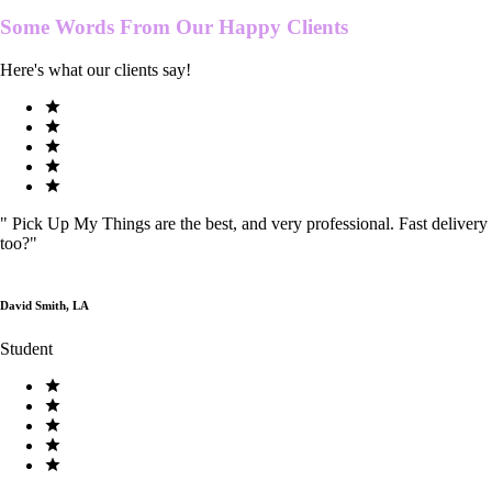
Some Words From Our
Happy Clients
Here's what our clients say!
"
Pick Up My Things are the best, and very professional. Fast delivery
too?
"
David Smith, LA
Student