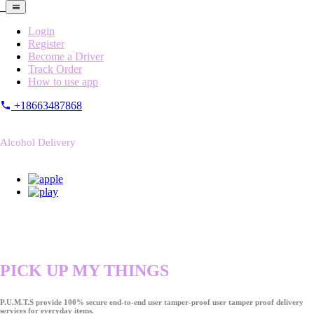
Login
Register
Become a Driver
Track Order
How to use app
+18663487868
Alcohol Delivery
PICK UP MY THINGS
P.U.M.T.S provide 100% secure end-to-end user tamper-proof user tamper proof delivery
services for everyday items.