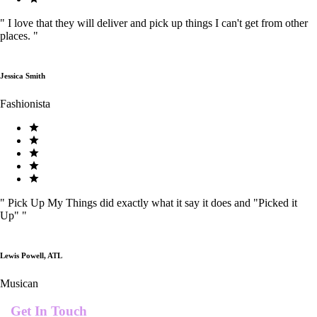
"
I love that they will deliver and pick up things I can't get from other
places.
"
Jessica Smith
Fashionista
"
Pick Up My Things did exactly what it say it does and "Picked it
Up"
"
Lewis Powell, ATL
Musican
Get In Touch