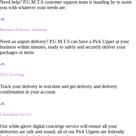
Need help? P.U.M.T.S customer support team is standing by to assist
you with whatever your needs are.
→
Business Delivery Solutions
Need an urgent delivery? P.U.M.T.S can have a Pick Upper at your
business within minutes, ready to safely and securely deliver your
packages or items
→
GPS Tracking
Track your delivery in real-time and get delivery and delivery
confirmation in your account
→
Champion Service
Our white-glove digital concierge service will ensure all your
deliveries are safe and sound, all of our Pick Uppers are federally