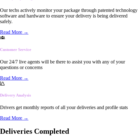
Our techs actively monitor your package through patented technology
software and hardware to ensure your delivery is being delivered
safely.
Read More
→
Customer Service
Our 24/7 live agents will be there to assist you with any of your
questions or concerns
Read More
→
Delivery Analysis
Drivers get monthly reports of all your deliveries and profile stats
Read More
→
Deliveries Completed