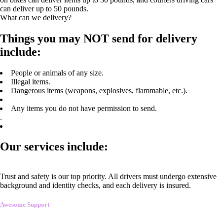
can deliver up to 50 pounds.
What can we delivery?
Things you may NOT send for delivery
include:
People or animals of any size.
Illegal items.
Dangerous items (weapons, explosives, flammable, etc.).
Any items you do not have permission to send.
.
Our services include:
Trust and safety is our top priority. All drivers must undergo extensive
background and identity checks, and each delivery is insured.
Awesome Support