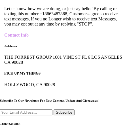
Let us know how we are doing, or just say hello."By calling or
texting this number +18663487868, Customers agree to receive
text messages, If you no Longer wish to receive text Messages,
you may opt out at any time by replying "STOP".
Contact Info
Address
THE FORREST GROUP 1601 VINE ST FL 6 LOS ANGELES
CA 90028
PICK UP MY THINGS
HOLLYWOOD, CA 90028
Subscribe To Our Newsletter For New Content,
Update And Giveaways!
Subscribe
+18663487868