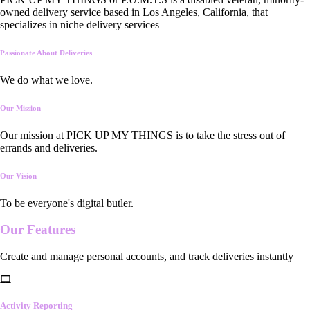
owned delivery service based in Los Angeles, California, that
specializes in niche delivery services
Passionate About Deliveries
We do what we love.
Our Mission
Our mission at PICK UP MY THINGS is to take the stress out of
errands and deliveries.
Our Vision
To be everyone's digital butler.
Our
Features
Create and manage personal accounts, and track deliveries instantly
Activity Reporting