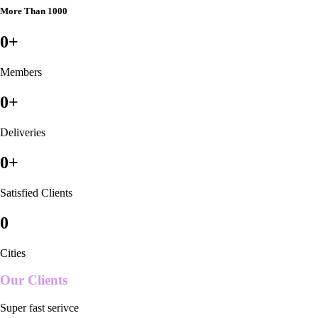
More Than 1000
0
+
Members
0
+
Deliveries
0
+
Satisfied Clients
0
Cities
Our Clients
Super fast serivce