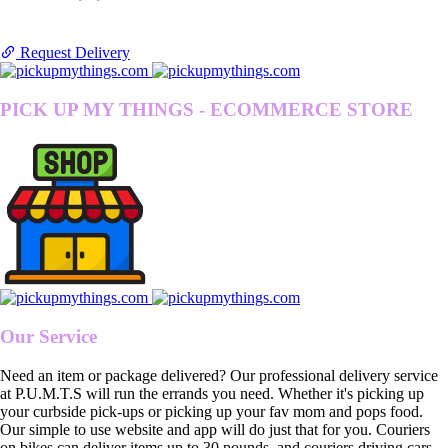
Request Delivery
PICK UP MY THINGS - ECOMMERCE STORE
Our Service
Need an item or package delivered? Our professional delivery service
at P.U.M.T.S will run the errands you need. Whether it's picking up
your curbside pick-ups or picking up your fav mom and pops food.
Our simple to use website and app will do just that for you. Couriers
on bikes can deliver items up to 30 pounds, and couriers driving cars