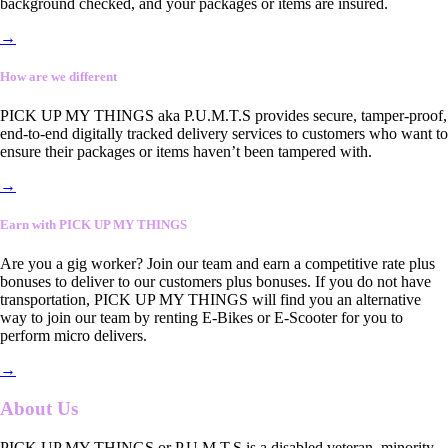
background checked, and your packages or items are insured.
→
How are we different
PICK UP MY THINGS aka P.U.M.T.S provides secure, tamper-proof,
end-to-end digitally tracked delivery services to customers who want to
ensure their packages or items haven’t been tampered with.
→
Earn with PICK UP MY THINGS
Are you a gig worker? Join our team and earn a competitive rate plus
bonuses to deliver to our customers plus bonuses. If you do not have
transportation, PICK UP MY THINGS will find you an alternative
way to join our team by renting E-Bikes or E-Scooter for you to
perform micro delivers.
→
About Us
PICK UP MY THINGS or P.U.M.T.S is a disabled veteran, minority-