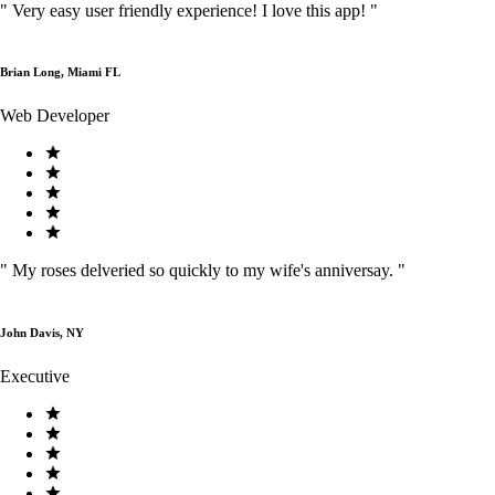
"
Very easy user friendly experience! I love this app!
"
Brian Long, Miami FL
Web Developer
"
My roses delveried so quickly to my wife's anniversay.
"
John Davis, NY
Executive