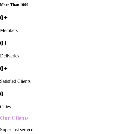
More Than 1000
0
+
Members
0
+
Deliveries
0
+
Satisfied Clients
0
Cities
Our Clients
Super fast serivce