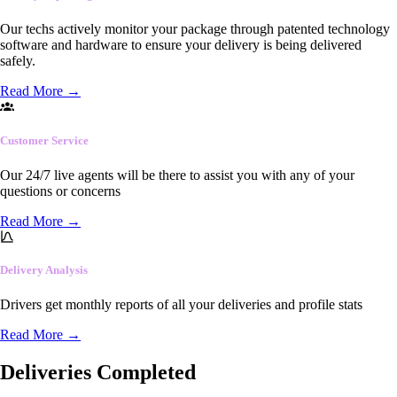
Our techs actively monitor your package through patented technology
software and hardware to ensure your delivery is being delivered
safely.
Read More
→
Customer Service
Our 24/7 live agents will be there to assist you with any of your
questions or concerns
Read More
→
Delivery Analysis
Drivers get monthly reports of all your deliveries and profile stats
Read More
→
Deliveries Completed