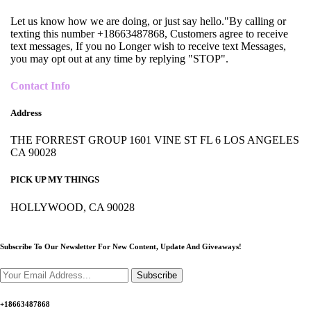
Let us know how we are doing, or just say hello."By calling or
texting this number +18663487868, Customers agree to receive
text messages, If you no Longer wish to receive text Messages,
you may opt out at any time by replying "STOP".
Contact Info
Address
THE FORREST GROUP 1601 VINE ST FL 6 LOS ANGELES
CA 90028
PICK UP MY THINGS
HOLLYWOOD, CA 90028
Subscribe To Our Newsletter For New Content,
Update And Giveaways!
Subscribe
+18663487868