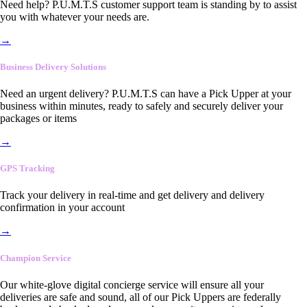
Need help? P.U.M.T.S customer support team is standing by to assist
you with whatever your needs are.
→
Business Delivery Solutions
Need an urgent delivery? P.U.M.T.S can have a Pick Upper at your
business within minutes, ready to safely and securely deliver your
packages or items
→
GPS Tracking
Track your delivery in real-time and get delivery and delivery
confirmation in your account
→
Champion Service
Our white-glove digital concierge service will ensure all your
deliveries are safe and sound, all of our Pick Uppers are federally