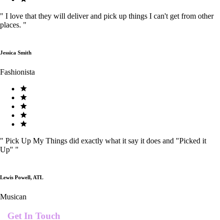
"
I love that they will deliver and pick up things I can't get from other
places.
"
Jessica Smith
Fashionista
"
Pick Up My Things did exactly what it say it does and "Picked it
Up"
"
Lewis Powell, ATL
Musican
Get In Touch