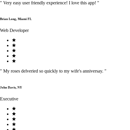
"
Very easy user friendly experience! I love this app!
"
Brian Long, Miami FL
Web Developer
"
My roses delveried so quickly to my wife's anniversay.
"
John Davis, NY
Executive