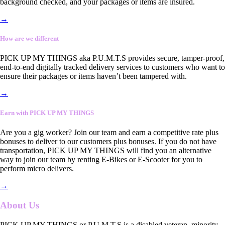
background checked, and your packages or items are insured.
→
How are we different
PICK UP MY THINGS aka P.U.M.T.S provides secure, tamper-proof,
end-to-end digitally tracked delivery services to customers who want to
ensure their packages or items haven’t been tampered with.
→
Earn with PICK UP MY THINGS
Are you a gig worker? Join our team and earn a competitive rate plus
bonuses to deliver to our customers plus bonuses. If you do not have
transportation, PICK UP MY THINGS will find you an alternative
way to join our team by renting E-Bikes or E-Scooter for you to
perform micro delivers.
→
About Us
PICK UP MY THINGS or P.U.M.T.S is a disabled veteran, minority-