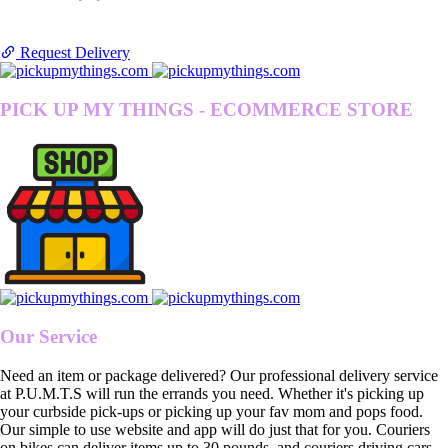
Request Delivery
PICK UP MY THINGS - ECOMMERCE STORE
Our Service
Need an item or package delivered? Our professional delivery service
at P.U.M.T.S will run the errands you need. Whether it's picking up
your curbside pick-ups or picking up your fav mom and pops food.
Our simple to use website and app will do just that for you. Couriers
on bikes can deliver items up to 30 pounds, and couriers driving cars