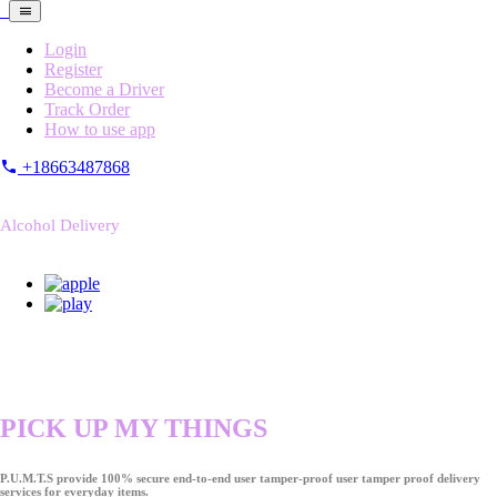
Login
Register
Become a Driver
Track Order
How to use app
+18663487868
Alcohol Delivery
PICK UP MY THINGS
P.U.M.T.S provide 100% secure end-to-end user tamper-proof user tamper proof delivery
services for everyday items.