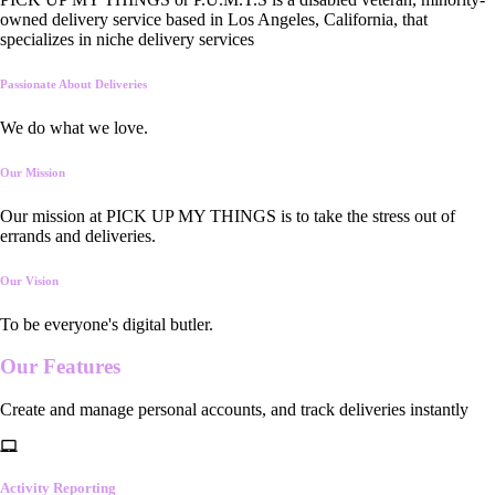
owned delivery service based in Los Angeles, California, that
specializes in niche delivery services
Passionate About Deliveries
We do what we love.
Our Mission
Our mission at PICK UP MY THINGS is to take the stress out of
errands and deliveries.
Our Vision
To be everyone's digital butler.
Our
Features
Create and manage personal accounts, and track deliveries instantly
Activity Reporting