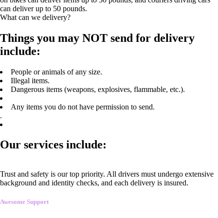
can deliver up to 50 pounds.
What can we delivery?
Things you may NOT send for delivery
include:
People or animals of any size.
Illegal items.
Dangerous items (weapons, explosives, flammable, etc.).
Any items you do not have permission to send.
.
Our services include:
Trust and safety is our top priority. All drivers must undergo extensive
background and identity checks, and each delivery is insured.
Awesome Support