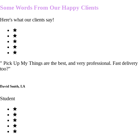
Some Words From Our
Happy Clients
Here's what our clients say!
"
Pick Up My Things are the best, and very professional. Fast delivery
too?
"
David Smith, LA
Student