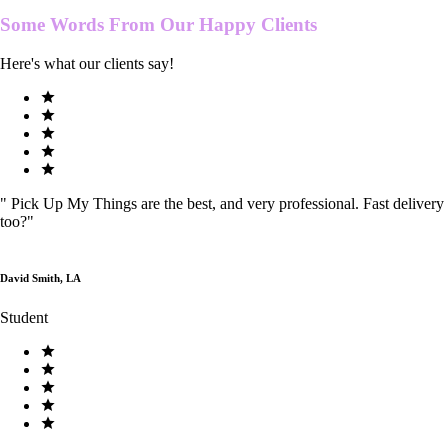
Some Words From Our
Happy Clients
Here's what our clients say!
"
Pick Up My Things are the best, and very professional. Fast delivery
too?
"
David Smith, LA
Student