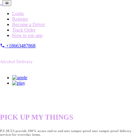
Login
Register
Become a Driver
Track Order
How to use app
+18663487868
Alcohol Delivery
PICK UP MY THINGS
P.U.M.T.S provide 100% secure end-to-end user tamper-proof user tamper proof delivery
services for everyday items.