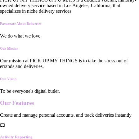
owned delivery service based in Los Angeles, California, that
specializes in niche delivery services
Passionate About Deliveries
We do what we love.
Our Mission
Our mission at PICK UP MY THINGS is to take the stress out of
errands and deliveries.
Our Vision
To be everyone's digital butler.
Our
Features
Create and manage personal accounts, and track deliveries instantly
Activity Reporting