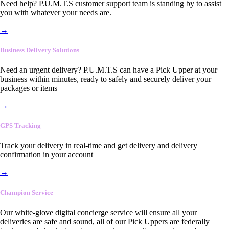
Need help? P.U.M.T.S customer support team is standing by to assist
you with whatever your needs are.
→
Business Delivery Solutions
Need an urgent delivery? P.U.M.T.S can have a Pick Upper at your
business within minutes, ready to safely and securely deliver your
packages or items
→
GPS Tracking
Track your delivery in real-time and get delivery and delivery
confirmation in your account
→
Champion Service
Our white-glove digital concierge service will ensure all your
deliveries are safe and sound, all of our Pick Uppers are federally