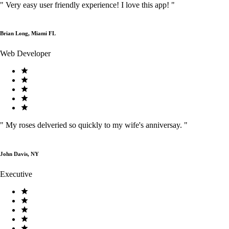
"
Very easy user friendly experience! I love this app!
"
Brian Long, Miami FL
Web Developer
"
My roses delveried so quickly to my wife's anniversay.
"
John Davis, NY
Executive