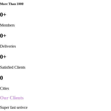
More Than 1000
0
+
Members
0
+
Deliveries
0
+
Satisfied Clients
0
Cities
Our Clients
Super fast serivce