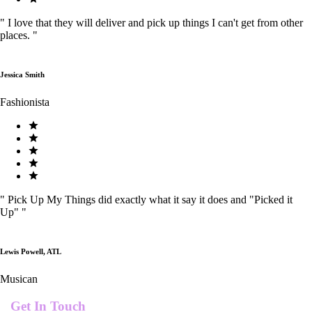
"
I love that they will deliver and pick up things I can't get from other
places.
"
Jessica Smith
Fashionista
"
Pick Up My Things did exactly what it say it does and "Picked it
Up"
"
Lewis Powell, ATL
Musican
Get In Touch