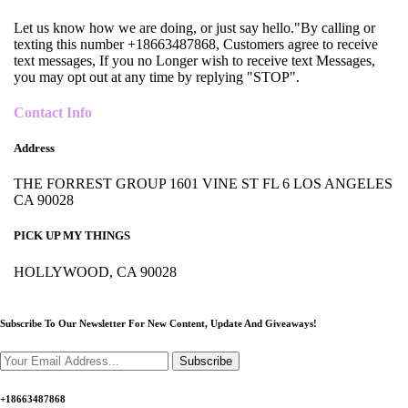
Let us know how we are doing, or just say hello."By calling or
texting this number +18663487868, Customers agree to receive
text messages, If you no Longer wish to receive text Messages,
you may opt out at any time by replying "STOP".
Contact Info
Address
THE FORREST GROUP 1601 VINE ST FL 6 LOS ANGELES
CA 90028
PICK UP MY THINGS
HOLLYWOOD, CA 90028
Subscribe To Our Newsletter For New Content,
Update And Giveaways!
Subscribe
+18663487868