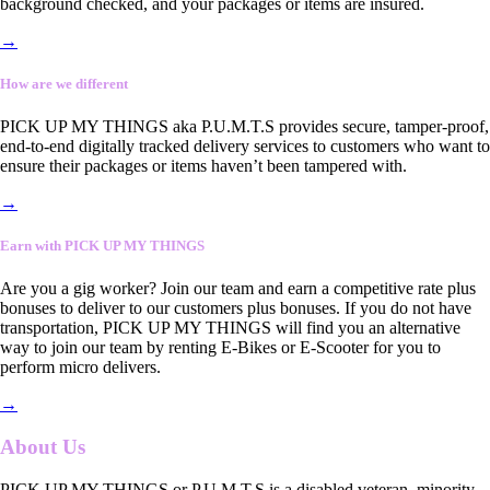
background checked, and your packages or items are insured.
→
How are we different
PICK UP MY THINGS aka P.U.M.T.S provides secure, tamper-proof,
end-to-end digitally tracked delivery services to customers who want to
ensure their packages or items haven’t been tampered with.
→
Earn with PICK UP MY THINGS
Are you a gig worker? Join our team and earn a competitive rate plus
bonuses to deliver to our customers plus bonuses. If you do not have
transportation, PICK UP MY THINGS will find you an alternative
way to join our team by renting E-Bikes or E-Scooter for you to
perform micro delivers.
→
About Us
PICK UP MY THINGS or P.U.M.T.S is a disabled veteran, minority-