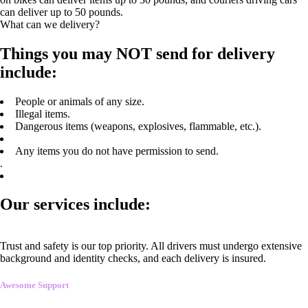
can deliver up to 50 pounds.
What can we delivery?
Things you may NOT send for delivery
include:
People or animals of any size.
Illegal items.
Dangerous items (weapons, explosives, flammable, etc.).
Any items you do not have permission to send.
.
Our services include:
Trust and safety is our top priority. All drivers must undergo extensive
background and identity checks, and each delivery is insured.
Awesome Support