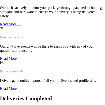
Our techs actively monitor your package through patented technology
software and hardware to ensure your delivery is being delivered
safely.
Read More
→
Customer Service
Our 24/7 live agents will be there to assist you with any of your
questions or concerns
Read More
→
Delivery Analysis
Drivers get monthly reports of all your deliveries and profile stats
Read More
→
Deliveries Completed