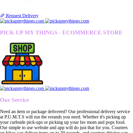
Request Delivery
PICK UP MY THINGS - ECOMMERCE STORE
Our Service
Need an item or package delivered? Our professional delivery service
at P.U.M.T.S will run the errands you need. Whether it's picking up
your curbside pick-ups or picking up your fav mom and pops food.
Our simple to use website and app will do just that for you. Couriers
on bikes can deliver items up to 30 pounds, and couriers driving cars