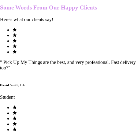
Some Words From Our
Happy Clients
Here's what our clients say!
"
Pick Up My Things are the best, and very professional. Fast delivery
too?
"
David Smith, LA
Student