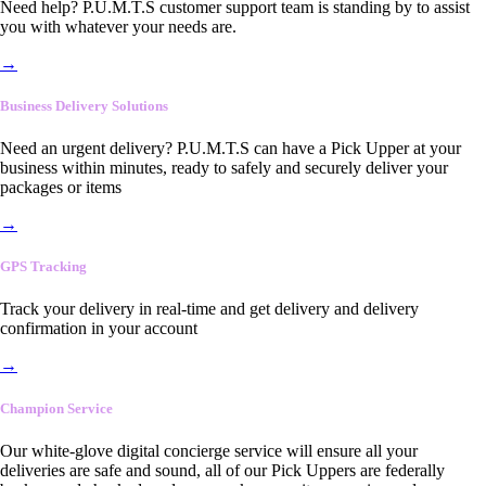
Need help? P.U.M.T.S customer support team is standing by to assist
you with whatever your needs are.
→
Business Delivery Solutions
Need an urgent delivery? P.U.M.T.S can have a Pick Upper at your
business within minutes, ready to safely and securely deliver your
packages or items
→
GPS Tracking
Track your delivery in real-time and get delivery and delivery
confirmation in your account
→
Champion Service
Our white-glove digital concierge service will ensure all your
deliveries are safe and sound, all of our Pick Uppers are federally