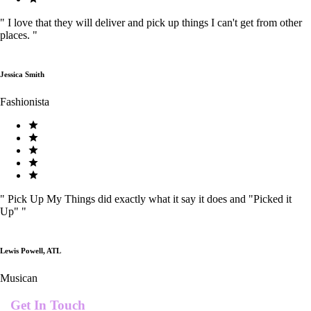
"
I love that they will deliver and pick up things I can't get from other
places.
"
Jessica Smith
Fashionista
"
Pick Up My Things did exactly what it say it does and "Picked it
Up"
"
Lewis Powell, ATL
Musican
Get In Touch