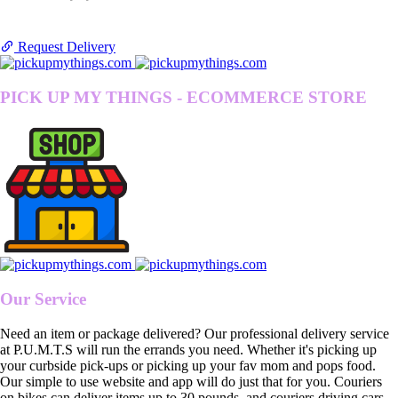
Request Delivery
PICK UP MY THINGS - ECOMMERCE STORE
Our Service
Need an item or package delivered? Our professional delivery service
at P.U.M.T.S will run the errands you need. Whether it's picking up
your curbside pick-ups or picking up your fav mom and pops food.
Our simple to use website and app will do just that for you. Couriers
on bikes can deliver items up to 30 pounds, and couriers driving cars