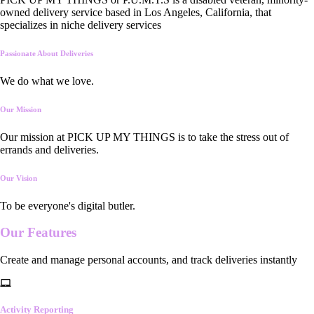
owned delivery service based in Los Angeles, California, that
specializes in niche delivery services
Passionate About Deliveries
We do what we love.
Our Mission
Our mission at PICK UP MY THINGS is to take the stress out of
errands and deliveries.
Our Vision
To be everyone's digital butler.
Our
Features
Create and manage personal accounts, and track deliveries instantly
Activity Reporting