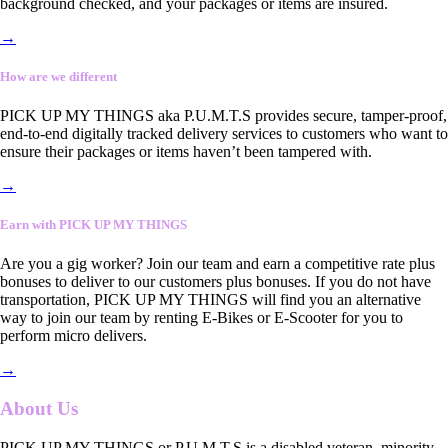
background checked, and your packages or items are insured.
→
How are we different
PICK UP MY THINGS aka P.U.M.T.S provides secure, tamper-proof,
end-to-end digitally tracked delivery services to customers who want to
ensure their packages or items haven’t been tampered with.
→
Earn with PICK UP MY THINGS
Are you a gig worker? Join our team and earn a competitive rate plus
bonuses to deliver to our customers plus bonuses. If you do not have
transportation, PICK UP MY THINGS will find you an alternative
way to join our team by renting E-Bikes or E-Scooter for you to
perform micro delivers.
→
About Us
PICK UP MY THINGS or P.U.M.T.S is a disabled veteran, minority-