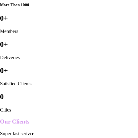
More Than 1000
0
+
Members
0
+
Deliveries
0
+
Satisfied Clients
0
Cities
Our Clients
Super fast serivce