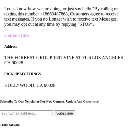
Let us know how we are doing, or just say hello."By calling or
texting this number +18663487868, Customers agree to receive
text messages, If you no Longer wish to receive text Messages,
you may opt out at any time by replying "STOP".
Contact Info
Address
THE FORREST GROUP 1601 VINE ST FL 6 LOS ANGELES
CA 90028
PICK UP MY THINGS
HOLLYWOOD, CA 90028
Subscribe To Our Newsletter For New Content,
Update And Giveaways!
Subscribe
+18663487868