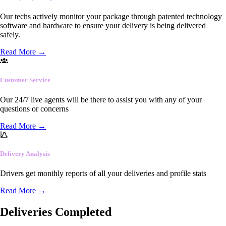
Our techs actively monitor your package through patented technology
software and hardware to ensure your delivery is being delivered
safely.
Read More
→
Customer Service
Our 24/7 live agents will be there to assist you with any of your
questions or concerns
Read More
→
Delivery Analysis
Drivers get monthly reports of all your deliveries and profile stats
Read More
→
Deliveries Completed