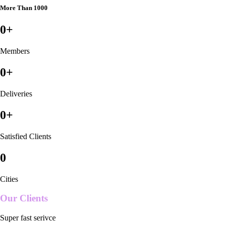
More Than 1000
0
+
Members
0
+
Deliveries
0
+
Satisfied Clients
0
Cities
Our Clients
Super fast serivce