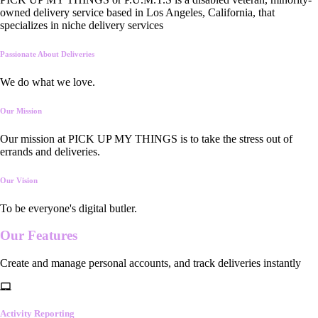
owned delivery service based in Los Angeles, California, that
specializes in niche delivery services
Passionate About Deliveries
We do what we love.
Our Mission
Our mission at PICK UP MY THINGS is to take the stress out of
errands and deliveries.
Our Vision
To be everyone's digital butler.
Our
Features
Create and manage personal accounts, and track deliveries instantly
Activity Reporting