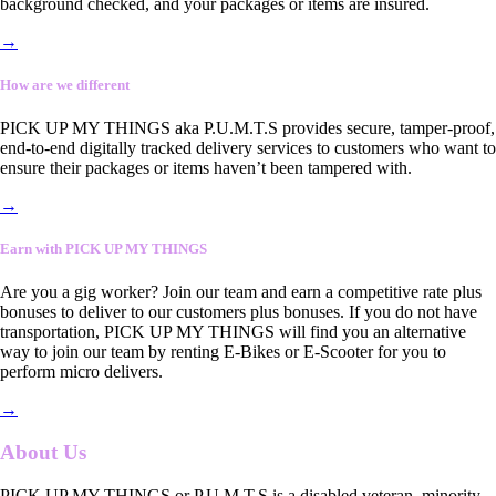
background checked, and your packages or items are insured.
→
How are we different
PICK UP MY THINGS aka P.U.M.T.S provides secure, tamper-proof,
end-to-end digitally tracked delivery services to customers who want to
ensure their packages or items haven’t been tampered with.
→
Earn with PICK UP MY THINGS
Are you a gig worker? Join our team and earn a competitive rate plus
bonuses to deliver to our customers plus bonuses. If you do not have
transportation, PICK UP MY THINGS will find you an alternative
way to join our team by renting E-Bikes or E-Scooter for you to
perform micro delivers.
→
About Us
PICK UP MY THINGS or P.U.M.T.S is a disabled veteran, minority-