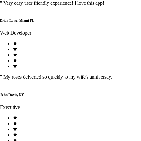
"
Very easy user friendly experience! I love this app!
"
Brian Long, Miami FL
Web Developer
"
My roses delveried so quickly to my wife's anniversay.
"
John Davis, NY
Executive