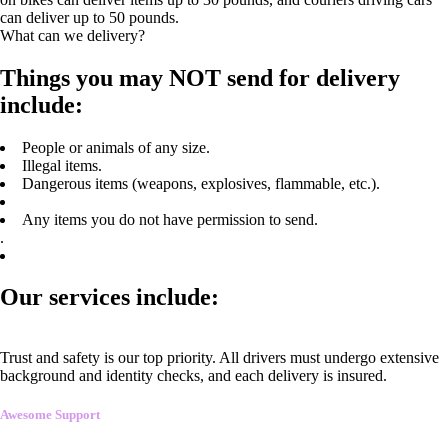
can deliver up to 50 pounds.
What can we delivery?
Things you may NOT send for delivery
include:
People or animals of any size.
Illegal items.
Dangerous items (weapons, explosives, flammable, etc.).
Any items you do not have permission to send.
.
Our services include:
Trust and safety is our top priority. All drivers must undergo extensive
background and identity checks, and each delivery is insured.
Awesome Support