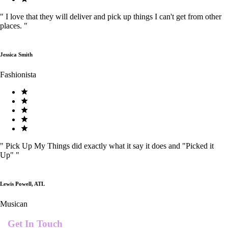
"
I love that they will deliver and pick up things I can't get from other
places.
"
Jessica Smith
Fashionista
"
Pick Up My Things did exactly what it say it does and "Picked it
Up"
"
Lewis Powell, ATL
Musican
Get In Touch