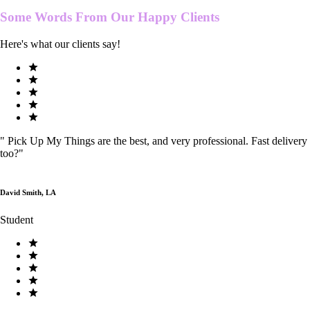
Some Words From Our
Happy Clients
Here's what our clients say!
"
Pick Up My Things are the best, and very professional. Fast delivery
too?
"
David Smith, LA
Student