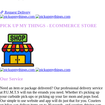
Request Delivery
PICK UP MY THINGS - ECOMMERCE STORE
Our Service
Need an item or package delivered? Our professional delivery service
at P.U.M.T.S will run the errands you need. Whether it's picking up
your curbside pick-ups or picking up your fav mom and pops food.
Our simple to use website and app will do just that for you. Couriers
on bikes can deliver items up to 30 pounds, and couriers driving cars