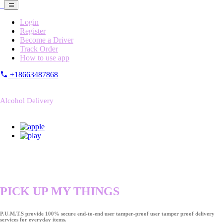
Login
Register
Become a Driver
Track Order
How to use app
+18663487868
Alcohol Delivery
PICK UP MY THINGS
P.U.M.T.S provide 100% secure end-to-end user tamper-proof user tamper proof delivery
services for everyday items.