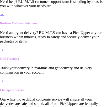
Need help? P.U.M.T.S customer support team is standing by to assist
you with whatever your needs are.
→
Business Delivery Solutions
Need an urgent delivery? P.U.M.T.S can have a Pick Upper at your
business within minutes, ready to safely and securely deliver your
packages or items
→
GPS Tracking
Track your delivery in real-time and get delivery and delivery
confirmation in your account
→
Champion Service
Our white-glove digital concierge service will ensure all your
deliveries are safe and sound, all of our Pick Uppers are federally