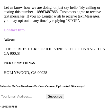
Let us know how we are doing, or just say hello."By calling or
texting this number +18663487868, Customers agree to receive
text messages, If you no Longer wish to receive text Messages,
you may opt out at any time by replying "STOP".
Contact Info
Address
THE FORREST GROUP 1601 VINE ST FL 6 LOS ANGELES
CA 90028
PICK UP MY THINGS
HOLLYWOOD, CA 90028
Subscribe To Our Newsletter For New Content,
Update And Giveaways!
Subscribe
+18663487868