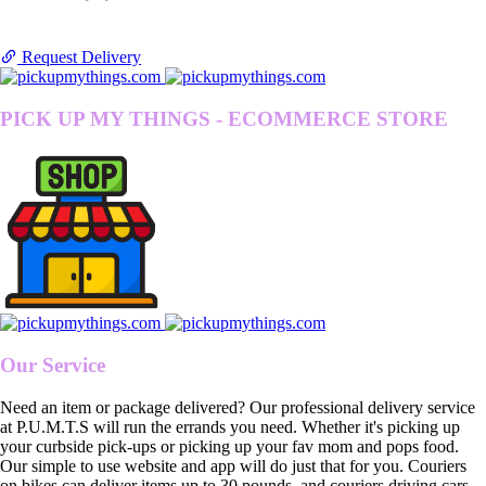
Request Delivery
PICK UP MY THINGS - ECOMMERCE STORE
Our Service
Need an item or package delivered? Our professional delivery service
at P.U.M.T.S will run the errands you need. Whether it's picking up
your curbside pick-ups or picking up your fav mom and pops food.
Our simple to use website and app will do just that for you. Couriers
on bikes can deliver items up to 30 pounds, and couriers driving cars