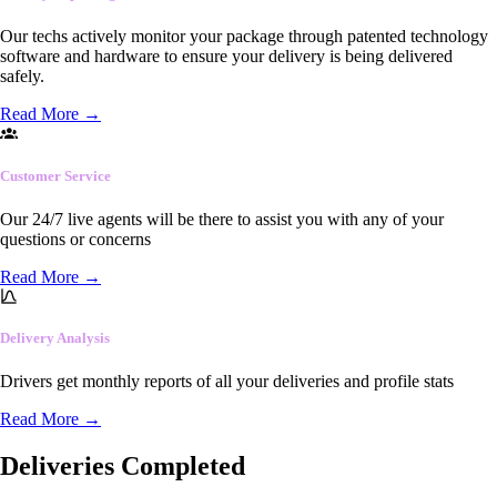
Our techs actively monitor your package through patented technology
software and hardware to ensure your delivery is being delivered
safely.
Read More
→
Customer Service
Our 24/7 live agents will be there to assist you with any of your
questions or concerns
Read More
→
Delivery Analysis
Drivers get monthly reports of all your deliveries and profile stats
Read More
→
Deliveries Completed