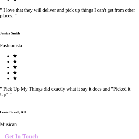
"
I love that they will deliver and pick up things I can't get from other
places.
"
Jessica Smith
Fashionista
"
Pick Up My Things did exactly what it say it does and "Picked it
Up"
"
Lewis Powell, ATL
Musican
Get In Touch