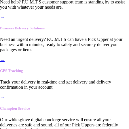
Need help? P.U.M.T.S customer support team is standing by to assist
you with whatever your needs are.
→
Business Delivery Solutions
Need an urgent delivery? P.U.M.T.S can have a Pick Upper at your
business within minutes, ready to safely and securely deliver your
packages or items
→
GPS Tracking
Track your delivery in real-time and get delivery and delivery
confirmation in your account
→
Champion Service
Our white-glove digital concierge service will ensure all your
deliveries are safe and sound, all of our Pick Uppers are federally