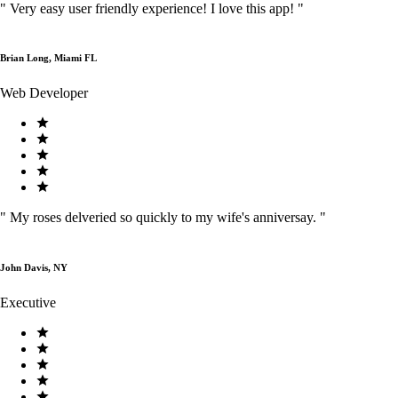
"
Very easy user friendly experience! I love this app!
"
Brian Long, Miami FL
Web Developer
"
My roses delveried so quickly to my wife's anniversay.
"
John Davis, NY
Executive