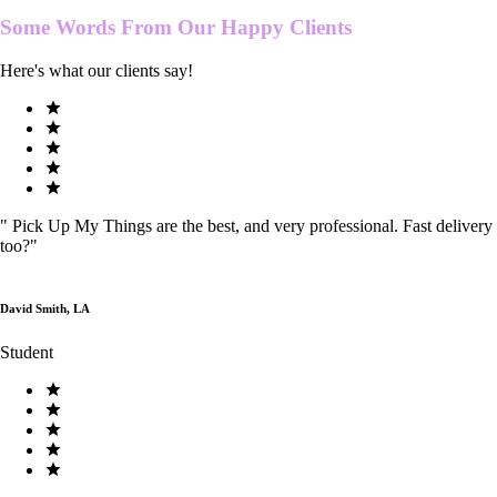
Some Words From Our
Happy Clients
Here's what our clients say!
"
Pick Up My Things are the best, and very professional. Fast delivery
too?
"
David Smith, LA
Student