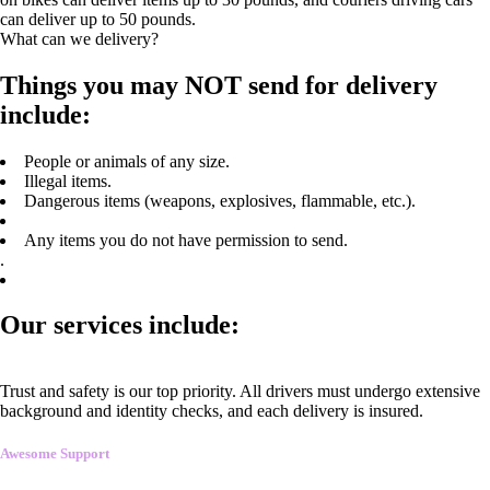
can deliver up to 50 pounds.
What can we delivery?
Things you may NOT send for delivery
include:
People or animals of any size.
Illegal items.
Dangerous items (weapons, explosives, flammable, etc.).
Any items you do not have permission to send.
.
Our services include:
Trust and safety is our top priority. All drivers must undergo extensive
background and identity checks, and each delivery is insured.
Awesome Support