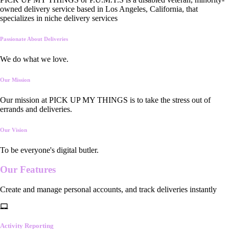
owned delivery service based in Los Angeles, California, that
specializes in niche delivery services
Passionate About Deliveries
We do what we love.
Our Mission
Our mission at PICK UP MY THINGS is to take the stress out of
errands and deliveries.
Our Vision
To be everyone's digital butler.
Our
Features
Create and manage personal accounts, and track deliveries instantly
Activity Reporting