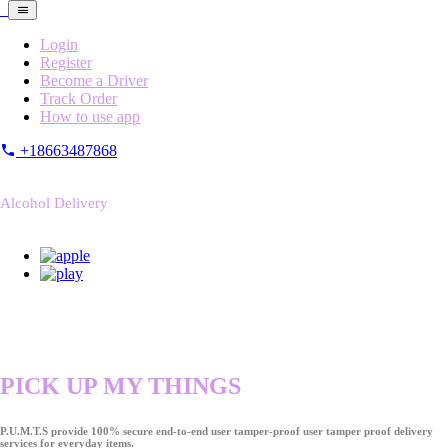
Login
Register
Become a Driver
Track Order
How to use app
+18663487868
Alcohol Delivery
PICK UP MY THINGS
P.U.M.T.S provide 100% secure end-to-end user tamper-proof user tamper proof delivery
services for everyday items.