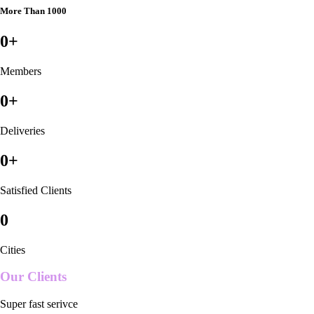
More Than 1000
0
+
Members
0
+
Deliveries
0
+
Satisfied Clients
0
Cities
Our Clients
Super fast serivce