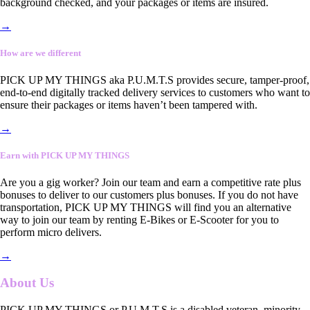
background checked, and your packages or items are insured.
→
How are we different
PICK UP MY THINGS aka P.U.M.T.S provides secure, tamper-proof,
end-to-end digitally tracked delivery services to customers who want to
ensure their packages or items haven’t been tampered with.
→
Earn with PICK UP MY THINGS
Are you a gig worker? Join our team and earn a competitive rate plus
bonuses to deliver to our customers plus bonuses. If you do not have
transportation, PICK UP MY THINGS will find you an alternative
way to join our team by renting E-Bikes or E-Scooter for you to
perform micro delivers.
→
About Us
PICK UP MY THINGS or P.U.M.T.S is a disabled veteran, minority-