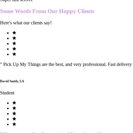
Some Words From Our
Happy Clients
Here's what our clients say!
"
Pick Up My Things are the best, and very professional. Fast delivery
David Smith, LA
Student