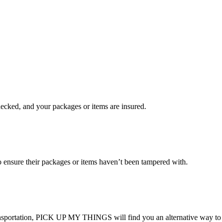
checked, and your packages or items are insured.
ensure their packages or items haven’t been tampered with.
transportation, PICK UP MY THINGS will find you an alternative way to