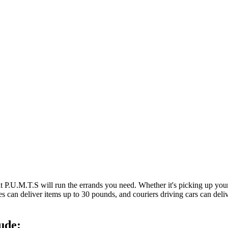
at P.U.M.T.S will run the errands you need. Whether it's picking up y
es can deliver items up to 30 pounds, and couriers driving cars can deli
ude: