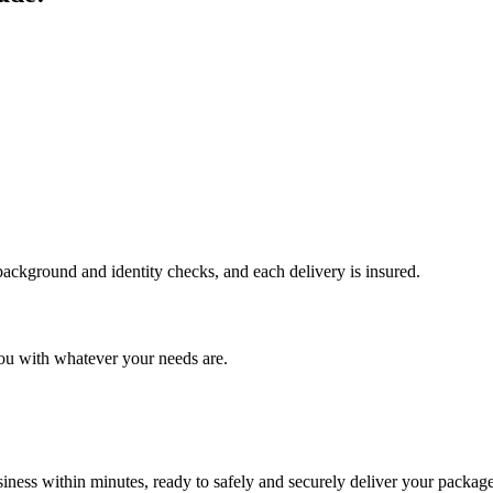
 background and identity checks, and each delivery is insured.
ou with whatever your needs are.
ness within minutes, ready to safely and securely deliver your package