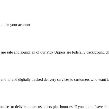
tion in your account
es are safe and sound, all of our Pick Uppers are federally background 
to-end digitally tracked delivery services to customers who want to 
bonuses to deliver to our customers plus bonuses. If you do not have 