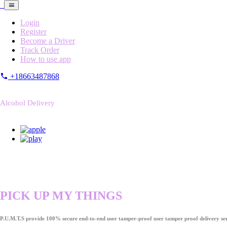
Login
Register
Become a Driver
Track Order
How to use app
+18663487868
Alcohol Delivery
PICK UP MY THINGS
P.U.M.T.S provide 100% secure end-to-end user tamper-proof user tamper proof delivery ser