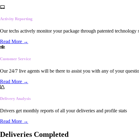
Activity Reporting
Our techs actively monitor your package through patented technology so
Read More
→
Customer Service
Our 24/7 live agents will be there to assist you with any of your questi
Read More
→
Delivery Analysis
Drivers get monthly reports of all your deliveries and profile stats
Read More
→
Deliveries Completed