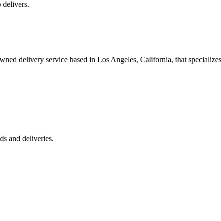
 delivers.
 delivery service based in Los Angeles, California, that specializes 
s and deliveries.