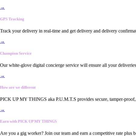
→
GPS Tracking
Track your delivery in real-time and get delivery and delivery confirma
→
Champion Service
Our white-glove digital concierge service will ensure all your deliveri
→
How are we different
PICK UP MY THINGS aka P.U.M.T.S provides secure, tamper-proof, end-
→
Earn with PICK UP MY THINGS
Are you a gig worker? Join our team and earn a competitive rate plus 