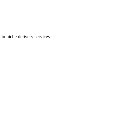
in niche delivery services