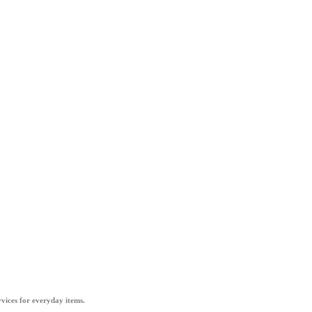
vices for everyday items.