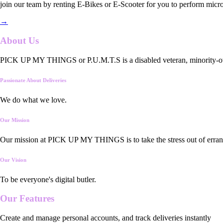
join our team by renting E-Bikes or E-Scooter for you to perform micro
→
About Us
PICK UP MY THINGS or P.U.M.T.S is a disabled veteran, minority-owned
Passionate About Deliveries
We do what we love.
Our Mission
Our mission at PICK UP MY THINGS is to take the stress out of errand
Our Vision
To be everyone's digital butler.
Our
Features
Create and manage personal accounts, and track deliveries instantly