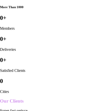
More Than 1000
0
+
Members
0
+
Deliveries
0
+
Satisfied Clients
0
Cities
Our Clients
Super fast serivce