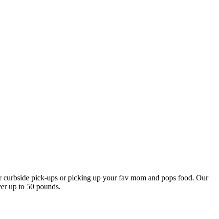
our curbside pick-ups or picking up your fav mom and pops food. Our
ver up to 50 pounds.