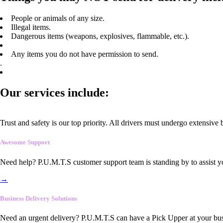
People or animals of any size.
Illegal items.
Dangerous items (weapons, explosives, flammable, etc.).
Any items you do not have permission to send.
.
Our services include:
Trust and safety is our top priority. All drivers must undergo extensive
Awesome Support
Need help? P.U.M.T.S customer support team is standing by to assist y
→
Business Delivery Solutions
Need an urgent delivery? P.U.M.T.S can have a Pick Upper at your busi