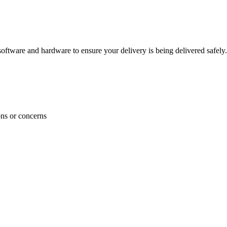
ftware and hardware to ensure your delivery is being delivered safely.
ons or concerns