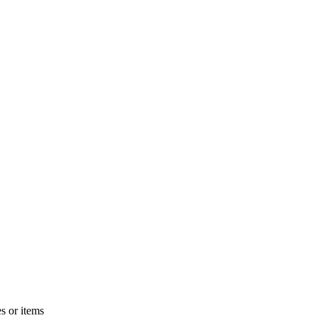
s or items