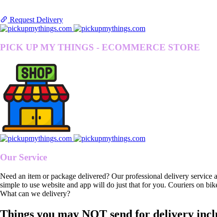
Request Delivery
PICK UP MY THINGS - ECOMMERCE STORE
Our Service
Need an item or package delivered? Our professional delivery service 
simple to use website and app will do just that for you. Couriers on bik
What can we delivery?
Things you may NOT send for delivery incl