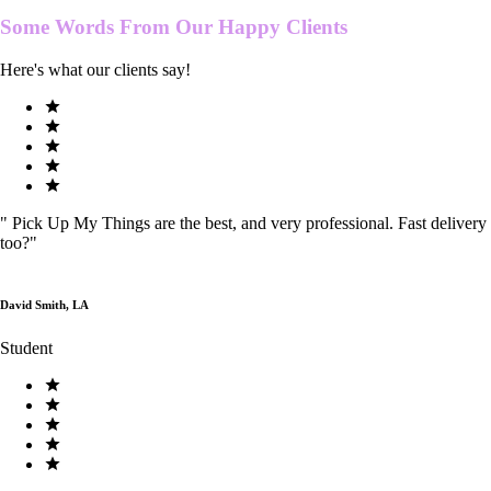
Some Words From Our
Happy Clients
Here's what our clients say!
"
Pick Up My Things are the best, and very professional. Fast delivery
too?
"
David Smith, LA
Student