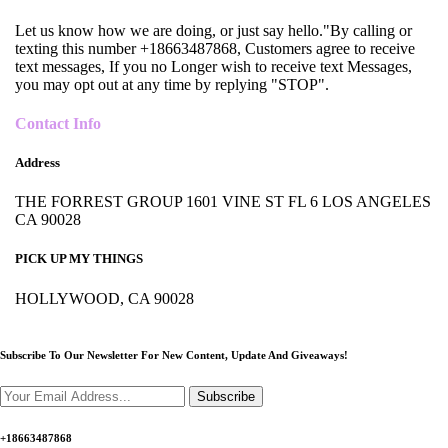
Let us know how we are doing, or just say hello."By calling or
texting this number +18663487868, Customers agree to receive
text messages, If you no Longer wish to receive text Messages,
you may opt out at any time by replying "STOP".
Contact Info
Address
THE FORREST GROUP 1601 VINE ST FL 6 LOS ANGELES
CA 90028
PICK UP MY THINGS
HOLLYWOOD, CA 90028
Subscribe To Our Newsletter For New Content,
Update And Giveaways!
Subscribe
+18663487868