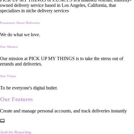
owned delivery service based in Los Angeles, California, that
specializes in niche delivery services
Passionate About Deliveries
We do what we love.
Our Mission
Our mission at PICK UP MY THINGS is to take the stress out of
errands and deliveries.
Our Vision
To be everyone's digital butler.
Our
Features
Create and manage personal accounts, and track deliveries instantly
Activity Reporting