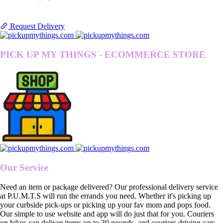
Request Delivery
PICK UP MY THINGS - ECOMMERCE STORE
Our Service
Need an item or package delivered? Our professional delivery service
at P.U.M.T.S will run the errands you need. Whether it's picking up
your curbside pick-ups or picking up your fav mom and pops food.
Our simple to use website and app will do just that for you. Couriers
on bikes can deliver items up to 30 pounds, and couriers driving cars