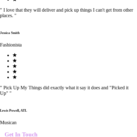
"
I love that they will deliver and pick up things I can't get from other
places.
"
Jessica Smith
Fashionista
"
Pick Up My Things did exactly what it say it does and "Picked it
Up"
"
Lewis Powell, ATL
Musican
Get In Touch