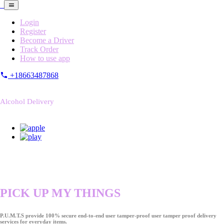
Login
Register
Become a Driver
Track Order
How to use app
+18663487868
Alcohol Delivery
PICK UP MY THINGS
P.U.M.T.S provide 100% secure end-to-end user tamper-proof user tamper proof delivery
services for everyday items.