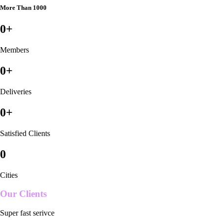
More Than 1000
0
+
Members
0
+
Deliveries
0
+
Satisfied Clients
0
Cities
Our Clients
Super fast serivce