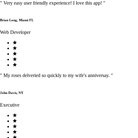
"
Very easy user friendly experience! I love this app!
"
Brian Long, Miami FL
Web Developer
"
My roses delveried so quickly to my wife's anniversay.
"
John Davis, NY
Executive