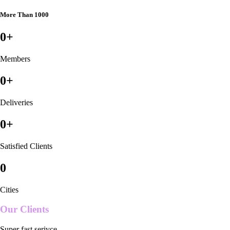
More Than 1000
0
+
Members
0
+
Deliveries
0
+
Satisfied Clients
0
Cities
Our Clients
Super fast serivce