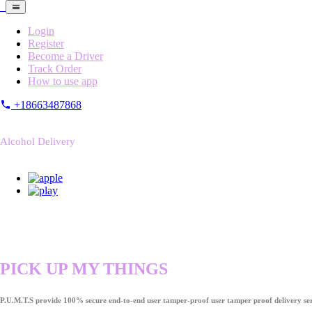
Login
Register
Become a Driver
Track Order
How to use app
+18663487868
Alcohol Delivery
PICK UP MY THINGS
P.U.M.T.S provide 100% secure end-to-end user tamper-proof user tamper proof delivery ser