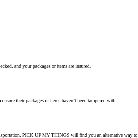
checked, and your packages or items are insured.
ensure their packages or items haven’t been tampered with.
transportation, PICK UP MY THINGS will find you an alternative way to