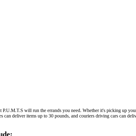
at P.U.M.T.S will run the errands you need. Whether it's picking up y
es can deliver items up to 30 pounds, and couriers driving cars can deli
ude: