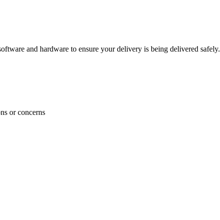
ftware and hardware to ensure your delivery is being delivered safely.
ons or concerns