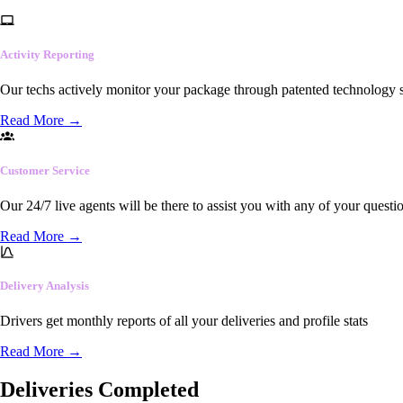
Activity Reporting
Our techs actively monitor your package through patented technology so
Read More
→
Customer Service
Our 24/7 live agents will be there to assist you with any of your questi
Read More
→
Delivery Analysis
Drivers get monthly reports of all your deliveries and profile stats
Read More
→
Deliveries Completed