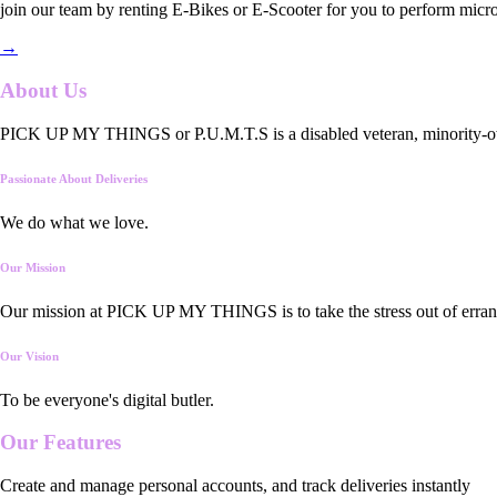
join our team by renting E-Bikes or E-Scooter for you to perform micro
→
About Us
PICK UP MY THINGS or P.U.M.T.S is a disabled veteran, minority-owned
Passionate About Deliveries
We do what we love.
Our Mission
Our mission at PICK UP MY THINGS is to take the stress out of errand
Our Vision
To be everyone's digital butler.
Our
Features
Create and manage personal accounts, and track deliveries instantly