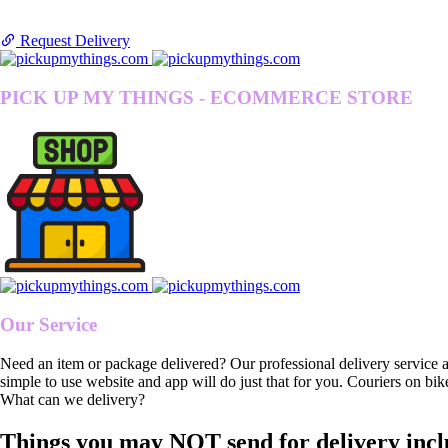
Request Delivery
PICK UP MY THINGS - ECOMMERCE STORE
Our Service
Need an item or package delivered? Our professional delivery service 
simple to use website and app will do just that for you. Couriers on bik
What can we delivery?
Things you may NOT send for delivery incl