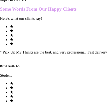
Some Words From Our
Happy Clients
Here's what our clients say!
"
Pick Up My Things are the best, and very professional. Fast delivery
David Smith, LA
Student