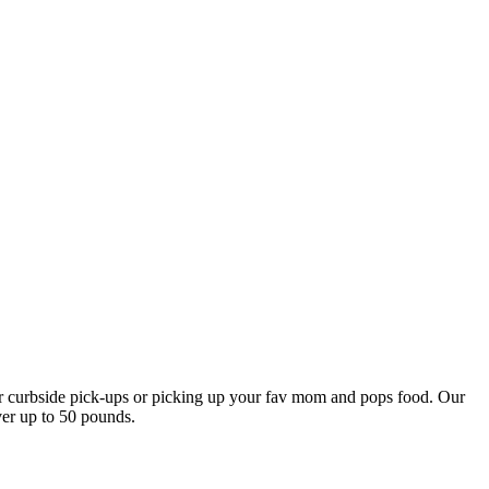
our curbside pick-ups or picking up your fav mom and pops food. Our
ver up to 50 pounds.