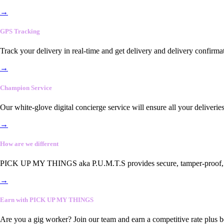
→
GPS Tracking
Track your delivery in real-time and get delivery and delivery confirma
→
Champion Service
Our white-glove digital concierge service will ensure all your deliveri
→
How are we different
PICK UP MY THINGS aka P.U.M.T.S provides secure, tamper-proof, end-
→
Earn with PICK UP MY THINGS
Are you a gig worker? Join our team and earn a competitive rate plus 