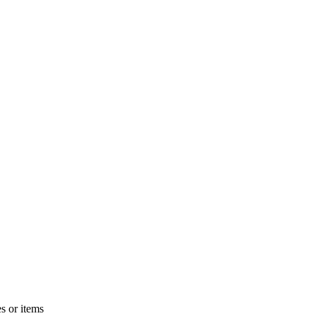
s or items