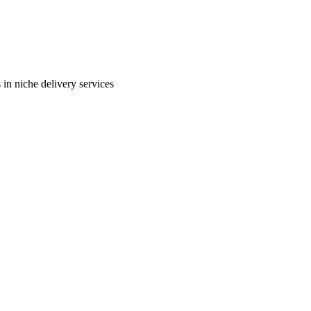
in niche delivery services