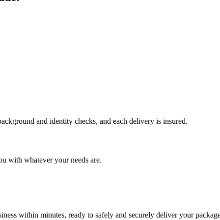
 background and identity checks, and each delivery is insured.
ou with whatever your needs are.
ness within minutes, ready to safely and securely deliver your package