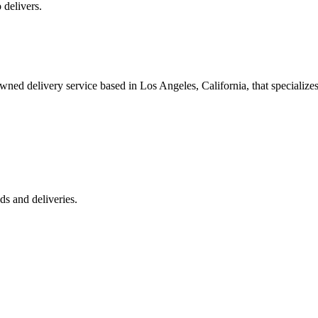
 delivers.
 delivery service based in Los Angeles, California, that specializes 
s and deliveries.