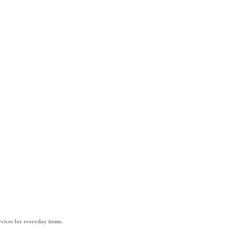
vices for everyday items.