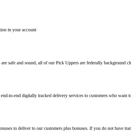
tion in your account
es are safe and sound, all of our Pick Uppers are federally background 
to-end digitally tracked delivery services to customers who want to 
bonuses to deliver to our customers plus bonuses. If you do not have 