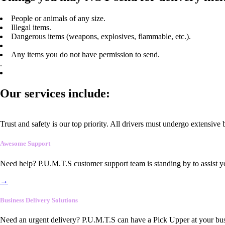
People or animals of any size.
Illegal items.
Dangerous items (weapons, explosives, flammable, etc.).
Any items you do not have permission to send.
.
Our services include:
Trust and safety is our top priority. All drivers must undergo extensive
Awesome Support
Need help? P.U.M.T.S customer support team is standing by to assist y
→
Business Delivery Solutions
Need an urgent delivery? P.U.M.T.S can have a Pick Upper at your busi