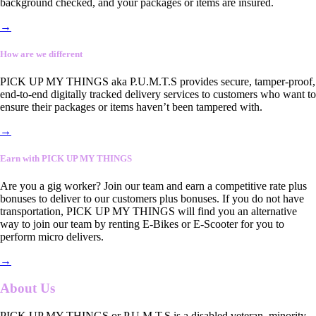
background checked, and your packages or items are insured.
→
How are we different
PICK UP MY THINGS aka P.U.M.T.S provides secure, tamper-proof,
end-to-end digitally tracked delivery services to customers who want to
ensure their packages or items haven’t been tampered with.
→
Earn with PICK UP MY THINGS
Are you a gig worker? Join our team and earn a competitive rate plus
bonuses to deliver to our customers plus bonuses. If you do not have
transportation, PICK UP MY THINGS will find you an alternative
way to join our team by renting E-Bikes or E-Scooter for you to
perform micro delivers.
→
About Us
PICK UP MY THINGS or P.U.M.T.S is a disabled veteran, minority-