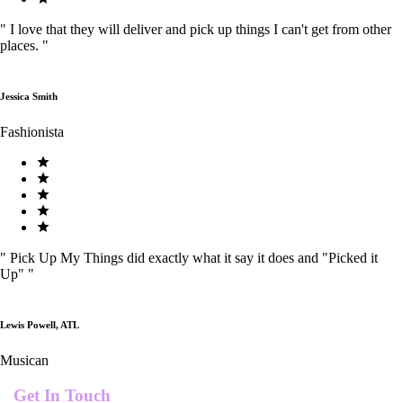
"
I love that they will deliver and pick up things I can't get from other
places.
"
Jessica Smith
Fashionista
"
Pick Up My Things did exactly what it say it does and "Picked it
Up"
"
Lewis Powell, ATL
Musican
Get In Touch