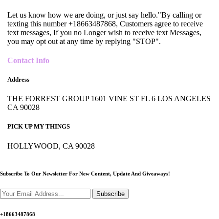
Let us know how we are doing, or just say hello."By calling or
texting this number +18663487868, Customers agree to receive
text messages, If you no Longer wish to receive text Messages,
you may opt out at any time by replying "STOP".
Contact Info
Address
THE FORREST GROUP 1601 VINE ST FL 6 LOS ANGELES
CA 90028
PICK UP MY THINGS
HOLLYWOOD, CA 90028
Subscribe To Our Newsletter For New Content,
Update And Giveaways!
Subscribe
+18663487868