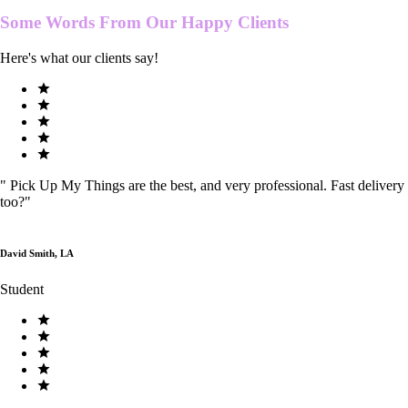
Some Words From Our
Happy Clients
Here's what our clients say!
"
Pick Up My Things are the best, and very professional. Fast delivery
too?
"
David Smith, LA
Student