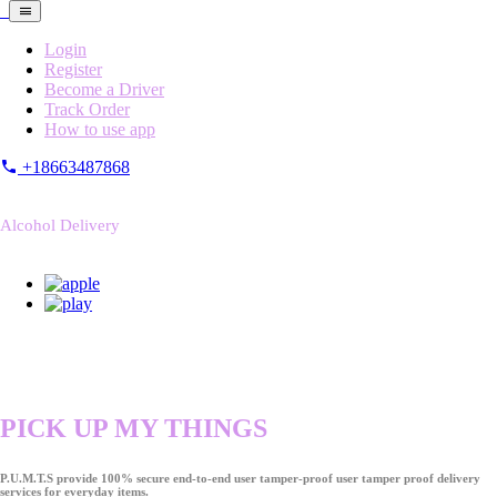
Login
Register
Become a Driver
Track Order
How to use app
+18663487868
Alcohol Delivery
PICK UP MY THINGS
P.U.M.T.S provide 100% secure end-to-end user tamper-proof user tamper proof delivery
services for everyday items.