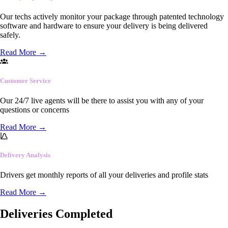
Our techs actively monitor your package through patented technology
software and hardware to ensure your delivery is being delivered
safely.
Read More
→
Customer Service
Our 24/7 live agents will be there to assist you with any of your
questions or concerns
Read More
→
Delivery Analysis
Drivers get monthly reports of all your deliveries and profile stats
Read More
→
Deliveries Completed