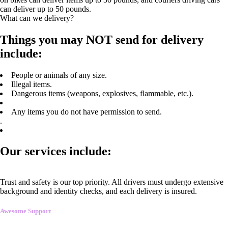
can deliver up to 50 pounds.
What can we delivery?
Things you may NOT send for delivery
include:
People or animals of any size.
Illegal items.
Dangerous items (weapons, explosives, flammable, etc.).
Any items you do not have permission to send.
.
Our services include:
Trust and safety is our top priority. All drivers must undergo extensive
background and identity checks, and each delivery is insured.
Awesome Support