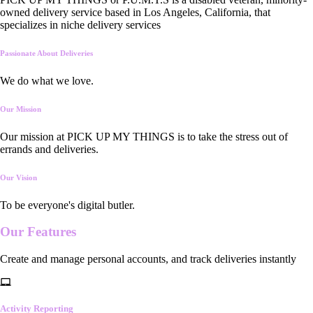
owned delivery service based in Los Angeles, California, that
specializes in niche delivery services
Passionate About Deliveries
We do what we love.
Our Mission
Our mission at PICK UP MY THINGS is to take the stress out of
errands and deliveries.
Our Vision
To be everyone's digital butler.
Our
Features
Create and manage personal accounts, and track deliveries instantly
Activity Reporting