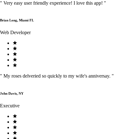
"
Very easy user friendly experience! I love this app!
"
Brian Long, Miami FL
Web Developer
"
My roses delveried so quickly to my wife's anniversay.
"
John Davis, NY
Executive