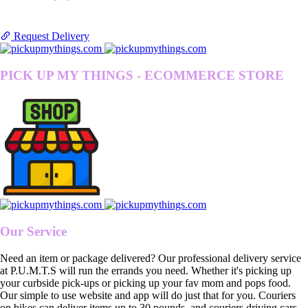
Request Delivery
PICK UP MY THINGS - ECOMMERCE STORE
Our Service
Need an item or package delivered? Our professional delivery service
at P.U.M.T.S will run the errands you need. Whether it's picking up
your curbside pick-ups or picking up your fav mom and pops food.
Our simple to use website and app will do just that for you. Couriers
on bikes can deliver items up to 30 pounds, and couriers driving cars