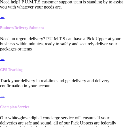
Need help? P.U.M.T.S customer support team is standing by to assist
you with whatever your needs are.
→
Business Delivery Solutions
Need an urgent delivery? P.U.M.T.S can have a Pick Upper at your
business within minutes, ready to safely and securely deliver your
packages or items
→
GPS Tracking
Track your delivery in real-time and get delivery and delivery
confirmation in your account
→
Champion Service
Our white-glove digital concierge service will ensure all your
deliveries are safe and sound, all of our Pick Uppers are federally