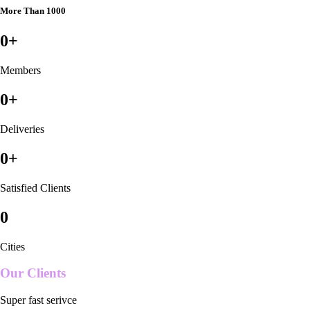
More Than 1000
0
+
Members
0
+
Deliveries
0
+
Satisfied Clients
0
Cities
Our Clients
Super fast serivce