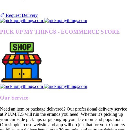
Request Delivery
PICK UP MY THINGS - ECOMMERCE STORE
Our Service
Need an item or package delivered? Our professional delivery service
at P.U.M.T.S will run the errands you need. Whether it's picking up
your curbside pick-ups or picking up your fav mom and pops food.
Our simple to use website and app will do just that for you. Couriers
on bikes can deliver items up to 30 pounds, and couriers driving cars