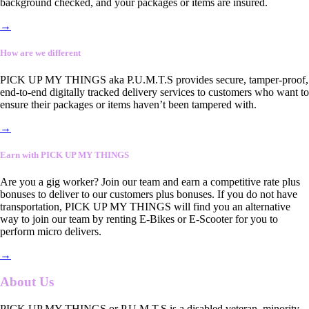
background checked, and your packages or items are insured.
→
How are we different
PICK UP MY THINGS aka P.U.M.T.S provides secure, tamper-proof,
end-to-end digitally tracked delivery services to customers who want to
ensure their packages or items haven’t been tampered with.
→
Earn with PICK UP MY THINGS
Are you a gig worker? Join our team and earn a competitive rate plus
bonuses to deliver to our customers plus bonuses. If you do not have
transportation, PICK UP MY THINGS will find you an alternative
way to join our team by renting E-Bikes or E-Scooter for you to
perform micro delivers.
→
About Us
PICK UP MY THINGS or P.U.M.T.S is a disabled veteran, minority-