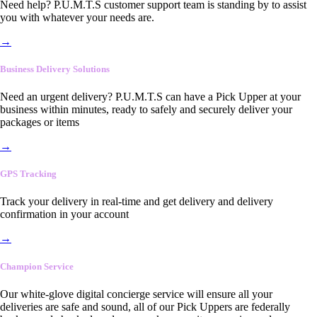
Need help? P.U.M.T.S customer support team is standing by to assist
you with whatever your needs are.
→
Business Delivery Solutions
Need an urgent delivery? P.U.M.T.S can have a Pick Upper at your
business within minutes, ready to safely and securely deliver your
packages or items
→
GPS Tracking
Track your delivery in real-time and get delivery and delivery
confirmation in your account
→
Champion Service
Our white-glove digital concierge service will ensure all your
deliveries are safe and sound, all of our Pick Uppers are federally