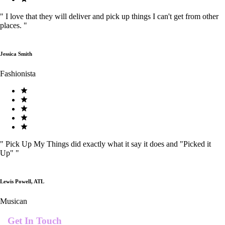
"
I love that they will deliver and pick up things I can't get from other
places.
"
Jessica Smith
Fashionista
"
Pick Up My Things did exactly what it say it does and "Picked it
Up"
"
Lewis Powell, ATL
Musican
Get In Touch