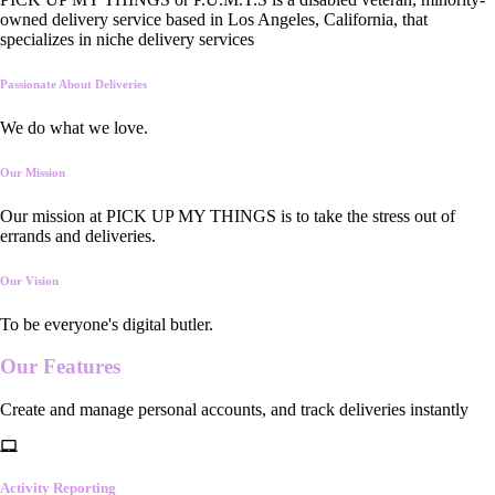
owned delivery service based in Los Angeles, California, that
specializes in niche delivery services
Passionate About Deliveries
We do what we love.
Our Mission
Our mission at PICK UP MY THINGS is to take the stress out of
errands and deliveries.
Our Vision
To be everyone's digital butler.
Our
Features
Create and manage personal accounts, and track deliveries instantly
Activity Reporting