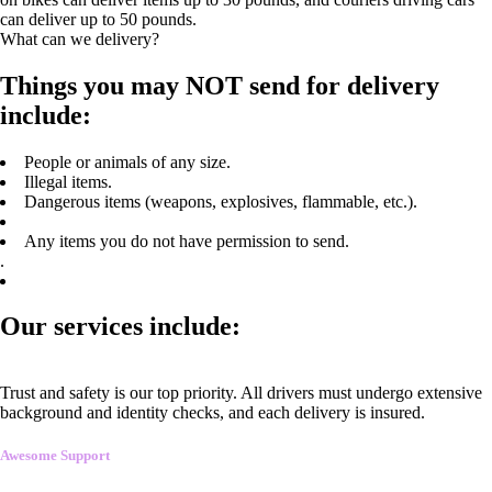
can deliver up to 50 pounds.
What can we delivery?
Things you may NOT send for delivery
include:
People or animals of any size.
Illegal items.
Dangerous items (weapons, explosives, flammable, etc.).
Any items you do not have permission to send.
.
Our services include:
Trust and safety is our top priority. All drivers must undergo extensive
background and identity checks, and each delivery is insured.
Awesome Support