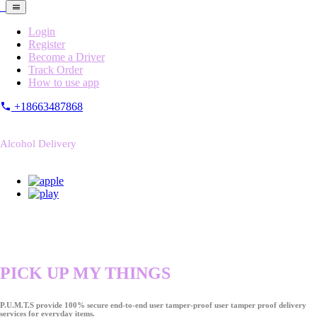
Login
Register
Become a Driver
Track Order
How to use app
+18663487868
Alcohol Delivery
PICK UP MY THINGS
P.U.M.T.S provide 100% secure end-to-end user tamper-proof user tamper proof delivery
services for everyday items.