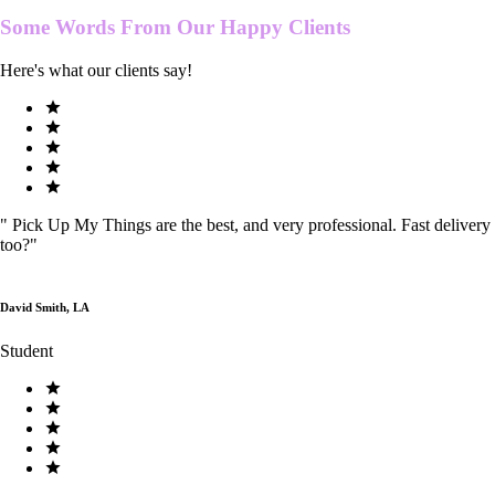
Some Words From Our
Happy Clients
Here's what our clients say!
"
Pick Up My Things are the best, and very professional. Fast delivery
too?
"
David Smith, LA
Student