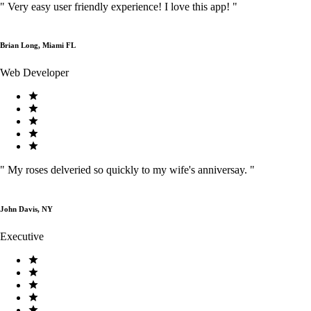
"
Very easy user friendly experience! I love this app!
"
Brian Long, Miami FL
Web Developer
"
My roses delveried so quickly to my wife's anniversay.
"
John Davis, NY
Executive