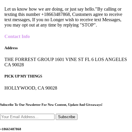
Let us know how we are doing, or just say hello."By calling or
texting this number +18663487868, Customers agree to receive
text messages, If you no Longer wish to receive text Messages,
you may opt out at any time by replying "STOP".
Contact Info
Address
THE FORREST GROUP 1601 VINE ST FL 6 LOS ANGELES
CA 90028
PICK UP MY THINGS
HOLLYWOOD, CA 90028
Subscribe To Our Newsletter For New Content,
Update And Giveaways!
Subscribe
+18663487868