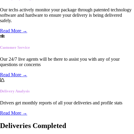
Our techs actively monitor your package through patented technology
software and hardware to ensure your delivery is being delivered
safely.
Read More
→
Customer Service
Our 24/7 live agents will be there to assist you with any of your
questions or concerns
Read More
→
Delivery Analysis
Drivers get monthly reports of all your deliveries and profile stats
Read More
→
Deliveries Completed