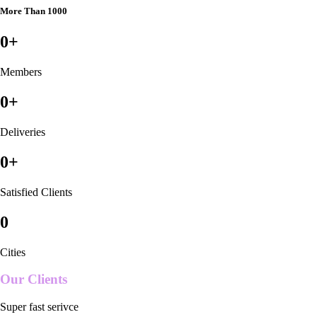
More Than 1000
0
+
Members
0
+
Deliveries
0
+
Satisfied Clients
0
Cities
Our Clients
Super fast serivce