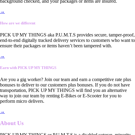
background checked, and your packages or items are insured.
→
How are we different
PICK UP MY THINGS aka P.U.M.T.S provides secure, tamper-proof,
end-to-end digitally tracked delivery services to customers who want to
ensure their packages or items haven’t been tampered with.
→
Earn with PICK UP MY THINGS
Are you a gig worker? Join our team and earn a competitive rate plus
bonuses to deliver to our customers plus bonuses. If you do not have
transportation, PICK UP MY THINGS will find you an alternative
way to join our team by renting E-Bikes or E-Scooter for you to
perform micro delivers.
→
About Us
PICK UP MY THINGS or P.U.M.T.S is a disabled veteran, minority-