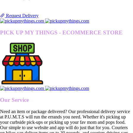
Request Delivery
PICK UP MY THINGS - ECOMMERCE STORE
Our Service
Need an item or package delivered? Our professional delivery service
at P.U.M.T.S will run the errands you need. Whether it's picking up
your curbside pick-ups or picking up your fav mom and pops food.
Our simple to use website and app will do just that for you. Couriers
on bikes can deliver items up to 30 pounds, and couriers driving cars