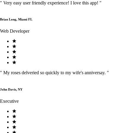
"
Very easy user friendly experience! I love this app!
"
Brian Long, Miami FL
Web Developer
"
My roses delveried so quickly to my wife's anniversay.
"
John Davis, NY
Executive