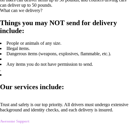
can deliver up to 50 pounds.
What can we delivery?
Things you may NOT send for delivery
include:
People or animals of any size.
Illegal items.
Dangerous items (weapons, explosives, flammable, etc.).
Any items you do not have permission to send.
.
Our services include:
Trust and safety is our top priority. All drivers must undergo extensive
background and identity checks, and each delivery is insured.
Awesome Support