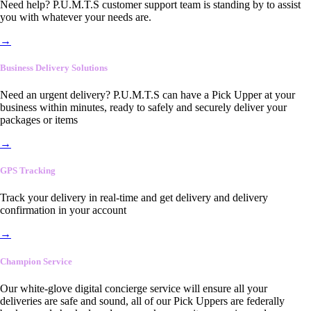
Need help? P.U.M.T.S customer support team is standing by to assist
you with whatever your needs are.
→
Business Delivery Solutions
Need an urgent delivery? P.U.M.T.S can have a Pick Upper at your
business within minutes, ready to safely and securely deliver your
packages or items
→
GPS Tracking
Track your delivery in real-time and get delivery and delivery
confirmation in your account
→
Champion Service
Our white-glove digital concierge service will ensure all your
deliveries are safe and sound, all of our Pick Uppers are federally