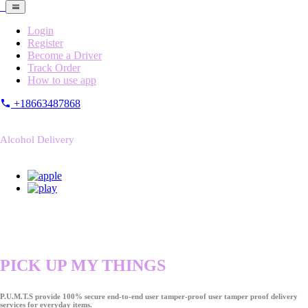
Login
Register
Become a Driver
Track Order
How to use app
+18663487868
Alcohol Delivery
PICK UP MY THINGS
P.U.M.T.S provide 100% secure end-to-end user tamper-proof user tamper proof delivery
services for everyday items.