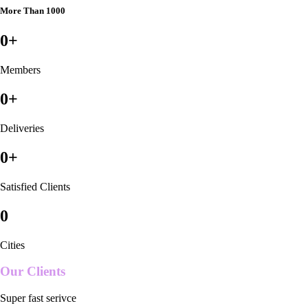
More Than 1000
0
+
Members
0
+
Deliveries
0
+
Satisfied Clients
0
Cities
Our Clients
Super fast serivce