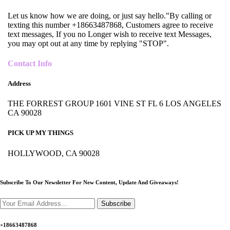
Let us know how we are doing, or just say hello."By calling or
texting this number +18663487868, Customers agree to receive
text messages, If you no Longer wish to receive text Messages,
you may opt out at any time by replying "STOP".
Contact Info
Address
THE FORREST GROUP 1601 VINE ST FL 6 LOS ANGELES
CA 90028
PICK UP MY THINGS
HOLLYWOOD, CA 90028
Subscribe To Our Newsletter For New Content,
Update And Giveaways!
Subscribe
+18663487868