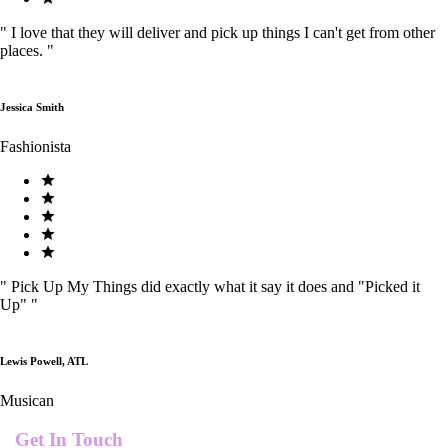
"
I love that they will deliver and pick up things I can't get from other
places.
"
Jessica Smith
Fashionista
"
Pick Up My Things did exactly what it say it does and "Picked it
Up"
"
Lewis Powell, ATL
Musican
Get In Touch