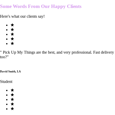
Some Words From Our
Happy Clients
Here's what our clients say!
"
Pick Up My Things are the best, and very professional. Fast delivery
too?
"
David Smith, LA
Student