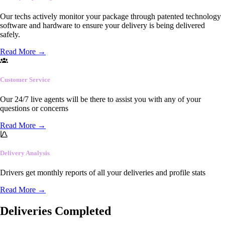
Our techs actively monitor your package through patented technology
software and hardware to ensure your delivery is being delivered
safely.
Read More
→
Customer Service
Our 24/7 live agents will be there to assist you with any of your
questions or concerns
Read More
→
Delivery Analysis
Drivers get monthly reports of all your deliveries and profile stats
Read More
→
Deliveries Completed