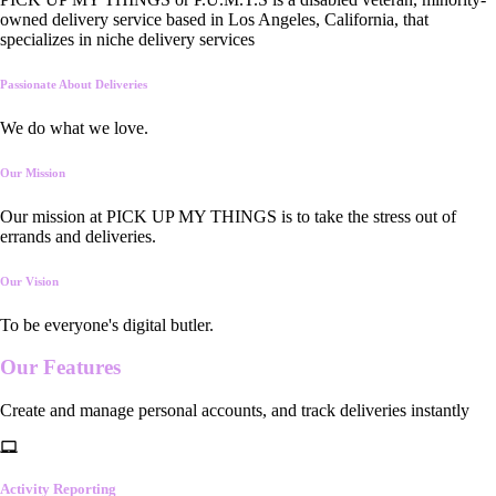
owned delivery service based in Los Angeles, California, that
specializes in niche delivery services
Passionate About Deliveries
We do what we love.
Our Mission
Our mission at PICK UP MY THINGS is to take the stress out of
errands and deliveries.
Our Vision
To be everyone's digital butler.
Our
Features
Create and manage personal accounts, and track deliveries instantly
Activity Reporting