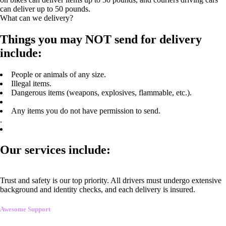
can deliver up to 50 pounds.
What can we delivery?
Things you may NOT send for delivery
include:
People or animals of any size.
Illegal items.
Dangerous items (weapons, explosives, flammable, etc.).
Any items you do not have permission to send.
.
Our services include:
Trust and safety is our top priority. All drivers must undergo extensive
background and identity checks, and each delivery is insured.
Awesome Support