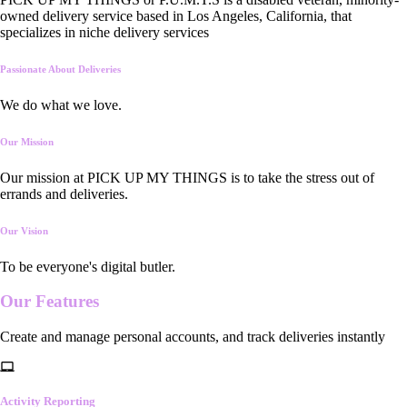
owned delivery service based in Los Angeles, California, that
specializes in niche delivery services
Passionate About Deliveries
We do what we love.
Our Mission
Our mission at PICK UP MY THINGS is to take the stress out of
errands and deliveries.
Our Vision
To be everyone's digital butler.
Our
Features
Create and manage personal accounts, and track deliveries instantly
Activity Reporting