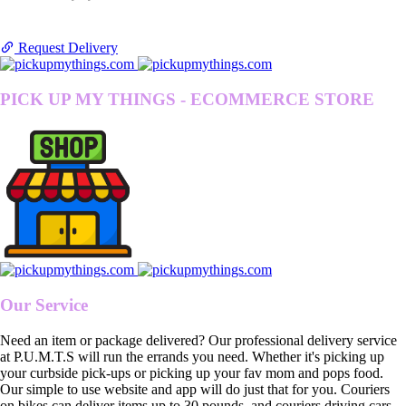
Request Delivery
PICK UP MY THINGS - ECOMMERCE STORE
Our Service
Need an item or package delivered? Our professional delivery service
at P.U.M.T.S will run the errands you need. Whether it's picking up
your curbside pick-ups or picking up your fav mom and pops food.
Our simple to use website and app will do just that for you. Couriers
on bikes can deliver items up to 30 pounds, and couriers driving cars