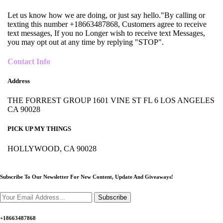
Let us know how we are doing, or just say hello."By calling or
texting this number +18663487868, Customers agree to receive
text messages, If you no Longer wish to receive text Messages,
you may opt out at any time by replying "STOP".
Contact Info
Address
THE FORREST GROUP 1601 VINE ST FL 6 LOS ANGELES
CA 90028
PICK UP MY THINGS
HOLLYWOOD, CA 90028
Subscribe To Our Newsletter For New Content,
Update And Giveaways!
Subscribe
+18663487868