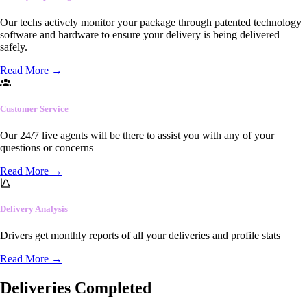
Our techs actively monitor your package through patented technology
software and hardware to ensure your delivery is being delivered
safely.
Read More
→
Customer Service
Our 24/7 live agents will be there to assist you with any of your
questions or concerns
Read More
→
Delivery Analysis
Drivers get monthly reports of all your deliveries and profile stats
Read More
→
Deliveries Completed