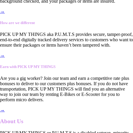
background checked, and your packages or items are insured.
→
How are we different
PICK UP MY THINGS aka P.U.M.T.S provides secure, tamper-proof,
end-to-end digitally tracked delivery services to customers who want to
ensure their packages or items haven’t been tampered with.
→
Earn with PICK UP MY THINGS
Are you a gig worker? Join our team and earn a competitive rate plus
bonuses to deliver to our customers plus bonuses. If you do not have
transportation, PICK UP MY THINGS will find you an alternative
way to join our team by renting E-Bikes or E-Scooter for you to
perform micro delivers.
→
About Us
PICK UP MY THINGS or P.U.M.T.S is a disabled veteran, minority-