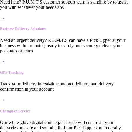
Need help? P.U.M.T.S customer support team is standing by to assist
you with whatever your needs are.
→
Business Delivery Solutions
Need an urgent delivery? P.U.M.T.S can have a Pick Upper at your
business within minutes, ready to safely and securely deliver your
packages or items
→
GPS Tracking
Track your delivery in real-time and get delivery and delivery
confirmation in your account
→
Champion Service
Our white-glove digital concierge service will ensure all your
deliveries are safe and sound, all of our Pick Uppers are federally