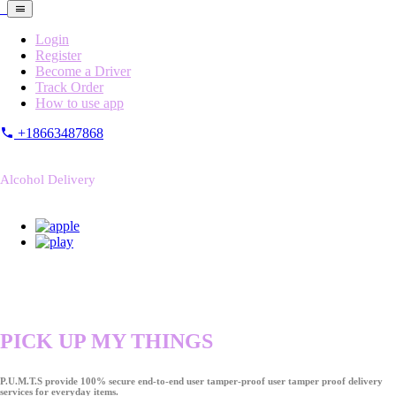
Login
Register
Become a Driver
Track Order
How to use app
+18663487868
Alcohol Delivery
PICK UP MY THINGS
P.U.M.T.S provide 100% secure end-to-end user tamper-proof user tamper proof delivery
services for everyday items.