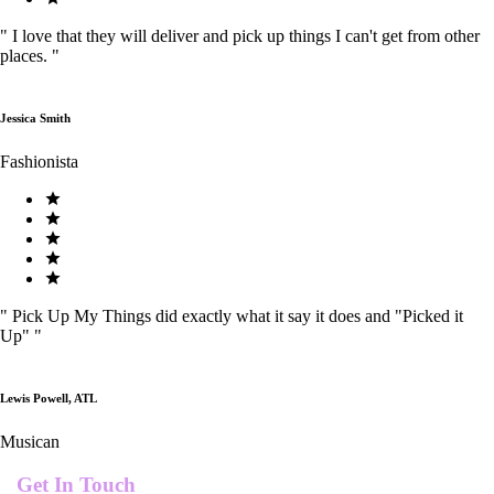
"
I love that they will deliver and pick up things I can't get from other
places.
"
Jessica Smith
Fashionista
"
Pick Up My Things did exactly what it say it does and "Picked it
Up"
"
Lewis Powell, ATL
Musican
Get In Touch