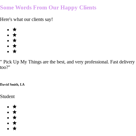
Some Words From Our
Happy Clients
Here's what our clients say!
"
Pick Up My Things are the best, and very professional. Fast delivery
too?
"
David Smith, LA
Student