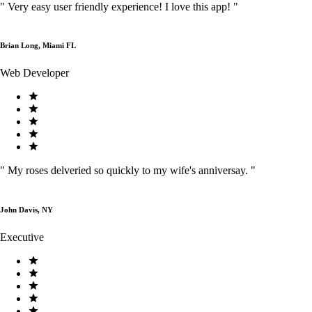
"
Very easy user friendly experience! I love this app!
"
Brian Long, Miami FL
Web Developer
"
My roses delveried so quickly to my wife's anniversay.
"
John Davis, NY
Executive