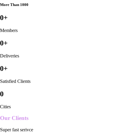
More Than 1000
0
+
Members
0
+
Deliveries
0
+
Satisfied Clients
0
Cities
Our Clients
Super fast serivce