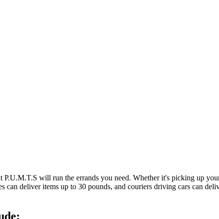
at P.U.M.T.S will run the errands you need. Whether it's picking up y
es can deliver items up to 30 pounds, and couriers driving cars can deli
ude: