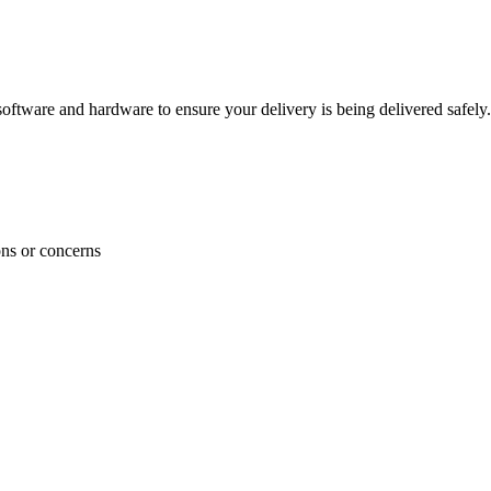
ftware and hardware to ensure your delivery is being delivered safely.
ons or concerns