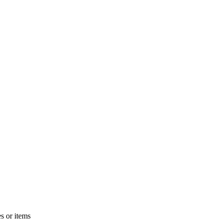
s or items