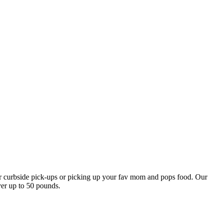
our curbside pick-ups or picking up your fav mom and pops food. Our
ver up to 50 pounds.