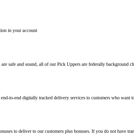
tion in your account
es are safe and sound, all of our Pick Uppers are federally background 
to-end digitally tracked delivery services to customers who want to 
bonuses to deliver to our customers plus bonuses. If you do not have 