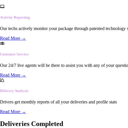
Activity Reporting
Our techs actively monitor your package through patented technology so
Read More
→
Customer Service
Our 24/7 live agents will be there to assist you with any of your questi
Read More
→
Delivery Analysis
Drivers get monthly reports of all your deliveries and profile stats
Read More
→
Deliveries Completed