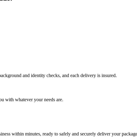
 background and identity checks, and each delivery is insured.
ou with whatever your needs are.
ness within minutes, ready to safely and securely deliver your package