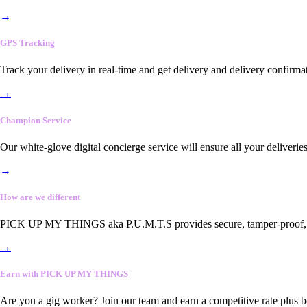
→
GPS Tracking
Track your delivery in real-time and get delivery and delivery confirma
→
Champion Service
Our white-glove digital concierge service will ensure all your deliveri
→
How are we different
PICK UP MY THINGS aka P.U.M.T.S provides secure, tamper-proof, end-
→
Earn with PICK UP MY THINGS
Are you a gig worker? Join our team and earn a competitive rate plus 