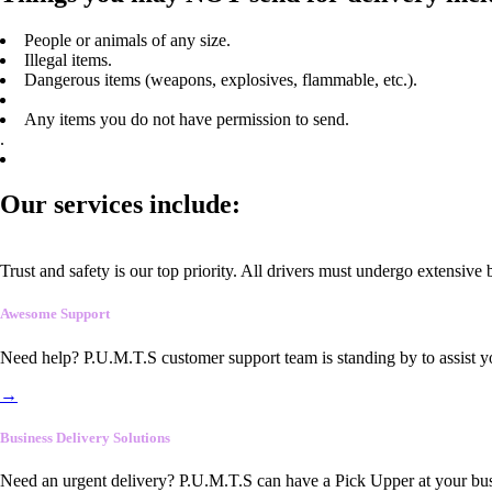
People or animals of any size.
Illegal items.
Dangerous items (weapons, explosives, flammable, etc.).
Any items you do not have permission to send.
.
Our services include:
Trust and safety is our top priority. All drivers must undergo extensive
Awesome Support
Need help? P.U.M.T.S customer support team is standing by to assist y
→
Business Delivery Solutions
Need an urgent delivery? P.U.M.T.S can have a Pick Upper at your busi