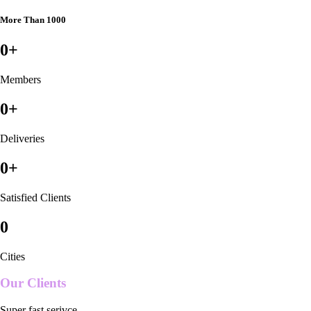
More Than 1000
0
+
Members
0
+
Deliveries
0
+
Satisfied Clients
0
Cities
Our Clients
Super fast serivce