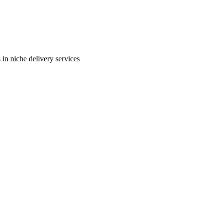
in niche delivery services