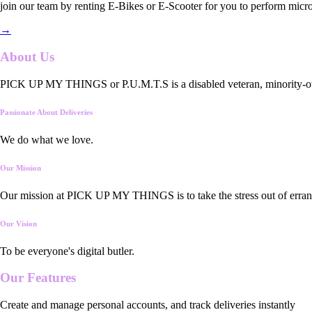
join our team by renting E-Bikes or E-Scooter for you to perform micro
→
About Us
PICK UP MY THINGS or P.U.M.T.S is a disabled veteran, minority-owned
Passionate About Deliveries
We do what we love.
Our Mission
Our mission at PICK UP MY THINGS is to take the stress out of errand
Our Vision
To be everyone's digital butler.
Our
Features
Create and manage personal accounts, and track deliveries instantly