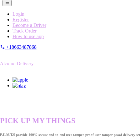
Login
Register
Become a Driver
Track Order
How to use app
+18663487868
Alcohol Delivery
PICK UP MY THINGS
P.U.M.T.S provide 100% secure end-to-end user tamper-proof user tamper proof delivery ser