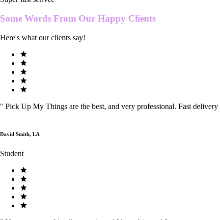
Some Words From Our
Happy Clients
Here's what our clients say!
"
Pick Up My Things are the best, and very professional. Fast delivery
David Smith, LA
Student