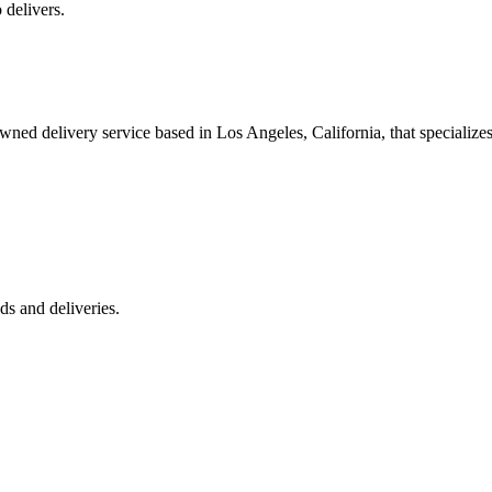
 delivers.
 delivery service based in Los Angeles, California, that specializes 
s and deliveries.