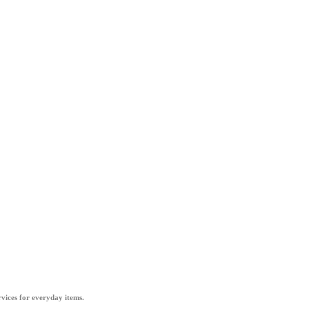
vices for everyday items.