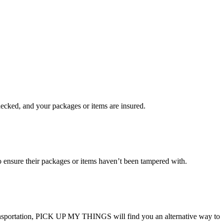
checked, and your packages or items are insured.
ensure their packages or items haven’t been tampered with.
transportation, PICK UP MY THINGS will find you an alternative way to