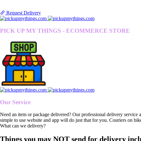
Request Delivery
PICK UP MY THINGS - ECOMMERCE STORE
Our Service
Need an item or package delivered? Our professional delivery service 
simple to use website and app will do just that for you. Couriers on bik
What can we delivery?
Things you may NOT send for delivery incl