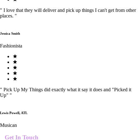
"
I love that they will deliver and pick up things I can't get from other
places.
"
Jessica Smith
Fashionista
"
Pick Up My Things did exactly what it say it does and "Picked it
Up"
"
Lewis Powell, ATL
Musican
Get In Touch