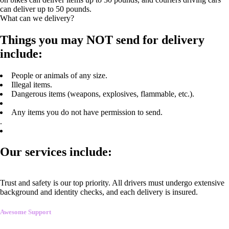
can deliver up to 50 pounds.
What can we delivery?
Things you may NOT send for delivery
include:
People or animals of any size.
Illegal items.
Dangerous items (weapons, explosives, flammable, etc.).
Any items you do not have permission to send.
.
Our services include:
Trust and safety is our top priority. All drivers must undergo extensive
background and identity checks, and each delivery is insured.
Awesome Support