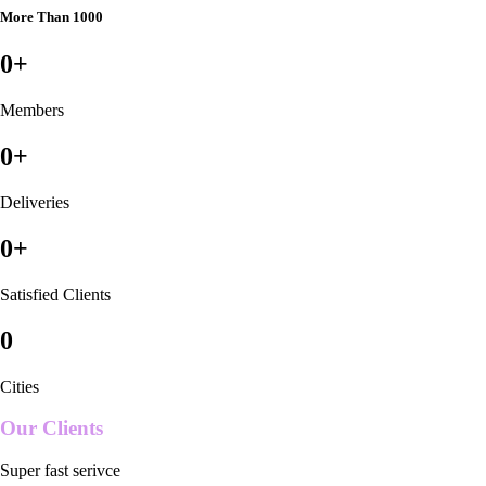
More Than 1000
0
+
Members
0
+
Deliveries
0
+
Satisfied Clients
0
Cities
Our Clients
Super fast serivce