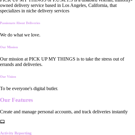
owned delivery service based in Los Angeles, California, that
specializes in niche delivery services
Passionate About Deliveries
We do what we love.
Our Mission
Our mission at PICK UP MY THINGS is to take the stress out of
errands and deliveries.
Our Vision
To be everyone's digital butler.
Our
Features
Create and manage personal accounts, and track deliveries instantly
Activity Reporting