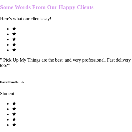
Some Words From Our
Happy Clients
Here's what our clients say!
"
Pick Up My Things are the best, and very professional. Fast delivery
too?
"
David Smith, LA
Student