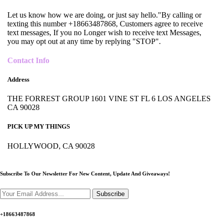
Let us know how we are doing, or just say hello."By calling or
texting this number +18663487868, Customers agree to receive
text messages, If you no Longer wish to receive text Messages,
you may opt out at any time by replying "STOP".
Contact Info
Address
THE FORREST GROUP 1601 VINE ST FL 6 LOS ANGELES
CA 90028
PICK UP MY THINGS
HOLLYWOOD, CA 90028
Subscribe To Our Newsletter For New Content,
Update And Giveaways!
Subscribe
+18663487868