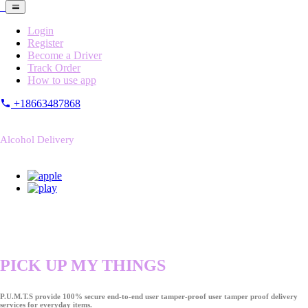
Login
Register
Become a Driver
Track Order
How to use app
+18663487868
Alcohol Delivery
PICK UP MY THINGS
P.U.M.T.S provide 100% secure end-to-end user tamper-proof user tamper proof delivery
services for everyday items.