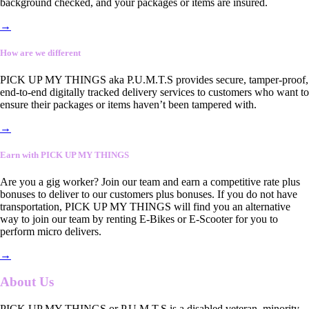
background checked, and your packages or items are insured.
→
How are we different
PICK UP MY THINGS aka P.U.M.T.S provides secure, tamper-proof,
end-to-end digitally tracked delivery services to customers who want to
ensure their packages or items haven’t been tampered with.
→
Earn with PICK UP MY THINGS
Are you a gig worker? Join our team and earn a competitive rate plus
bonuses to deliver to our customers plus bonuses. If you do not have
transportation, PICK UP MY THINGS will find you an alternative
way to join our team by renting E-Bikes or E-Scooter for you to
perform micro delivers.
→
About Us
PICK UP MY THINGS or P.U.M.T.S is a disabled veteran, minority-