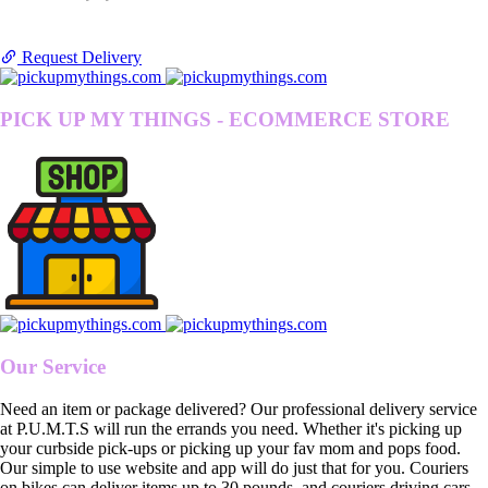
Request Delivery
PICK UP MY THINGS - ECOMMERCE STORE
Our Service
Need an item or package delivered? Our professional delivery service
at P.U.M.T.S will run the errands you need. Whether it's picking up
your curbside pick-ups or picking up your fav mom and pops food.
Our simple to use website and app will do just that for you. Couriers
on bikes can deliver items up to 30 pounds, and couriers driving cars