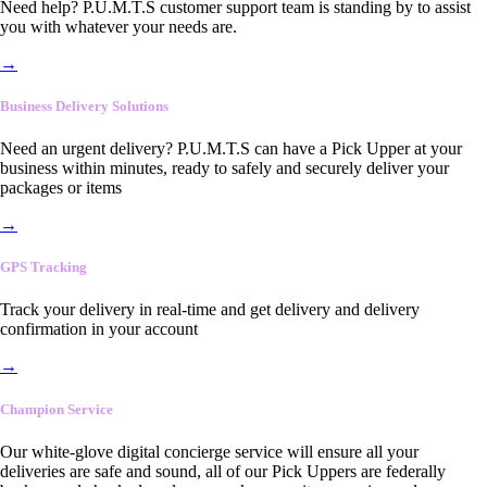
Need help? P.U.M.T.S customer support team is standing by to assist
you with whatever your needs are.
→
Business Delivery Solutions
Need an urgent delivery? P.U.M.T.S can have a Pick Upper at your
business within minutes, ready to safely and securely deliver your
packages or items
→
GPS Tracking
Track your delivery in real-time and get delivery and delivery
confirmation in your account
→
Champion Service
Our white-glove digital concierge service will ensure all your
deliveries are safe and sound, all of our Pick Uppers are federally