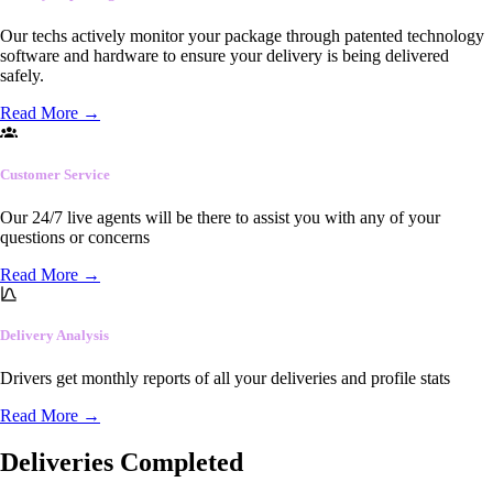
Our techs actively monitor your package through patented technology
software and hardware to ensure your delivery is being delivered
safely.
Read More
→
Customer Service
Our 24/7 live agents will be there to assist you with any of your
questions or concerns
Read More
→
Delivery Analysis
Drivers get monthly reports of all your deliveries and profile stats
Read More
→
Deliveries Completed