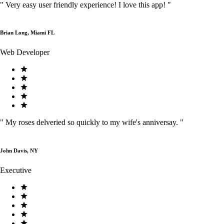
"
Very easy user friendly experience! I love this app!
"
Brian Long, Miami FL
Web Developer
"
My roses delveried so quickly to my wife's anniversay.
"
John Davis, NY
Executive