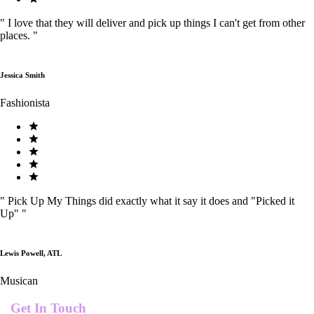
"
I love that they will deliver and pick up things I can't get from other
places.
"
Jessica Smith
Fashionista
"
Pick Up My Things did exactly what it say it does and "Picked it
Up"
"
Lewis Powell, ATL
Musican
Get In Touch