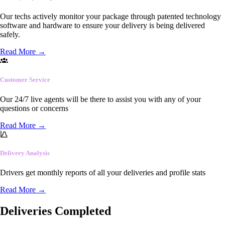
Our techs actively monitor your package through patented technology
software and hardware to ensure your delivery is being delivered
safely.
Read More
→
Customer Service
Our 24/7 live agents will be there to assist you with any of your
questions or concerns
Read More
→
Delivery Analysis
Drivers get monthly reports of all your deliveries and profile stats
Read More
→
Deliveries Completed