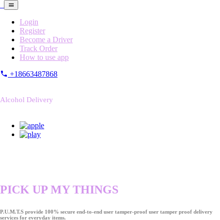
Login
Register
Become a Driver
Track Order
How to use app
+18663487868
Alcohol Delivery
PICK UP MY THINGS
P.U.M.T.S provide 100% secure end-to-end user tamper-proof user tamper proof delivery
services for everyday items.