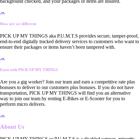
background checked, and your packages or items are insured.
→
How are we different
PICK UP MY THINGS aka P.U.M.T.S provides secure, tamper-proof,
end-to-end digitally tracked delivery services to customers who want to
ensure their packages or items haven’t been tampered with.
→
Earn with PICK UP MY THINGS
Are you a gig worker? Join our team and earn a competitive rate plus
bonuses to deliver to our customers plus bonuses. If you do not have
transportation, PICK UP MY THINGS will find you an alternative
way to join our team by renting E-Bikes or E-Scooter for you to
perform micro delivers.
→
About Us
PICK UP MY THINGS or P.U.M.T.S is a disabled veteran, minority-