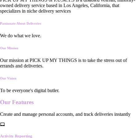
owned delivery service based in Los Angeles, California, that
specializes in niche delivery services
Passionate About Deliveries
We do what we love.
Our Mission
Our mission at PICK UP MY THINGS is to take the stress out of
errands and deliveries.
Our Vision
To be everyone's digital butler.
Our
Features
Create and manage personal accounts, and track deliveries instantly
Activity Reporting