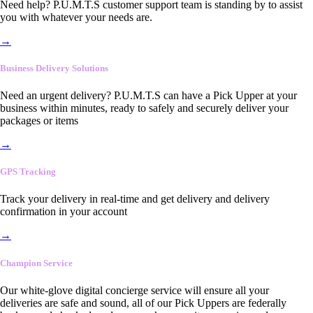
Need help? P.U.M.T.S customer support team is standing by to assist
you with whatever your needs are.
→
Business Delivery Solutions
Need an urgent delivery? P.U.M.T.S can have a Pick Upper at your
business within minutes, ready to safely and securely deliver your
packages or items
→
GPS Tracking
Track your delivery in real-time and get delivery and delivery
confirmation in your account
→
Champion Service
Our white-glove digital concierge service will ensure all your
deliveries are safe and sound, all of our Pick Uppers are federally