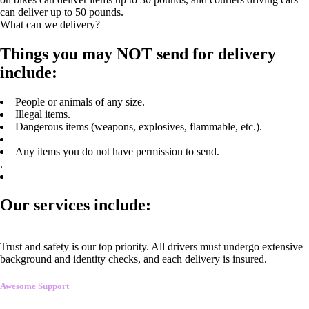
can deliver up to 50 pounds.
What can we delivery?
Things you may NOT send for delivery
include:
People or animals of any size.
Illegal items.
Dangerous items (weapons, explosives, flammable, etc.).
Any items you do not have permission to send.
.
Our services include:
Trust and safety is our top priority. All drivers must undergo extensive
background and identity checks, and each delivery is insured.
Awesome Support