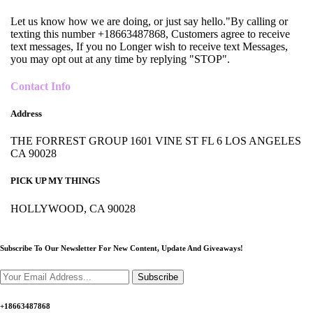
Let us know how we are doing, or just say hello."By calling or
texting this number +18663487868, Customers agree to receive
text messages, If you no Longer wish to receive text Messages,
you may opt out at any time by replying "STOP".
Contact Info
Address
THE FORREST GROUP 1601 VINE ST FL 6 LOS ANGELES
CA 90028
PICK UP MY THINGS
HOLLYWOOD, CA 90028
Subscribe To Our Newsletter For New Content,
Update And Giveaways!
Subscribe
+18663487868