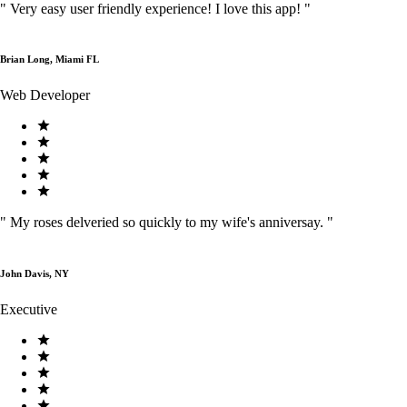
"
Very easy user friendly experience! I love this app!
"
Brian Long, Miami FL
Web Developer
"
My roses delveried so quickly to my wife's anniversay.
"
John Davis, NY
Executive