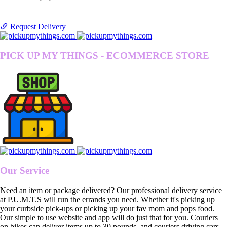
Request Delivery
PICK UP MY THINGS - ECOMMERCE STORE
Our Service
Need an item or package delivered? Our professional delivery service
at P.U.M.T.S will run the errands you need. Whether it's picking up
your curbside pick-ups or picking up your fav mom and pops food.
Our simple to use website and app will do just that for you. Couriers
on bikes can deliver items up to 30 pounds, and couriers driving cars