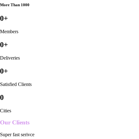
More Than 1000
0
+
Members
0
+
Deliveries
0
+
Satisfied Clients
0
Cities
Our Clients
Super fast serivce