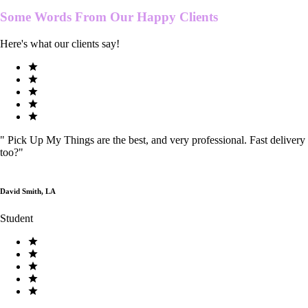
Some Words From Our
Happy Clients
Here's what our clients say!
"
Pick Up My Things are the best, and very professional. Fast delivery
too?
"
David Smith, LA
Student