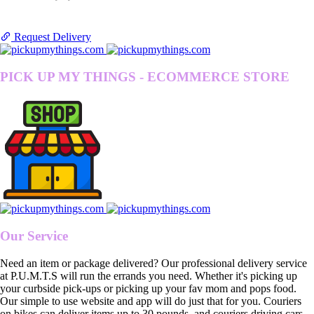
Request Delivery
PICK UP MY THINGS - ECOMMERCE STORE
Our Service
Need an item or package delivered? Our professional delivery service
at P.U.M.T.S will run the errands you need. Whether it's picking up
your curbside pick-ups or picking up your fav mom and pops food.
Our simple to use website and app will do just that for you. Couriers
on bikes can deliver items up to 30 pounds, and couriers driving cars