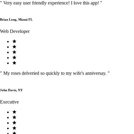
"
Very easy user friendly experience! I love this app!
"
Brian Long, Miami FL
Web Developer
"
My roses delveried so quickly to my wife's anniversay.
"
John Davis, NY
Executive