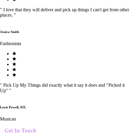
"
I love that they will deliver and pick up things I can't get from other
places.
"
Jessica Smith
Fashionista
"
Pick Up My Things did exactly what it say it does and "Picked it
Up"
"
Lewis Powell, ATL
Musican
Get In Touch