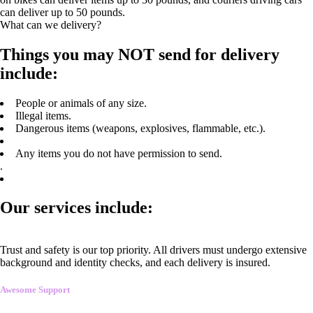
can deliver up to 50 pounds.
What can we delivery?
Things you may NOT send for delivery
include:
People or animals of any size.
Illegal items.
Dangerous items (weapons, explosives, flammable, etc.).
Any items you do not have permission to send.
.
Our services include:
Trust and safety is our top priority. All drivers must undergo extensive
background and identity checks, and each delivery is insured.
Awesome Support