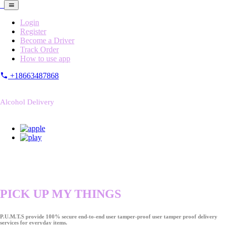
Login
Register
Become a Driver
Track Order
How to use app
+18663487868
Alcohol Delivery
PICK UP MY THINGS
P.U.M.T.S provide 100% secure end-to-end user tamper-proof user tamper proof delivery
services for everyday items.