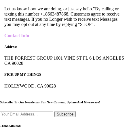
Let us know how we are doing, or just say hello."By calling or
texting this number +18663487868, Customers agree to receive
text messages, If you no Longer wish to receive text Messages,
you may opt out at any time by replying "STOP".
Contact Info
Address
THE FORREST GROUP 1601 VINE ST FL 6 LOS ANGELES
CA 90028
PICK UP MY THINGS
HOLLYWOOD, CA 90028
Subscribe To Our Newsletter For New Content,
Update And Giveaways!
Subscribe
+18663487868