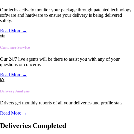
Our techs actively monitor your package through patented technology
software and hardware to ensure your delivery is being delivered
safely.
Read More
→
Customer Service
Our 24/7 live agents will be there to assist you with any of your
questions or concerns
Read More
→
Delivery Analysis
Drivers get monthly reports of all your deliveries and profile stats
Read More
→
Deliveries Completed