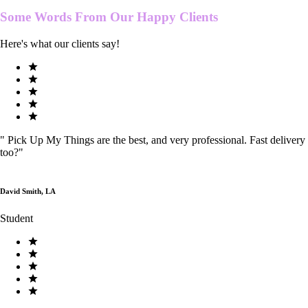
Some Words From Our
Happy Clients
Here's what our clients say!
"
Pick Up My Things are the best, and very professional. Fast delivery
too?
"
David Smith, LA
Student