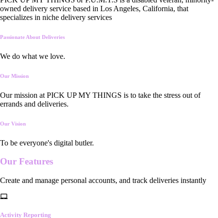
owned delivery service based in Los Angeles, California, that
specializes in niche delivery services
Passionate About Deliveries
We do what we love.
Our Mission
Our mission at PICK UP MY THINGS is to take the stress out of
errands and deliveries.
Our Vision
To be everyone's digital butler.
Our
Features
Create and manage personal accounts, and track deliveries instantly
Activity Reporting