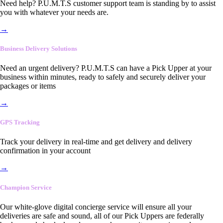
Need help? P.U.M.T.S customer support team is standing by to assist
you with whatever your needs are.
→
Business Delivery Solutions
Need an urgent delivery? P.U.M.T.S can have a Pick Upper at your
business within minutes, ready to safely and securely deliver your
packages or items
→
GPS Tracking
Track your delivery in real-time and get delivery and delivery
confirmation in your account
→
Champion Service
Our white-glove digital concierge service will ensure all your
deliveries are safe and sound, all of our Pick Uppers are federally