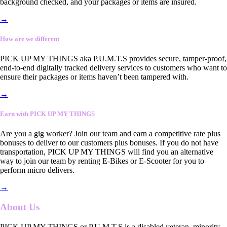
background checked, and your packages or items are insured.
→
How are we different
PICK UP MY THINGS aka P.U.M.T.S provides secure, tamper-proof,
end-to-end digitally tracked delivery services to customers who want to
ensure their packages or items haven’t been tampered with.
→
Earn with PICK UP MY THINGS
Are you a gig worker? Join our team and earn a competitive rate plus
bonuses to deliver to our customers plus bonuses. If you do not have
transportation, PICK UP MY THINGS will find you an alternative
way to join our team by renting E-Bikes or E-Scooter for you to
perform micro delivers.
→
About Us
PICK UP MY THINGS or P.U.M.T.S is a disabled veteran, minority-