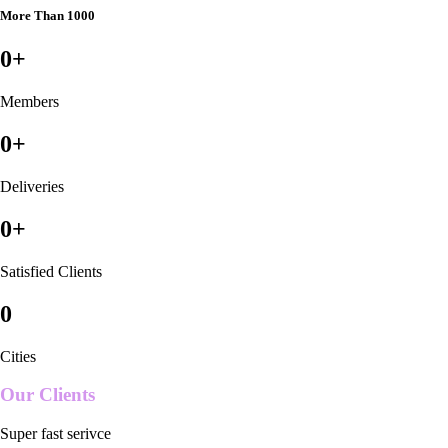
More Than 1000
0
+
Members
0
+
Deliveries
0
+
Satisfied Clients
0
Cities
Our Clients
Super fast serivce