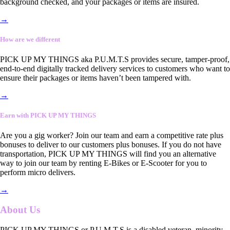
background checked, and your packages or items are insured.
→
How are we different
PICK UP MY THINGS aka P.U.M.T.S provides secure, tamper-proof,
end-to-end digitally tracked delivery services to customers who want to
ensure their packages or items haven’t been tampered with.
→
Earn with PICK UP MY THINGS
Are you a gig worker? Join our team and earn a competitive rate plus
bonuses to deliver to our customers plus bonuses. If you do not have
transportation, PICK UP MY THINGS will find you an alternative
way to join our team by renting E-Bikes or E-Scooter for you to
perform micro delivers.
→
About Us
PICK UP MY THINGS or P.U.M.T.S is a disabled veteran, minority-