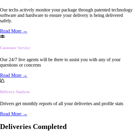
Our techs actively monitor your package through patented technology
software and hardware to ensure your delivery is being delivered
safely.
Read More
→
Customer Service
Our 24/7 live agents will be there to assist you with any of your
questions or concerns
Read More
→
Delivery Analysis
Drivers get monthly reports of all your deliveries and profile stats
Read More
→
Deliveries Completed