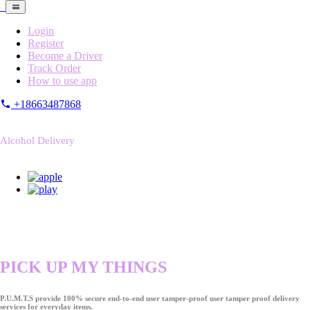
Login
Register
Become a Driver
Track Order
How to use app
+18663487868
Alcohol Delivery
PICK UP MY THINGS
P.U.M.T.S provide 100% secure end-to-end user tamper-proof user tamper proof delivery
services for everyday items.