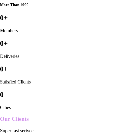
More Than 1000
0
+
Members
0
+
Deliveries
0
+
Satisfied Clients
0
Cities
Our Clients
Super fast serivce