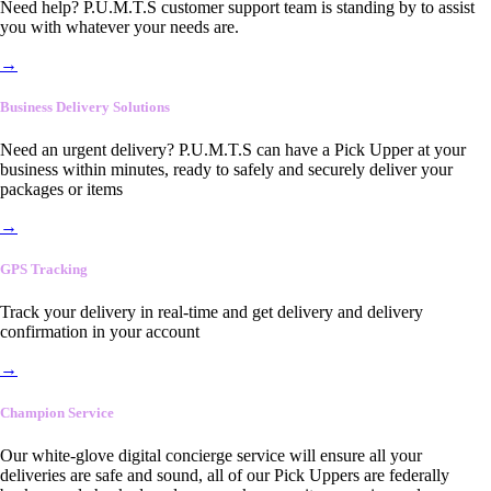
Need help? P.U.M.T.S customer support team is standing by to assist
you with whatever your needs are.
→
Business Delivery Solutions
Need an urgent delivery? P.U.M.T.S can have a Pick Upper at your
business within minutes, ready to safely and securely deliver your
packages or items
→
GPS Tracking
Track your delivery in real-time and get delivery and delivery
confirmation in your account
→
Champion Service
Our white-glove digital concierge service will ensure all your
deliveries are safe and sound, all of our Pick Uppers are federally