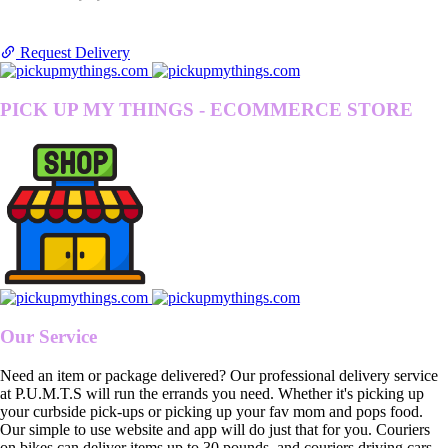
Request Delivery
PICK UP MY THINGS - ECOMMERCE STORE
Our Service
Need an item or package delivered? Our professional delivery service
at P.U.M.T.S will run the errands you need. Whether it's picking up
your curbside pick-ups or picking up your fav mom and pops food.
Our simple to use website and app will do just that for you. Couriers
on bikes can deliver items up to 30 pounds, and couriers driving cars