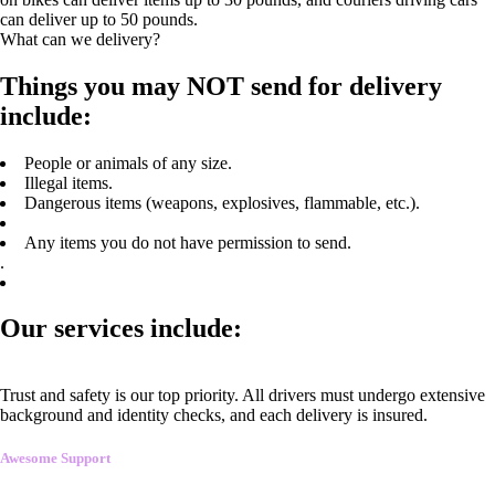
can deliver up to 50 pounds.
What can we delivery?
Things you may NOT send for delivery
include:
People or animals of any size.
Illegal items.
Dangerous items (weapons, explosives, flammable, etc.).
Any items you do not have permission to send.
.
Our services include:
Trust and safety is our top priority. All drivers must undergo extensive
background and identity checks, and each delivery is insured.
Awesome Support