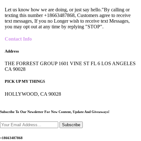
Let us know how we are doing, or just say hello."By calling or
texting this number +18663487868, Customers agree to receive
text messages, If you no Longer wish to receive text Messages,
you may opt out at any time by replying "STOP".
Contact Info
Address
THE FORREST GROUP 1601 VINE ST FL 6 LOS ANGELES
CA 90028
PICK UP MY THINGS
HOLLYWOOD, CA 90028
Subscribe To Our Newsletter For New Content,
Update And Giveaways!
Subscribe
+18663487868