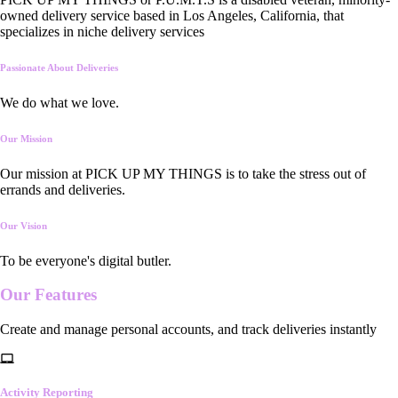
owned delivery service based in Los Angeles, California, that
specializes in niche delivery services
Passionate About Deliveries
We do what we love.
Our Mission
Our mission at PICK UP MY THINGS is to take the stress out of
errands and deliveries.
Our Vision
To be everyone's digital butler.
Our
Features
Create and manage personal accounts, and track deliveries instantly
Activity Reporting