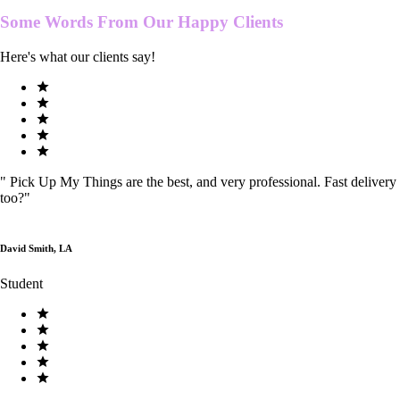
Some Words From Our
Happy Clients
Here's what our clients say!
"
Pick Up My Things are the best, and very professional. Fast delivery
too?
"
David Smith, LA
Student