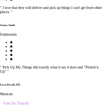
"
I love that they will deliver and pick up things I can't get from other
places.
"
Jessica Smith
Fashionista
"
Pick Up My Things did exactly what it say it does and "Picked it
Up"
"
Lewis Powell, ATL
Musican
Get In Touch