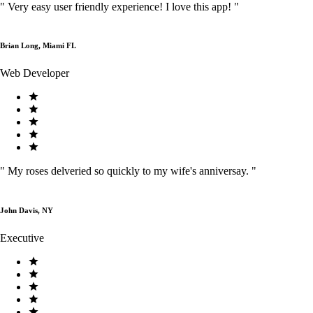
"
Very easy user friendly experience! I love this app!
"
Brian Long, Miami FL
Web Developer
"
My roses delveried so quickly to my wife's anniversay.
"
John Davis, NY
Executive