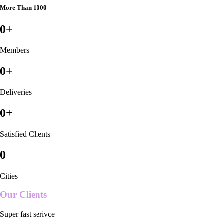
More Than 1000
0
+
Members
0
+
Deliveries
0
+
Satisfied Clients
0
Cities
Our Clients
Super fast serivce