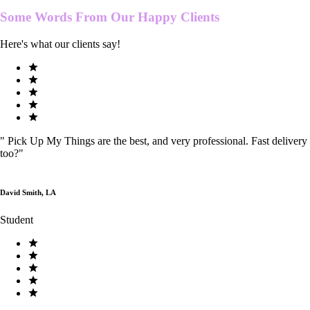
Some Words From Our
Happy Clients
Here's what our clients say!
"
Pick Up My Things are the best, and very professional. Fast delivery
too?
"
David Smith, LA
Student