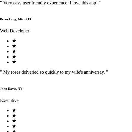
"
Very easy user friendly experience! I love this app!
"
Brian Long, Miami FL
Web Developer
"
My roses delveried so quickly to my wife's anniversay.
"
John Davis, NY
Executive