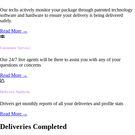
Our techs actively monitor your package through patented technology
software and hardware to ensure your delivery is being delivered
safely.
Read More
→
Customer Service
Our 24/7 live agents will be there to assist you with any of your
questions or concerns
Read More
→
Delivery Analysis
Drivers get monthly reports of all your deliveries and profile stats
Read More
→
Deliveries Completed