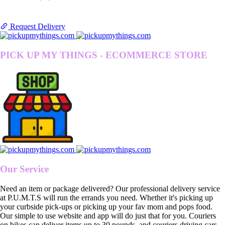
Request Delivery
PICK UP MY THINGS - ECOMMERCE STORE
Our Service
Need an item or package delivered? Our professional delivery service
at P.U.M.T.S will run the errands you need. Whether it's picking up
your curbside pick-ups or picking up your fav mom and pops food.
Our simple to use website and app will do just that for you. Couriers
on bikes can deliver items up to 30 pounds, and couriers driving cars