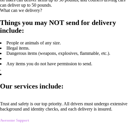
can deliver up to 50 pounds.
What can we delivery?
Things you may NOT send for delivery
include:
People or animals of any size.
Illegal items.
Dangerous items (weapons, explosives, flammable, etc.).
Any items you do not have permission to send.
.
Our services include:
Trust and safety is our top priority. All drivers must undergo extensive
background and identity checks, and each delivery is insured.
Awesome Support