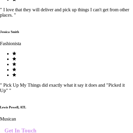
"
I love that they will deliver and pick up things I can't get from other
places.
"
Jessica Smith
Fashionista
"
Pick Up My Things did exactly what it say it does and "Picked it
Up"
"
Lewis Powell, ATL
Musican
Get In Touch