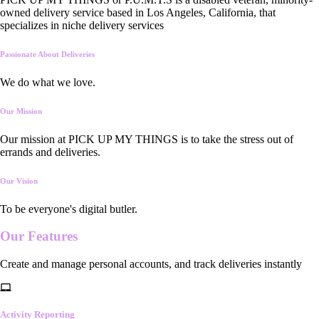
owned delivery service based in Los Angeles, California, that
specializes in niche delivery services
Passionate About Deliveries
We do what we love.
Our Mission
Our mission at PICK UP MY THINGS is to take the stress out of
errands and deliveries.
Our Vision
To be everyone's digital butler.
Our
Features
Create and manage personal accounts, and track deliveries instantly
Activity Reporting