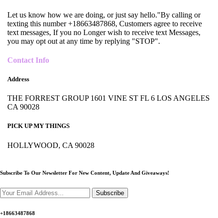
Let us know how we are doing, or just say hello."By calling or
texting this number +18663487868, Customers agree to receive
text messages, If you no Longer wish to receive text Messages,
you may opt out at any time by replying "STOP".
Contact Info
Address
THE FORREST GROUP 1601 VINE ST FL 6 LOS ANGELES
CA 90028
PICK UP MY THINGS
HOLLYWOOD, CA 90028
Subscribe To Our Newsletter For New Content,
Update And Giveaways!
Subscribe
+18663487868