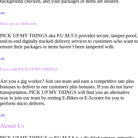
background checked, and your packages or items are insured.
→
How are we different
PICK UP MY THINGS aka P.U.M.T.S provides secure, tamper-proof,
end-to-end digitally tracked delivery services to customers who want to
ensure their packages or items haven’t been tampered with.
→
Earn with PICK UP MY THINGS
Are you a gig worker? Join our team and earn a competitive rate plus
bonuses to deliver to our customers plus bonuses. If you do not have
transportation, PICK UP MY THINGS will find you an alternative
way to join our team by renting E-Bikes or E-Scooter for you to
perform micro delivers.
→
About Us
PICK UP MY THINGS or P.U.M.T.S is a disabled veteran, minority-