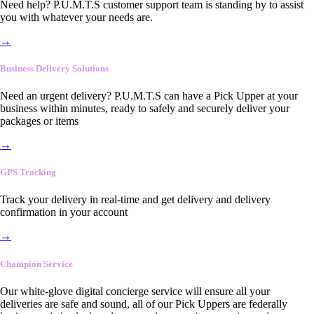
Need help? P.U.M.T.S customer support team is standing by to assist
you with whatever your needs are.
→
Business Delivery Solutions
Need an urgent delivery? P.U.M.T.S can have a Pick Upper at your
business within minutes, ready to safely and securely deliver your
packages or items
→
GPS Tracking
Track your delivery in real-time and get delivery and delivery
confirmation in your account
→
Champion Service
Our white-glove digital concierge service will ensure all your
deliveries are safe and sound, all of our Pick Uppers are federally