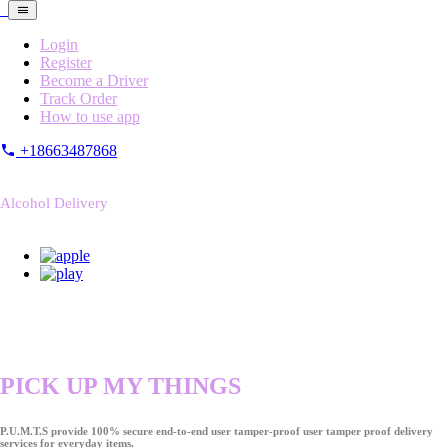
Login
Register
Become a Driver
Track Order
How to use app
+18663487868
Alcohol Delivery
PICK UP MY THINGS
P.U.M.T.S provide 100% secure end-to-end user tamper-proof user tamper proof delivery
services for everyday items.