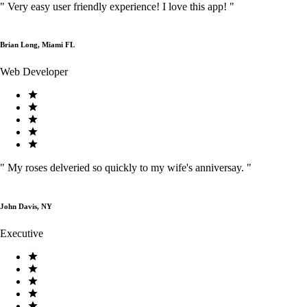
"
Very easy user friendly experience! I love this app!
"
Brian Long, Miami FL
Web Developer
"
My roses delveried so quickly to my wife's anniversay.
"
John Davis, NY
Executive