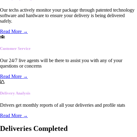
Our techs actively monitor your package through patented technology
software and hardware to ensure your delivery is being delivered
safely.
Read More
→
Customer Service
Our 24/7 live agents will be there to assist you with any of your
questions or concerns
Read More
→
Delivery Analysis
Drivers get monthly reports of all your deliveries and profile stats
Read More
→
Deliveries Completed