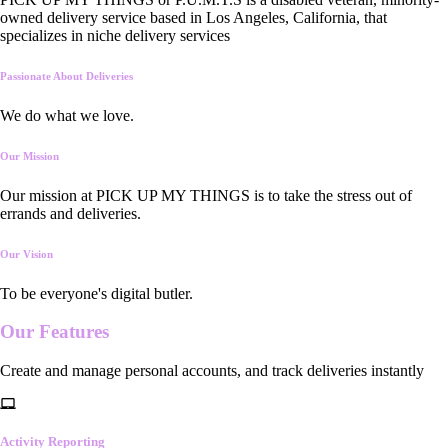
owned delivery service based in Los Angeles, California, that
specializes in niche delivery services
Passionate About Deliveries
We do what we love.
Our Mission
Our mission at PICK UP MY THINGS is to take the stress out of
errands and deliveries.
Our Vision
To be everyone's digital butler.
Our
Features
Create and manage personal accounts, and track deliveries instantly
Activity Reporting