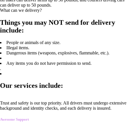
can deliver up to 50 pounds.
What can we delivery?
Things you may NOT send for delivery
include:
People or animals of any size.
Illegal items.
Dangerous items (weapons, explosives, flammable, etc.).
Any items you do not have permission to send.
.
Our services include:
Trust and safety is our top priority. All drivers must undergo extensive
background and identity checks, and each delivery is insured.
Awesome Support