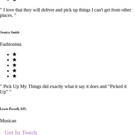
"
I love that they will deliver and pick up things I can't get from other
places.
"
Jessica Smith
Fashionista
"
Pick Up My Things did exactly what it say it does and "Picked it
Up"
"
Lewis Powell, ATL
Musican
Get In Touch