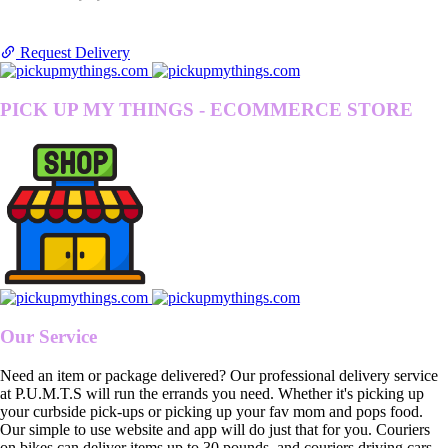
Request Delivery
PICK UP MY THINGS - ECOMMERCE STORE
Our Service
Need an item or package delivered? Our professional delivery service
at P.U.M.T.S will run the errands you need. Whether it's picking up
your curbside pick-ups or picking up your fav mom and pops food.
Our simple to use website and app will do just that for you. Couriers
on bikes can deliver items up to 30 pounds, and couriers driving cars