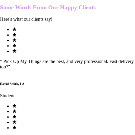
Some Words From Our
Happy Clients
Here's what our clients say!
"
Pick Up My Things are the best, and very professional. Fast delivery
too?
"
David Smith, LA
Student