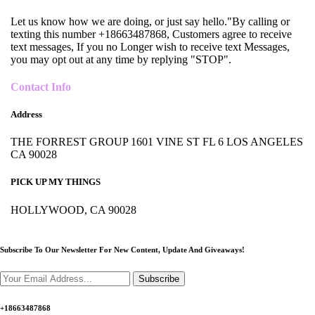
Let us know how we are doing, or just say hello."By calling or
texting this number +18663487868, Customers agree to receive
text messages, If you no Longer wish to receive text Messages,
you may opt out at any time by replying "STOP".
Contact Info
Address
THE FORREST GROUP 1601 VINE ST FL 6 LOS ANGELES
CA 90028
PICK UP MY THINGS
HOLLYWOOD, CA 90028
Subscribe To Our Newsletter For New Content,
Update And Giveaways!
Subscribe
+18663487868