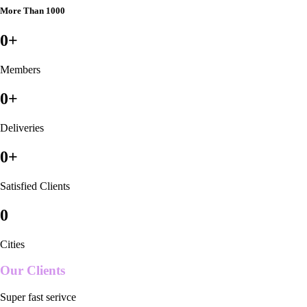
More Than 1000
0
+
Members
0
+
Deliveries
0
+
Satisfied Clients
0
Cities
Our Clients
Super fast serivce