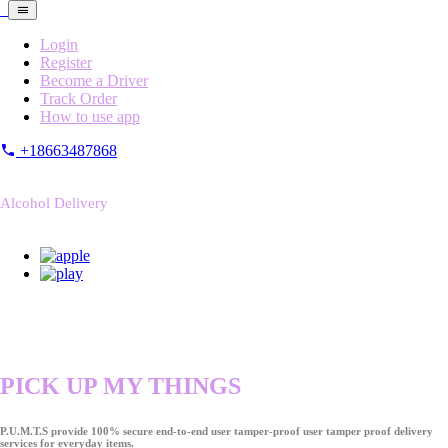
Login
Register
Become a Driver
Track Order
How to use app
+18663487868
Alcohol Delivery
PICK UP MY THINGS
P.U.M.T.S provide 100% secure end-to-end user tamper-proof user tamper proof delivery
services for everyday items.