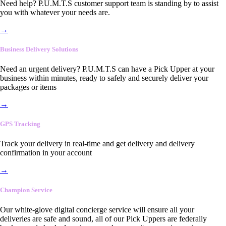
Need help? P.U.M.T.S customer support team is standing by to assist
you with whatever your needs are.
→
Business Delivery Solutions
Need an urgent delivery? P.U.M.T.S can have a Pick Upper at your
business within minutes, ready to safely and securely deliver your
packages or items
→
GPS Tracking
Track your delivery in real-time and get delivery and delivery
confirmation in your account
→
Champion Service
Our white-glove digital concierge service will ensure all your
deliveries are safe and sound, all of our Pick Uppers are federally