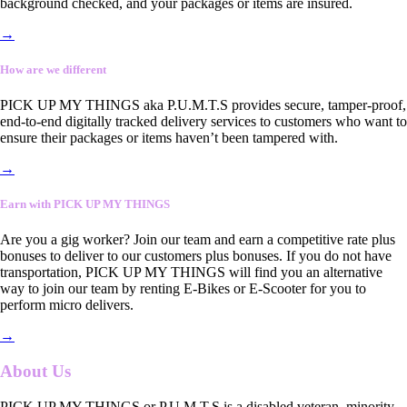
background checked, and your packages or items are insured.
→
How are we different
PICK UP MY THINGS aka P.U.M.T.S provides secure, tamper-proof,
end-to-end digitally tracked delivery services to customers who want to
ensure their packages or items haven’t been tampered with.
→
Earn with PICK UP MY THINGS
Are you a gig worker? Join our team and earn a competitive rate plus
bonuses to deliver to our customers plus bonuses. If you do not have
transportation, PICK UP MY THINGS will find you an alternative
way to join our team by renting E-Bikes or E-Scooter for you to
perform micro delivers.
→
About Us
PICK UP MY THINGS or P.U.M.T.S is a disabled veteran, minority-