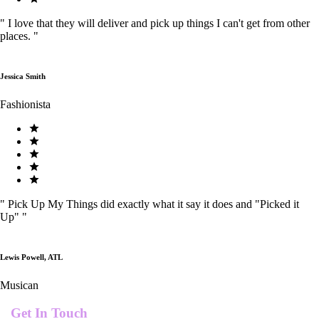
"
I love that they will deliver and pick up things I can't get from other
places.
"
Jessica Smith
Fashionista
"
Pick Up My Things did exactly what it say it does and "Picked it
Up"
"
Lewis Powell, ATL
Musican
Get In Touch