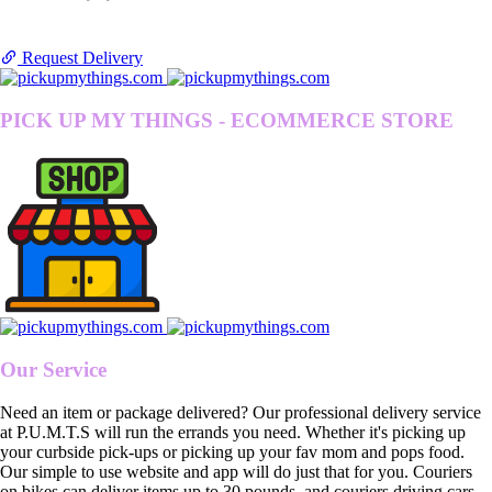
Request Delivery
PICK UP MY THINGS - ECOMMERCE STORE
Our Service
Need an item or package delivered? Our professional delivery service
at P.U.M.T.S will run the errands you need. Whether it's picking up
your curbside pick-ups or picking up your fav mom and pops food.
Our simple to use website and app will do just that for you. Couriers
on bikes can deliver items up to 30 pounds, and couriers driving cars