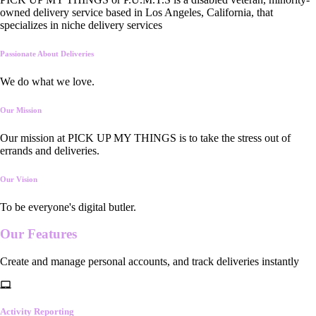
owned delivery service based in Los Angeles, California, that
specializes in niche delivery services
Passionate About Deliveries
We do what we love.
Our Mission
Our mission at PICK UP MY THINGS is to take the stress out of
errands and deliveries.
Our Vision
To be everyone's digital butler.
Our
Features
Create and manage personal accounts, and track deliveries instantly
Activity Reporting