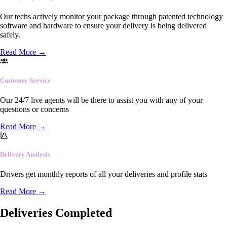
Our techs actively monitor your package through patented technology
software and hardware to ensure your delivery is being delivered
safely.
Read More
→
Customer Service
Our 24/7 live agents will be there to assist you with any of your
questions or concerns
Read More
→
Delivery Analysis
Drivers get monthly reports of all your deliveries and profile stats
Read More
→
Deliveries Completed