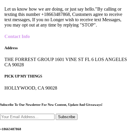
Let us know how we are doing, or just say hello."By calling or
texting this number +18663487868, Customers agree to receive
text messages, If you no Longer wish to receive text Messages,
you may opt out at any time by replying "STOP".
Contact Info
Address
THE FORREST GROUP 1601 VINE ST FL 6 LOS ANGELES
CA 90028
PICK UP MY THINGS
HOLLYWOOD, CA 90028
Subscribe To Our Newsletter For New Content,
Update And Giveaways!
Subscribe
+18663487868