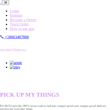
Login
Register
Become a Driver
Track Order
How to use app
+18663487868
Alcohol Delivery
PICK UP MY THINGS
P.U.M.T.S provide 100% secure end-to-end user tamper-proof user tamper proof delivery
services for everyday items.