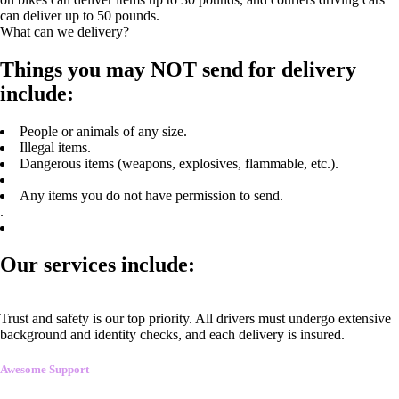
can deliver up to 50 pounds.
What can we delivery?
Things you may NOT send for delivery
include:
People or animals of any size.
Illegal items.
Dangerous items (weapons, explosives, flammable, etc.).
Any items you do not have permission to send.
.
Our services include:
Trust and safety is our top priority. All drivers must undergo extensive
background and identity checks, and each delivery is insured.
Awesome Support