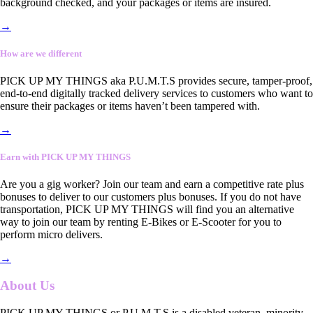
background checked, and your packages or items are insured.
→
How are we different
PICK UP MY THINGS aka P.U.M.T.S provides secure, tamper-proof,
end-to-end digitally tracked delivery services to customers who want to
ensure their packages or items haven’t been tampered with.
→
Earn with PICK UP MY THINGS
Are you a gig worker? Join our team and earn a competitive rate plus
bonuses to deliver to our customers plus bonuses. If you do not have
transportation, PICK UP MY THINGS will find you an alternative
way to join our team by renting E-Bikes or E-Scooter for you to
perform micro delivers.
→
About Us
PICK UP MY THINGS or P.U.M.T.S is a disabled veteran, minority-