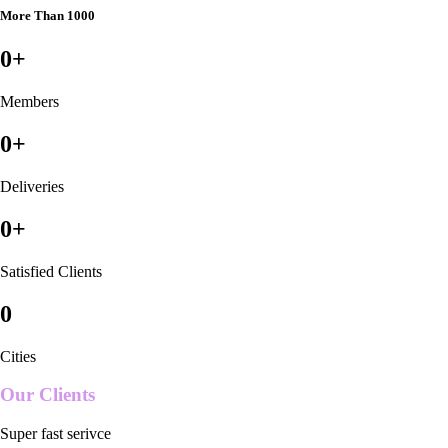
More Than 1000
0
+
Members
0
+
Deliveries
0
+
Satisfied Clients
0
Cities
Our Clients
Super fast serivce