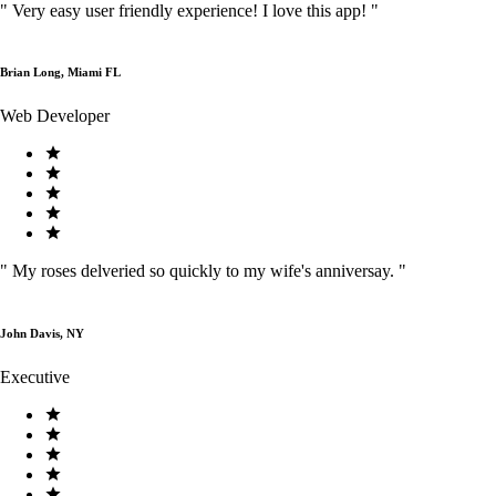
"
Very easy user friendly experience! I love this app!
"
Brian Long, Miami FL
Web Developer
"
My roses delveried so quickly to my wife's anniversay.
"
John Davis, NY
Executive