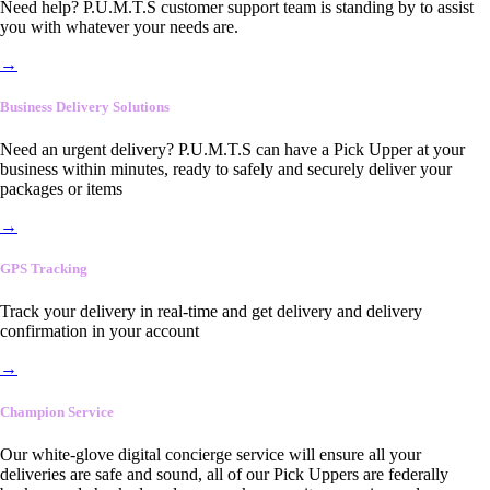
Need help? P.U.M.T.S customer support team is standing by to assist
you with whatever your needs are.
→
Business Delivery Solutions
Need an urgent delivery? P.U.M.T.S can have a Pick Upper at your
business within minutes, ready to safely and securely deliver your
packages or items
→
GPS Tracking
Track your delivery in real-time and get delivery and delivery
confirmation in your account
→
Champion Service
Our white-glove digital concierge service will ensure all your
deliveries are safe and sound, all of our Pick Uppers are federally