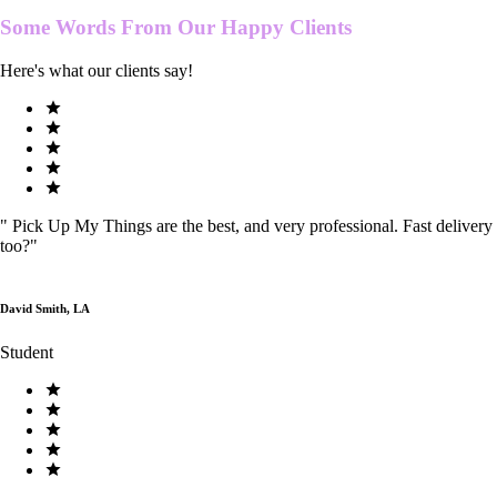
Some Words From Our
Happy Clients
Here's what our clients say!
"
Pick Up My Things are the best, and very professional. Fast delivery
too?
"
David Smith, LA
Student