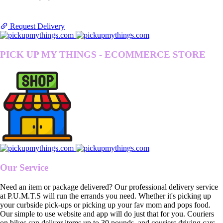
Request Delivery
PICK UP MY THINGS - ECOMMERCE STORE
Our Service
Need an item or package delivered? Our professional delivery service
at P.U.M.T.S will run the errands you need. Whether it's picking up
your curbside pick-ups or picking up your fav mom and pops food.
Our simple to use website and app will do just that for you. Couriers
on bikes can deliver items up to 30 pounds, and couriers driving cars