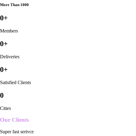
More Than 1000
0
+
Members
0
+
Deliveries
0
+
Satisfied Clients
0
Cities
Our Clients
Super fast serivce