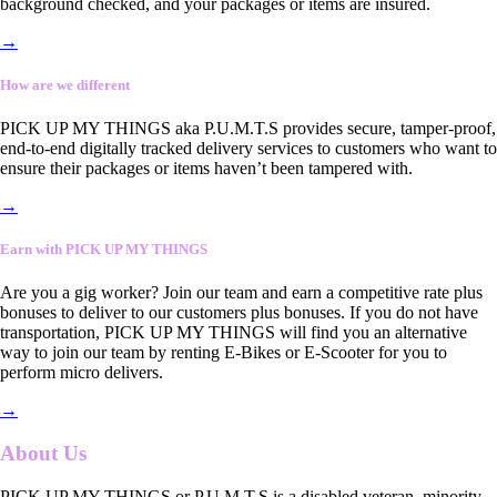
background checked, and your packages or items are insured.
→
How are we different
PICK UP MY THINGS aka P.U.M.T.S provides secure, tamper-proof,
end-to-end digitally tracked delivery services to customers who want to
ensure their packages or items haven’t been tampered with.
→
Earn with PICK UP MY THINGS
Are you a gig worker? Join our team and earn a competitive rate plus
bonuses to deliver to our customers plus bonuses. If you do not have
transportation, PICK UP MY THINGS will find you an alternative
way to join our team by renting E-Bikes or E-Scooter for you to
perform micro delivers.
→
About Us
PICK UP MY THINGS or P.U.M.T.S is a disabled veteran, minority-