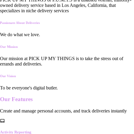
owned delivery service based in Los Angeles, California, that
specializes in niche delivery services
Passionate About Deliveries
We do what we love.
Our Mission
Our mission at PICK UP MY THINGS is to take the stress out of
errands and deliveries.
Our Vision
To be everyone's digital butler.
Our
Features
Create and manage personal accounts, and track deliveries instantly
Activity Reporting