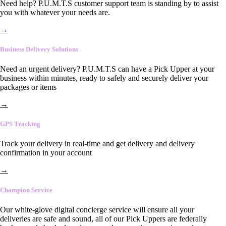
Need help? P.U.M.T.S customer support team is standing by to assist
you with whatever your needs are.
→
Business Delivery Solutions
Need an urgent delivery? P.U.M.T.S can have a Pick Upper at your
business within minutes, ready to safely and securely deliver your
packages or items
→
GPS Tracking
Track your delivery in real-time and get delivery and delivery
confirmation in your account
→
Champion Service
Our white-glove digital concierge service will ensure all your
deliveries are safe and sound, all of our Pick Uppers are federally