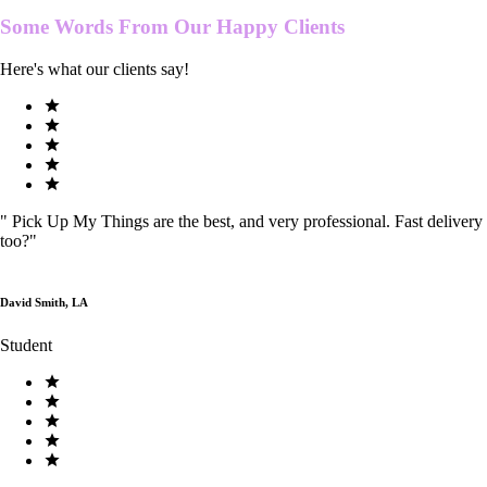
Some Words From Our
Happy Clients
Here's what our clients say!
"
Pick Up My Things are the best, and very professional. Fast delivery
too?
"
David Smith, LA
Student