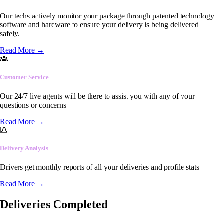
Our techs actively monitor your package through patented technology
software and hardware to ensure your delivery is being delivered
safely.
Read More
→
Customer Service
Our 24/7 live agents will be there to assist you with any of your
questions or concerns
Read More
→
Delivery Analysis
Drivers get monthly reports of all your deliveries and profile stats
Read More
→
Deliveries Completed