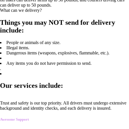
can deliver up to 50 pounds.
What can we delivery?
Things you may NOT send for delivery
include:
People or animals of any size.
Illegal items.
Dangerous items (weapons, explosives, flammable, etc.).
Any items you do not have permission to send.
.
Our services include:
Trust and safety is our top priority. All drivers must undergo extensive
background and identity checks, and each delivery is insured.
Awesome Support