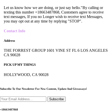
Let us know how we are doing, or just say hello."By calling or
texting this number +18663487868, Customers agree to receive
text messages, If you no Longer wish to receive text Messages,
you may opt out at any time by replying "STOP".
Contact Info
Address
THE FORREST GROUP 1601 VINE ST FL 6 LOS ANGELES
CA 90028
PICK UP MY THINGS
HOLLYWOOD, CA 90028
Subscribe To Our Newsletter For New Content,
Update And Giveaways!
Subscribe
+18663487868