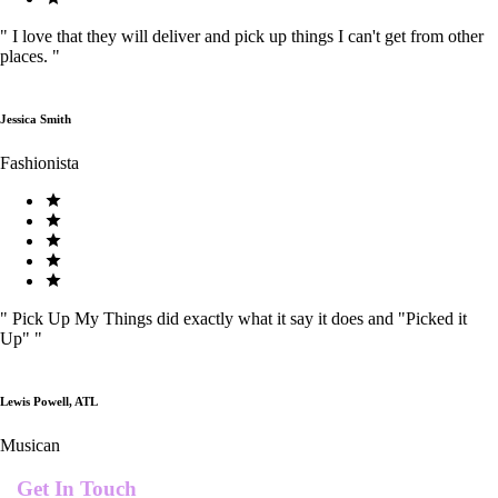
"
I love that they will deliver and pick up things I can't get from other
places.
"
Jessica Smith
Fashionista
"
Pick Up My Things did exactly what it say it does and "Picked it
Up"
"
Lewis Powell, ATL
Musican
Get In Touch