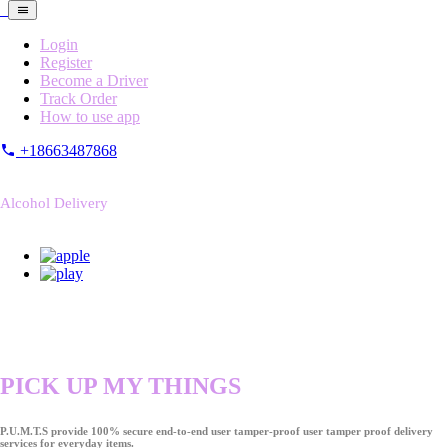
Login
Register
Become a Driver
Track Order
How to use app
+18663487868
Alcohol Delivery
PICK UP MY THINGS
P.U.M.T.S provide 100% secure end-to-end user tamper-proof user tamper proof delivery
services for everyday items.