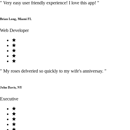
"
Very easy user friendly experience! I love this app!
"
Brian Long, Miami FL
Web Developer
"
My roses delveried so quickly to my wife's anniversay.
"
John Davis, NY
Executive