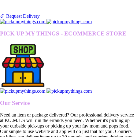
Request Delivery
PICK UP MY THINGS - ECOMMERCE STORE
Our Service
Need an item or package delivered? Our professional delivery service
at P.U.M.T.S will run the errands you need. Whether it's picking up
your curbside pick-ups or picking up your fav mom and pops food.
Our simple to use website and app will do just that for you. Couriers
on bikes can deliver items up to 30 pounds, and couriers driving cars