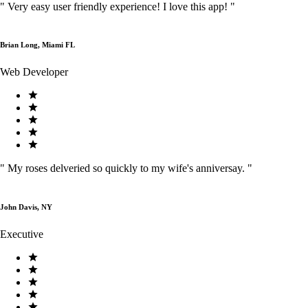
"
Very easy user friendly experience! I love this app!
"
Brian Long, Miami FL
Web Developer
"
My roses delveried so quickly to my wife's anniversay.
"
John Davis, NY
Executive