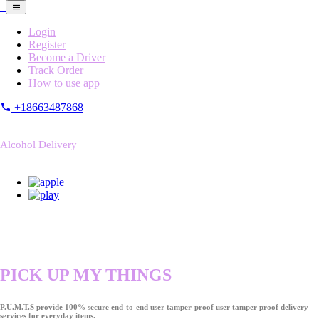
Login
Register
Become a Driver
Track Order
How to use app
+18663487868
Alcohol Delivery
PICK UP MY THINGS
P.U.M.T.S provide 100% secure end-to-end user tamper-proof user tamper proof delivery
services for everyday items.