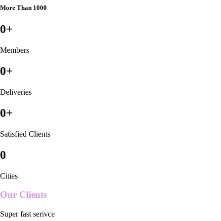
More Than 1000
0
+
Members
0
+
Deliveries
0
+
Satisfied Clients
0
Cities
Our Clients
Super fast serivce