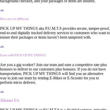
background checked, and your packages or items are insured.
→
How are we different
PICK UP MY THINGS aka P.U.M.T.S provides secure, tamper-proof,
end-to-end digitally tracked delivery services to customers who want to
ensure their packages or items haven’t been tampered with.
→
Earn with PICK UP MY THINGS
Are you a gig worker? Join our team and earn a competitive rate plus
bonuses to deliver to our customers plus bonuses. If you do not have
transportation, PICK UP MY THINGS will find you an alternative
way to join our team by renting E-Bikes or E-Scooter for you to
perform micro delivers.
→
About Us
PICK UP MY THINGS or P.U.M.T.S is a disabled veteran, minority-