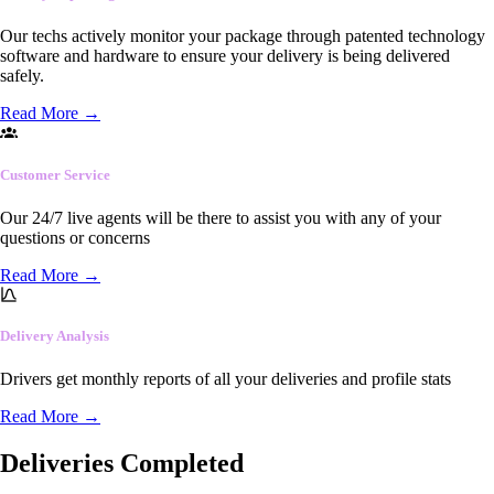
Our techs actively monitor your package through patented technology
software and hardware to ensure your delivery is being delivered
safely.
Read More
→
Customer Service
Our 24/7 live agents will be there to assist you with any of your
questions or concerns
Read More
→
Delivery Analysis
Drivers get monthly reports of all your deliveries and profile stats
Read More
→
Deliveries Completed