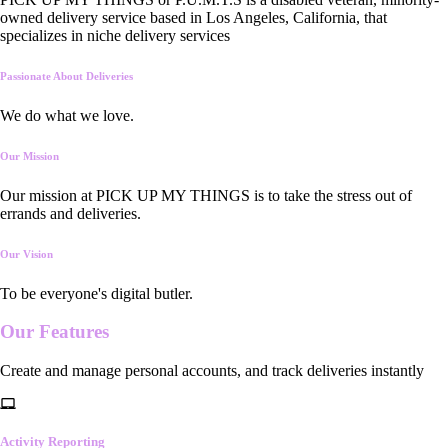
owned delivery service based in Los Angeles, California, that
specializes in niche delivery services
Passionate About Deliveries
We do what we love.
Our Mission
Our mission at PICK UP MY THINGS is to take the stress out of
errands and deliveries.
Our Vision
To be everyone's digital butler.
Our
Features
Create and manage personal accounts, and track deliveries instantly
Activity Reporting