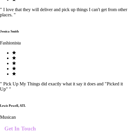
"
I love that they will deliver and pick up things I can't get from other
places.
"
Jessica Smith
Fashionista
"
Pick Up My Things did exactly what it say it does and "Picked it
Up"
"
Lewis Powell, ATL
Musican
Get In Touch