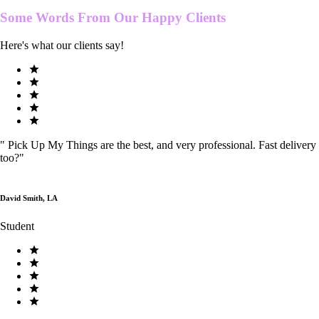
Some Words From Our
Happy Clients
Here's what our clients say!
"
Pick Up My Things are the best, and very professional. Fast delivery
too?
"
David Smith, LA
Student