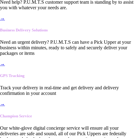
Need help? P.U.M.T.S customer support team is standing by to assist
you with whatever your needs are.
→
Business Delivery Solutions
Need an urgent delivery? P.U.M.T.S can have a Pick Upper at your
business within minutes, ready to safely and securely deliver your
packages or items
→
GPS Tracking
Track your delivery in real-time and get delivery and delivery
confirmation in your account
→
Champion Service
Our white-glove digital concierge service will ensure all your
deliveries are safe and sound, all of our Pick Uppers are federally