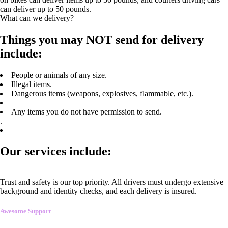
can deliver up to 50 pounds.
What can we delivery?
Things you may NOT send for delivery
include:
People or animals of any size.
Illegal items.
Dangerous items (weapons, explosives, flammable, etc.).
Any items you do not have permission to send.
.
Our services include:
Trust and safety is our top priority. All drivers must undergo extensive
background and identity checks, and each delivery is insured.
Awesome Support