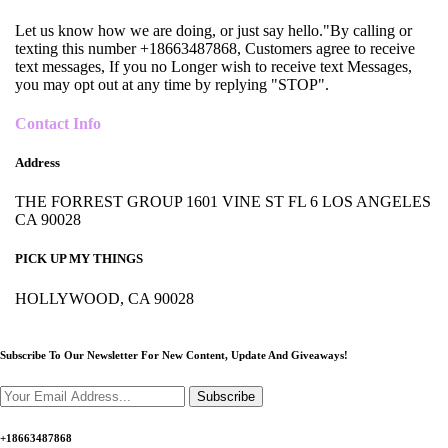
Let us know how we are doing, or just say hello."By calling or
texting this number +18663487868, Customers agree to receive
text messages, If you no Longer wish to receive text Messages,
you may opt out at any time by replying "STOP".
Contact Info
Address
THE FORREST GROUP 1601 VINE ST FL 6 LOS ANGELES
CA 90028
PICK UP MY THINGS
HOLLYWOOD, CA 90028
Subscribe To Our Newsletter For New Content,
Update And Giveaways!
Subscribe
+18663487868