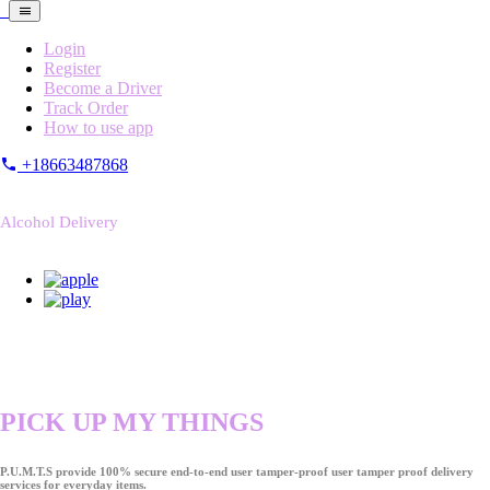
Login
Register
Become a Driver
Track Order
How to use app
+18663487868
Alcohol Delivery
PICK UP MY THINGS
P.U.M.T.S provide 100% secure end-to-end user tamper-proof user tamper proof delivery
services for everyday items.