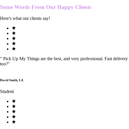
Some Words From Our
Happy Clients
Here's what our clients say!
"
Pick Up My Things are the best, and very professional. Fast delivery
too?
"
David Smith, LA
Student