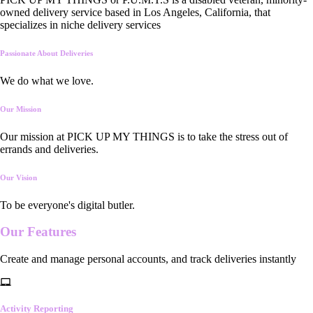
owned delivery service based in Los Angeles, California, that
specializes in niche delivery services
Passionate About Deliveries
We do what we love.
Our Mission
Our mission at PICK UP MY THINGS is to take the stress out of
errands and deliveries.
Our Vision
To be everyone's digital butler.
Our
Features
Create and manage personal accounts, and track deliveries instantly
Activity Reporting