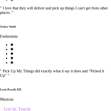
"
I love that they will deliver and pick up things I can't get from other
places.
"
Jessica Smith
Fashionista
"
Pick Up My Things did exactly what it say it does and "Picked it
Up"
"
Lewis Powell, ATL
Musican
Get In Touch