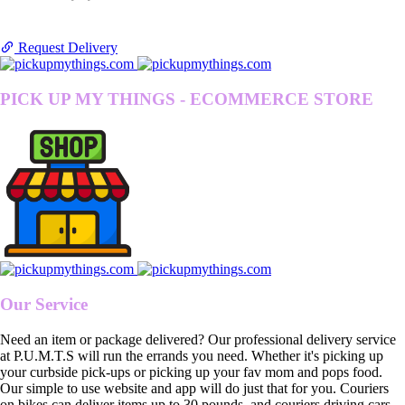
Request Delivery
PICK UP MY THINGS - ECOMMERCE STORE
Our Service
Need an item or package delivered? Our professional delivery service
at P.U.M.T.S will run the errands you need. Whether it's picking up
your curbside pick-ups or picking up your fav mom and pops food.
Our simple to use website and app will do just that for you. Couriers
on bikes can deliver items up to 30 pounds, and couriers driving cars