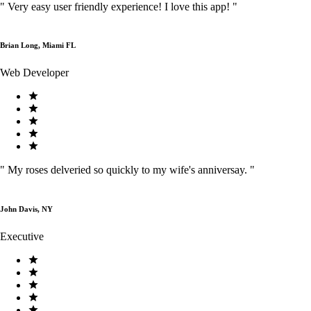
"
Very easy user friendly experience! I love this app!
"
Brian Long, Miami FL
Web Developer
"
My roses delveried so quickly to my wife's anniversay.
"
John Davis, NY
Executive