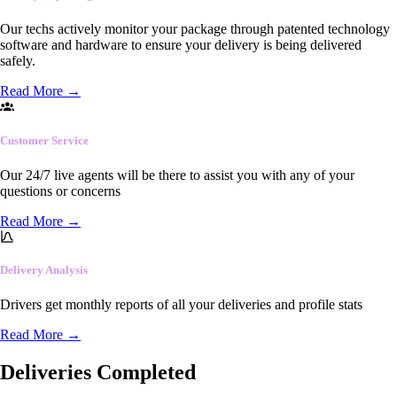
Our techs actively monitor your package through patented technology
software and hardware to ensure your delivery is being delivered
safely.
Read More
→
Customer Service
Our 24/7 live agents will be there to assist you with any of your
questions or concerns
Read More
→
Delivery Analysis
Drivers get monthly reports of all your deliveries and profile stats
Read More
→
Deliveries Completed