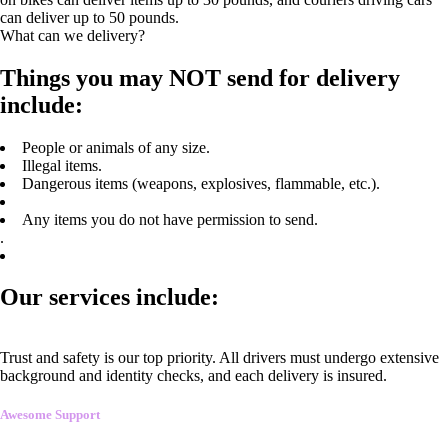
can deliver up to 50 pounds.
What can we delivery?
Things you may NOT send for delivery
include:
People or animals of any size.
Illegal items.
Dangerous items (weapons, explosives, flammable, etc.).
Any items you do not have permission to send.
.
Our services include:
Trust and safety is our top priority. All drivers must undergo extensive
background and identity checks, and each delivery is insured.
Awesome Support