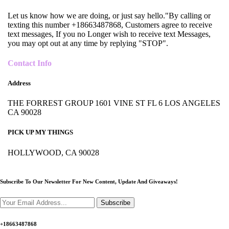
Let us know how we are doing, or just say hello."By calling or
texting this number +18663487868, Customers agree to receive
text messages, If you no Longer wish to receive text Messages,
you may opt out at any time by replying "STOP".
Contact Info
Address
THE FORREST GROUP 1601 VINE ST FL 6 LOS ANGELES
CA 90028
PICK UP MY THINGS
HOLLYWOOD, CA 90028
Subscribe To Our Newsletter For New Content,
Update And Giveaways!
Subscribe
+18663487868