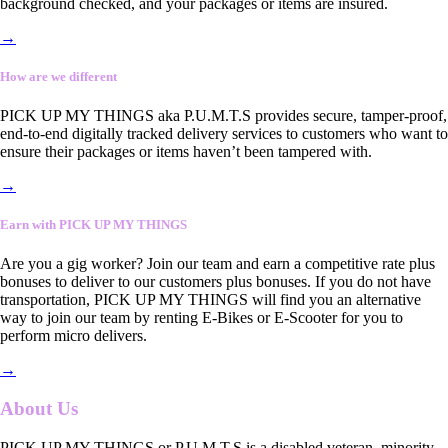
background checked, and your packages or items are insured.
→
How are we different
PICK UP MY THINGS aka P.U.M.T.S provides secure, tamper-proof,
end-to-end digitally tracked delivery services to customers who want to
ensure their packages or items haven’t been tampered with.
→
Earn with PICK UP MY THINGS
Are you a gig worker? Join our team and earn a competitive rate plus
bonuses to deliver to our customers plus bonuses. If you do not have
transportation, PICK UP MY THINGS will find you an alternative
way to join our team by renting E-Bikes or E-Scooter for you to
perform micro delivers.
→
About Us
PICK UP MY THINGS or P.U.M.T.S is a disabled veteran, minority-