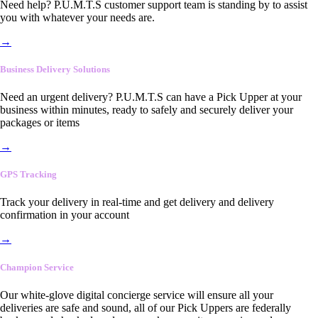
Need help? P.U.M.T.S customer support team is standing by to assist
you with whatever your needs are.
→
Business Delivery Solutions
Need an urgent delivery? P.U.M.T.S can have a Pick Upper at your
business within minutes, ready to safely and securely deliver your
packages or items
→
GPS Tracking
Track your delivery in real-time and get delivery and delivery
confirmation in your account
→
Champion Service
Our white-glove digital concierge service will ensure all your
deliveries are safe and sound, all of our Pick Uppers are federally