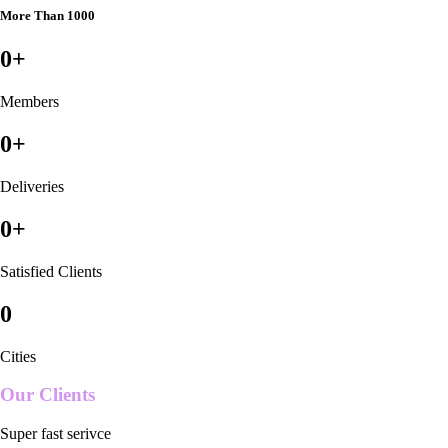
More Than 1000
0
+
Members
0
+
Deliveries
0
+
Satisfied Clients
0
Cities
Our Clients
Super fast serivce