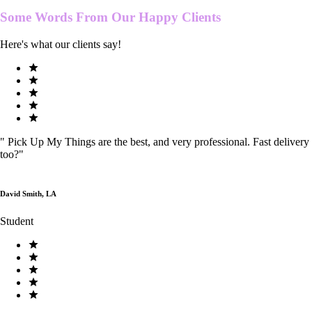
Some Words From Our
Happy Clients
Here's what our clients say!
"
Pick Up My Things are the best, and very professional. Fast delivery
too?
"
David Smith, LA
Student