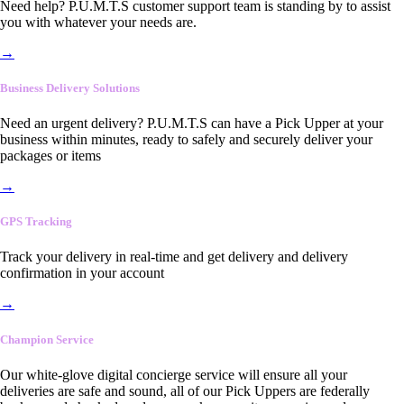
Need help? P.U.M.T.S customer support team is standing by to assist
you with whatever your needs are.
→
Business Delivery Solutions
Need an urgent delivery? P.U.M.T.S can have a Pick Upper at your
business within minutes, ready to safely and securely deliver your
packages or items
→
GPS Tracking
Track your delivery in real-time and get delivery and delivery
confirmation in your account
→
Champion Service
Our white-glove digital concierge service will ensure all your
deliveries are safe and sound, all of our Pick Uppers are federally