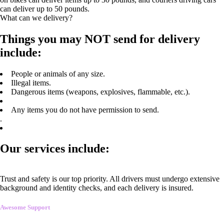
can deliver up to 50 pounds.
What can we delivery?
Things you may NOT send for delivery
include:
People or animals of any size.
Illegal items.
Dangerous items (weapons, explosives, flammable, etc.).
Any items you do not have permission to send.
.
Our services include:
Trust and safety is our top priority. All drivers must undergo extensive
background and identity checks, and each delivery is insured.
Awesome Support