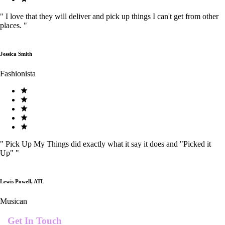
"
I love that they will deliver and pick up things I can't get from other
places.
"
Jessica Smith
Fashionista
"
Pick Up My Things did exactly what it say it does and "Picked it
Up"
"
Lewis Powell, ATL
Musican
Get In Touch