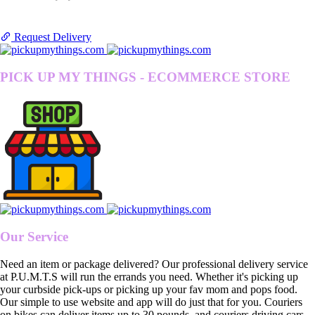
Request Delivery
PICK UP MY THINGS - ECOMMERCE STORE
Our Service
Need an item or package delivered? Our professional delivery service
at P.U.M.T.S will run the errands you need. Whether it's picking up
your curbside pick-ups or picking up your fav mom and pops food.
Our simple to use website and app will do just that for you. Couriers
on bikes can deliver items up to 30 pounds, and couriers driving cars