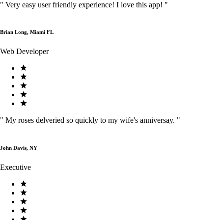
"
Very easy user friendly experience! I love this app!
"
Brian Long, Miami FL
Web Developer
"
My roses delveried so quickly to my wife's anniversay.
"
John Davis, NY
Executive