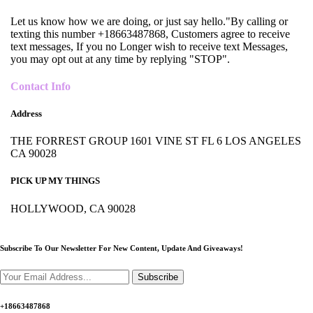
Let us know how we are doing, or just say hello."By calling or
texting this number +18663487868, Customers agree to receive
text messages, If you no Longer wish to receive text Messages,
you may opt out at any time by replying "STOP".
Contact Info
Address
THE FORREST GROUP 1601 VINE ST FL 6 LOS ANGELES
CA 90028
PICK UP MY THINGS
HOLLYWOOD, CA 90028
Subscribe To Our Newsletter For New Content,
Update And Giveaways!
Subscribe
+18663487868