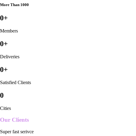
More Than 1000
0
+
Members
0
+
Deliveries
0
+
Satisfied Clients
0
Cities
Our Clients
Super fast serivce