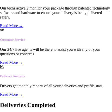
Our techs actively monitor your package through patented technology
software and hardware to ensure your delivery is being delivered
safely.
Read More
→
Customer Service
Our 24/7 live agents will be there to assist you with any of your
questions or concerns
Read More
→
Delivery Analysis
Drivers get monthly reports of all your deliveries and profile stats
Read More
→
Deliveries Completed