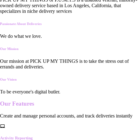
owned delivery service based in Los Angeles, California, that
specializes in niche delivery services
Passionate About Deliveries
We do what we love.
Our Mission
Our mission at PICK UP MY THINGS is to take the stress out of
errands and deliveries.
Our Vision
To be everyone's digital butler.
Our
Features
Create and manage personal accounts, and track deliveries instantly
Activity Reporting