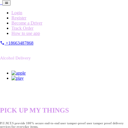
Login
Register
Become a Driver
Track Order
How to use app
+18663487868
Alcohol Delivery
PICK UP MY THINGS
P.U.M.T.S provide 100% secure end-to-end user tamper-proof user tamper proof delivery
services for everyday items.