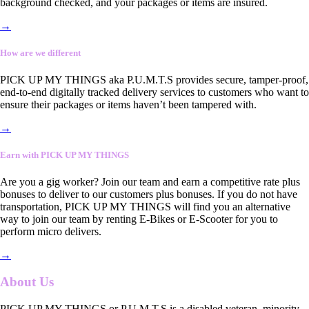
background checked, and your packages or items are insured.
→
How are we different
PICK UP MY THINGS aka P.U.M.T.S provides secure, tamper-proof,
end-to-end digitally tracked delivery services to customers who want to
ensure their packages or items haven’t been tampered with.
→
Earn with PICK UP MY THINGS
Are you a gig worker? Join our team and earn a competitive rate plus
bonuses to deliver to our customers plus bonuses. If you do not have
transportation, PICK UP MY THINGS will find you an alternative
way to join our team by renting E-Bikes or E-Scooter for you to
perform micro delivers.
→
About Us
PICK UP MY THINGS or P.U.M.T.S is a disabled veteran, minority-