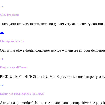
→
GPS Tracking
Track your delivery in real-time and get delivery and delivery confirma
→
Champion Service
Our white-glove digital concierge service will ensure all your deliveri
→
How are we different
PICK UP MY THINGS aka P.U.M.T.S provides secure, tamper-proof, end-
→
Earn with PICK UP MY THINGS
Are you a gig worker? Join our team and earn a competitive rate plus 