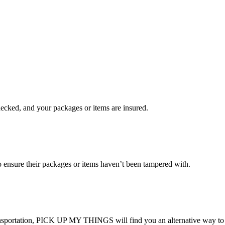
checked, and your packages or items are insured.
ensure their packages or items haven’t been tampered with.
transportation, PICK UP MY THINGS will find you an alternative way to