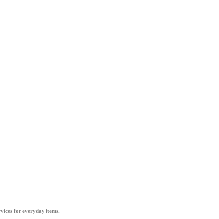
vices for everyday items.