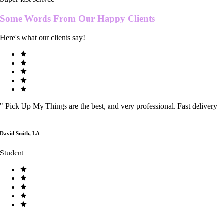
Some Words From Our
Happy Clients
Here's what our clients say!
"
Pick Up My Things are the best, and very professional. Fast delivery
David Smith, LA
Student