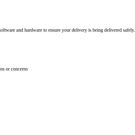
ftware and hardware to ensure your delivery is being delivered safely.
ons or concerns