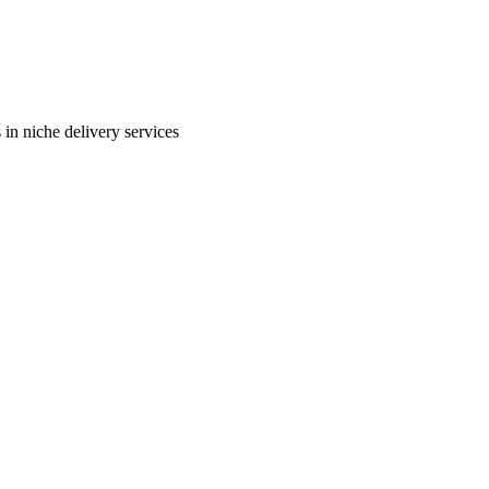
in niche delivery services