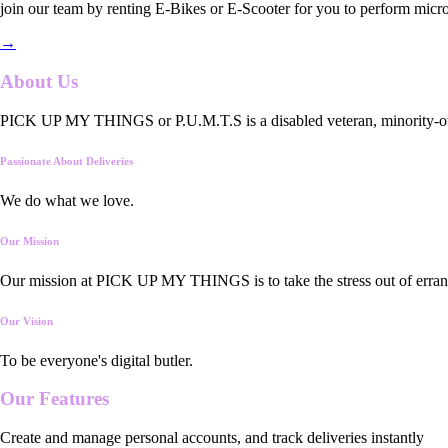
join our team by renting E-Bikes or E-Scooter for you to perform micro
→
About Us
PICK UP MY THINGS or P.U.M.T.S is a disabled veteran, minority-owned
Passionate About Deliveries
We do what we love.
Our Mission
Our mission at PICK UP MY THINGS is to take the stress out of errand
Our Vision
To be everyone's digital butler.
Our
Features
Create and manage personal accounts, and track deliveries instantly