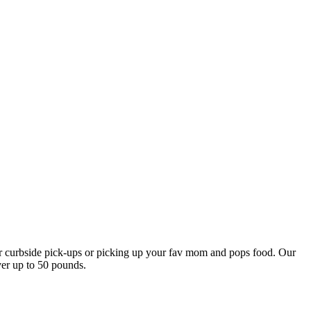
our curbside pick-ups or picking up your fav mom and pops food. Our
ver up to 50 pounds.