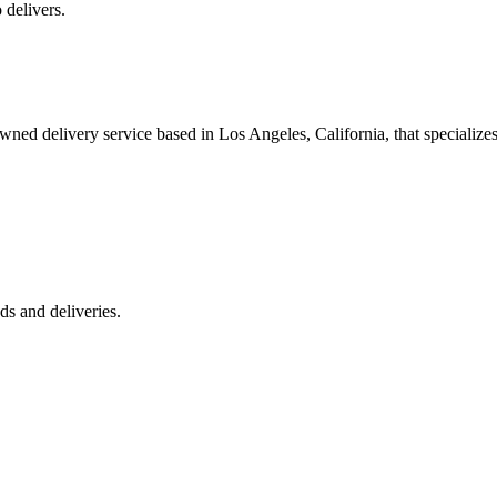
 delivers.
 delivery service based in Los Angeles, California, that specializes 
s and deliveries.