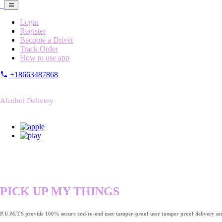
Login
Register
Become a Driver
Track Order
How to use app
+18663487868
Alcohol Delivery
PICK UP MY THINGS
P.U.M.T.S provide 100% secure end-to-end user tamper-proof user tamper proof delivery ser