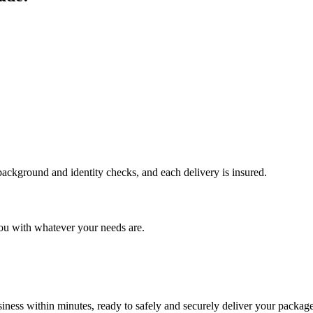
 background and identity checks, and each delivery is insured.
ou with whatever your needs are.
ness within minutes, ready to safely and securely deliver your package