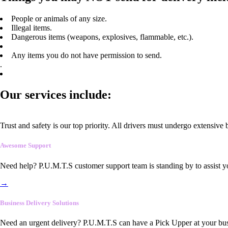
People or animals of any size.
Illegal items.
Dangerous items (weapons, explosives, flammable, etc.).
Any items you do not have permission to send.
.
Our services include:
Trust and safety is our top priority. All drivers must undergo extensive
Awesome Support
Need help? P.U.M.T.S customer support team is standing by to assist y
→
Business Delivery Solutions
Need an urgent delivery? P.U.M.T.S can have a Pick Upper at your busi