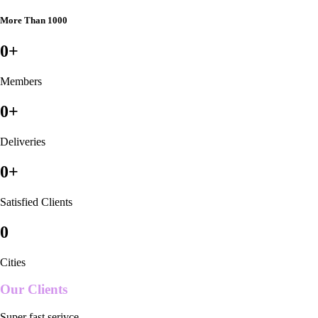
More Than 1000
0
+
Members
0
+
Deliveries
0
+
Satisfied Clients
0
Cities
Our Clients
Super fast serivce