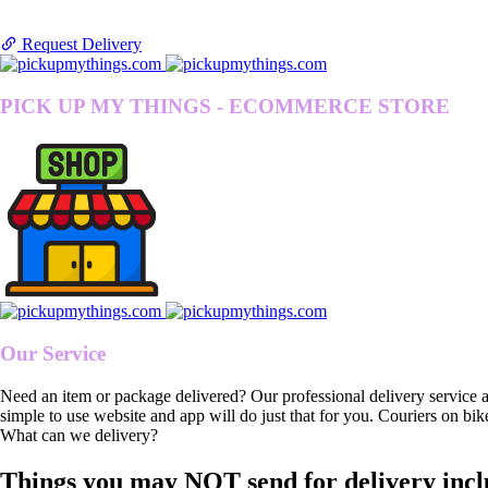
Request Delivery
PICK UP MY THINGS - ECOMMERCE STORE
Our Service
Need an item or package delivered? Our professional delivery service 
simple to use website and app will do just that for you. Couriers on bik
What can we delivery?
Things you may NOT send for delivery incl