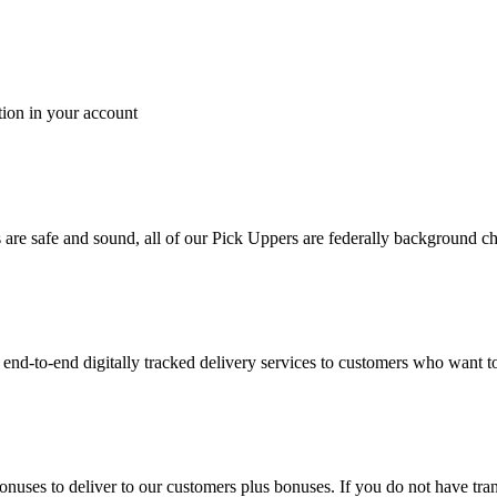
tion in your account
es are safe and sound, all of our Pick Uppers are federally background 
to-end digitally tracked delivery services to customers who want to 
bonuses to deliver to our customers plus bonuses. If you do not have 