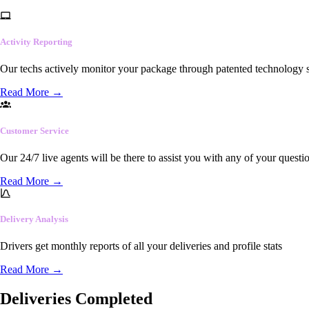
Activity Reporting
Our techs actively monitor your package through patented technology so
Read More
→
Customer Service
Our 24/7 live agents will be there to assist you with any of your questi
Read More
→
Delivery Analysis
Drivers get monthly reports of all your deliveries and profile stats
Read More
→
Deliveries Completed