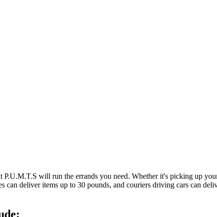
at P.U.M.T.S will run the errands you need. Whether it's picking up y
es can deliver items up to 30 pounds, and couriers driving cars can deli
ude: