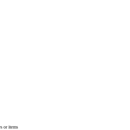
s or items