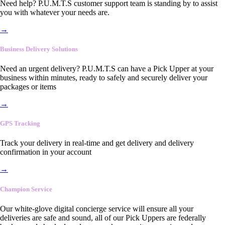
Need help? P.U.M.T.S customer support team is standing by to assist
you with whatever your needs are.
→
Business Delivery Solutions
Need an urgent delivery? P.U.M.T.S can have a Pick Upper at your
business within minutes, ready to safely and securely deliver your
packages or items
→
GPS Tracking
Track your delivery in real-time and get delivery and delivery
confirmation in your account
→
Champion Service
Our white-glove digital concierge service will ensure all your
deliveries are safe and sound, all of our Pick Uppers are federally