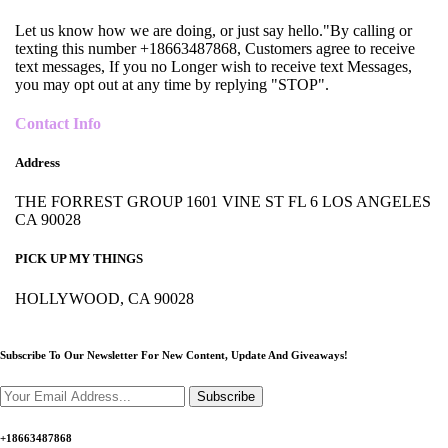
Let us know how we are doing, or just say hello."By calling or
texting this number +18663487868, Customers agree to receive
text messages, If you no Longer wish to receive text Messages,
you may opt out at any time by replying "STOP".
Contact Info
Address
THE FORREST GROUP 1601 VINE ST FL 6 LOS ANGELES
CA 90028
PICK UP MY THINGS
HOLLYWOOD, CA 90028
Subscribe To Our Newsletter For New Content,
Update And Giveaways!
Subscribe
+18663487868