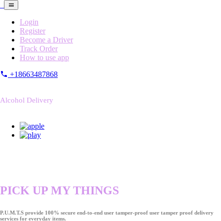
Login
Register
Become a Driver
Track Order
How to use app
+18663487868
Alcohol Delivery
PICK UP MY THINGS
P.U.M.T.S provide 100% secure end-to-end user tamper-proof user tamper proof delivery
services for everyday items.