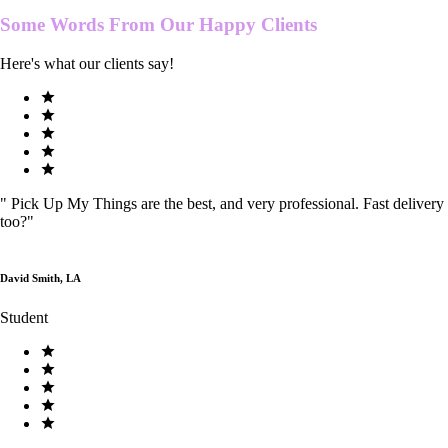
Some Words From Our
Happy Clients
Here's what our clients say!
"
Pick Up My Things are the best, and very professional. Fast delivery
too?
"
David Smith, LA
Student