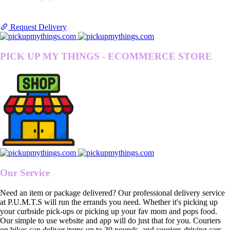
Request Delivery
PICK UP MY THINGS - ECOMMERCE STORE
Our Service
Need an item or package delivered? Our professional delivery service
at P.U.M.T.S will run the errands you need. Whether it's picking up
your curbside pick-ups or picking up your fav mom and pops food.
Our simple to use website and app will do just that for you. Couriers
on bikes can deliver items up to 30 pounds, and couriers driving cars