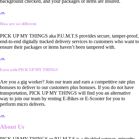
background checked, and your packages or items are insured.
→
How are we different
PICK UP MY THINGS aka P.U.M.T.S provides secure, tamper-proof,
end-to-end digitally tracked delivery services to customers who want to
ensure their packages or items haven’t been tampered with.
→
Earn with PICK UP MY THINGS
Are you a gig worker? Join our team and earn a competitive rate plus
bonuses to deliver to our customers plus bonuses. If you do not have
transportation, PICK UP MY THINGS will find you an alternative
way to join our team by renting E-Bikes or E-Scooter for you to
perform micro delivers.
→
About Us
PICK UP MY THINGS or P.U.M.T.S is a disabled veteran, minority-