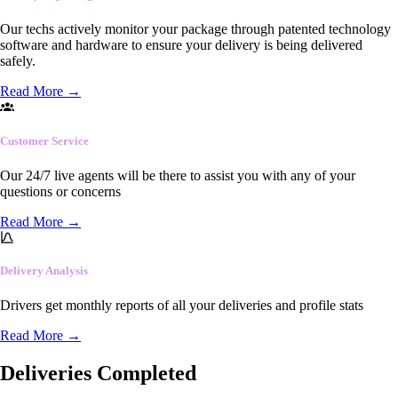
Our techs actively monitor your package through patented technology
software and hardware to ensure your delivery is being delivered
safely.
Read More
→
Customer Service
Our 24/7 live agents will be there to assist you with any of your
questions or concerns
Read More
→
Delivery Analysis
Drivers get monthly reports of all your deliveries and profile stats
Read More
→
Deliveries Completed