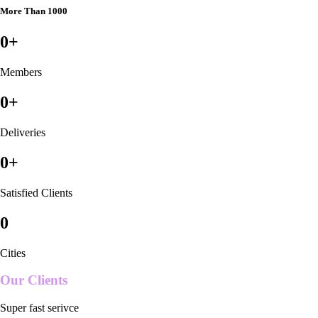
More Than 1000
0
+
Members
0
+
Deliveries
0
+
Satisfied Clients
0
Cities
Our Clients
Super fast serivce