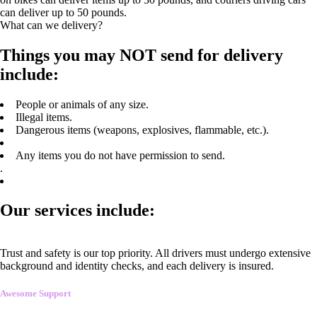
can deliver up to 50 pounds.
What can we delivery?
Things you may NOT send for delivery
include:
People or animals of any size.
Illegal items.
Dangerous items (weapons, explosives, flammable, etc.).
Any items you do not have permission to send.
.
Our services include:
Trust and safety is our top priority. All drivers must undergo extensive
background and identity checks, and each delivery is insured.
Awesome Support