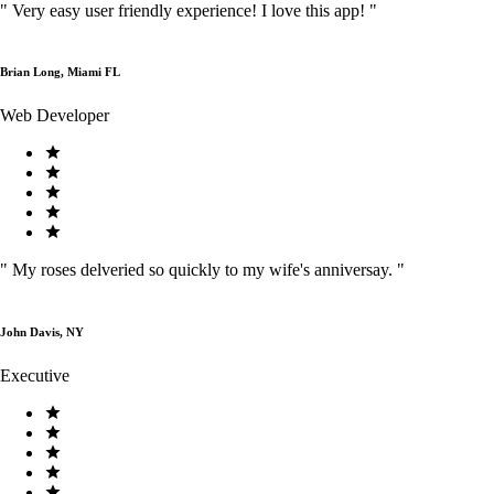
"
Very easy user friendly experience! I love this app!
"
Brian Long, Miami FL
Web Developer
"
My roses delveried so quickly to my wife's anniversay.
"
John Davis, NY
Executive