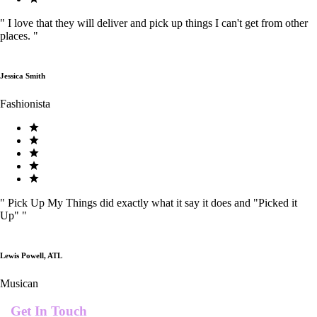
"
I love that they will deliver and pick up things I can't get from other
places.
"
Jessica Smith
Fashionista
"
Pick Up My Things did exactly what it say it does and "Picked it
Up"
"
Lewis Powell, ATL
Musican
Get In Touch