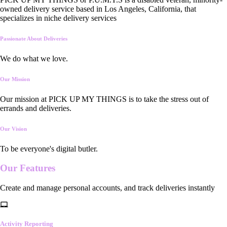
owned delivery service based in Los Angeles, California, that
specializes in niche delivery services
Passionate About Deliveries
We do what we love.
Our Mission
Our mission at PICK UP MY THINGS is to take the stress out of
errands and deliveries.
Our Vision
To be everyone's digital butler.
Our
Features
Create and manage personal accounts, and track deliveries instantly
Activity Reporting