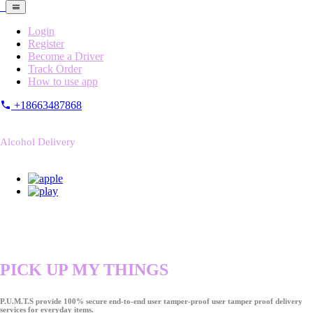
Login
Register
Become a Driver
Track Order
How to use app
+18663487868
Alcohol Delivery
PICK UP MY THINGS
P.U.M.T.S provide 100% secure end-to-end user tamper-proof user tamper proof delivery
services for everyday items.