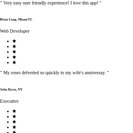
"
Very easy user friendly experience! I love this app!
"
Brian Long, Miami FL
Web Developer
"
My roses delveried so quickly to my wife's anniversay.
"
John Davis, NY
Executive