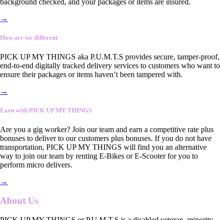
background checked, and your packages or items are insured.
→
How are we different
PICK UP MY THINGS aka P.U.M.T.S provides secure, tamper-proof,
end-to-end digitally tracked delivery services to customers who want to
ensure their packages or items haven’t been tampered with.
→
Earn with PICK UP MY THINGS
Are you a gig worker? Join our team and earn a competitive rate plus
bonuses to deliver to our customers plus bonuses. If you do not have
transportation, PICK UP MY THINGS will find you an alternative
way to join our team by renting E-Bikes or E-Scooter for you to
perform micro delivers.
→
About Us
PICK UP MY THINGS or P.U.M.T.S is a disabled veteran, minority-