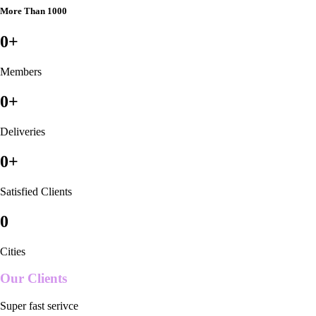
More Than 1000
0
+
Members
0
+
Deliveries
0
+
Satisfied Clients
0
Cities
Our Clients
Super fast serivce