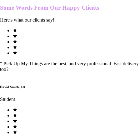
Some Words From Our
Happy Clients
Here's what our clients say!
"
Pick Up My Things are the best, and very professional. Fast delivery
too?
"
David Smith, LA
Student