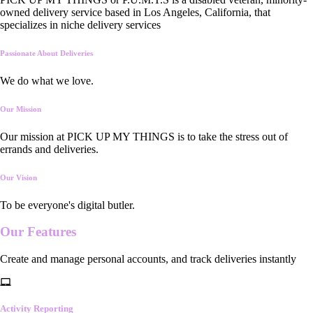
owned delivery service based in Los Angeles, California, that
specializes in niche delivery services
Passionate About Deliveries
We do what we love.
Our Mission
Our mission at PICK UP MY THINGS is to take the stress out of
errands and deliveries.
Our Vision
To be everyone's digital butler.
Our
Features
Create and manage personal accounts, and track deliveries instantly
Activity Reporting