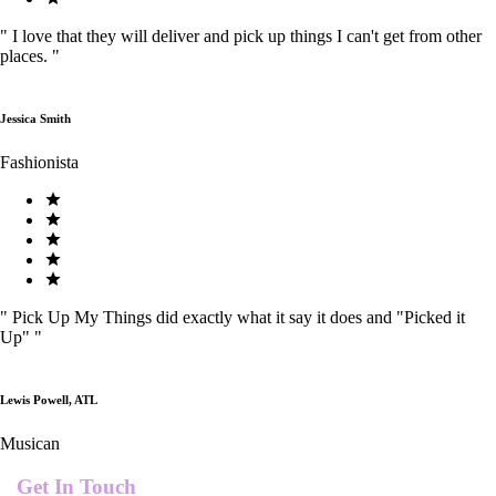
"
I love that they will deliver and pick up things I can't get from other
places.
"
Jessica Smith
Fashionista
"
Pick Up My Things did exactly what it say it does and "Picked it
Up"
"
Lewis Powell, ATL
Musican
Get In Touch