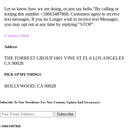
Let us know how we are doing, or just say hello."By calling or
texting this number +18663487868, Customers agree to receive
text messages, If you no Longer wish to receive text Messages,
you may opt out at any time by replying "STOP".
Contact Info
Address
THE FORREST GROUP 1601 VINE ST FL 6 LOS ANGELES
CA 90028
PICK UP MY THINGS
HOLLYWOOD, CA 90028
Subscribe To Our Newsletter For New Content,
Update And Giveaways!
Subscribe
+18663487868