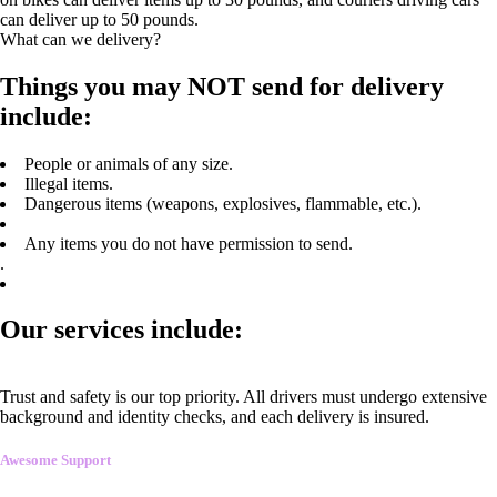
can deliver up to 50 pounds.
What can we delivery?
Things you may NOT send for delivery
include:
People or animals of any size.
Illegal items.
Dangerous items (weapons, explosives, flammable, etc.).
Any items you do not have permission to send.
.
Our services include:
Trust and safety is our top priority. All drivers must undergo extensive
background and identity checks, and each delivery is insured.
Awesome Support