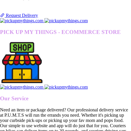
Request Delivery
PICK UP MY THINGS - ECOMMERCE STORE
Our Service
Need an item or package delivered? Our professional delivery service
at P.U.M.T.S will run the errands you need. Whether it's picking up
your curbside pick-ups or picking up your fav mom and pops food.
Our simple to use website and app will do just that for you. Couriers
on bikes can deliver items up to 30 pounds, and couriers driving cars