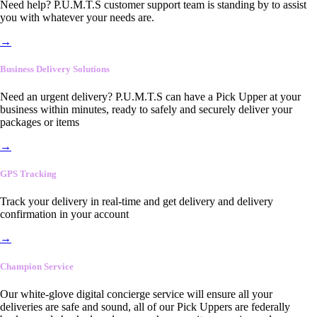
Need help? P.U.M.T.S customer support team is standing by to assist
you with whatever your needs are.
→
Business Delivery Solutions
Need an urgent delivery? P.U.M.T.S can have a Pick Upper at your
business within minutes, ready to safely and securely deliver your
packages or items
→
GPS Tracking
Track your delivery in real-time and get delivery and delivery
confirmation in your account
→
Champion Service
Our white-glove digital concierge service will ensure all your
deliveries are safe and sound, all of our Pick Uppers are federally