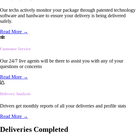
Our techs actively monitor your package through patented technology
software and hardware to ensure your delivery is being delivered
safely.
Read More
→
Customer Service
Our 24/7 live agents will be there to assist you with any of your
questions or concerns
Read More
→
Delivery Analysis
Drivers get monthly reports of all your deliveries and profile stats
Read More
→
Deliveries Completed