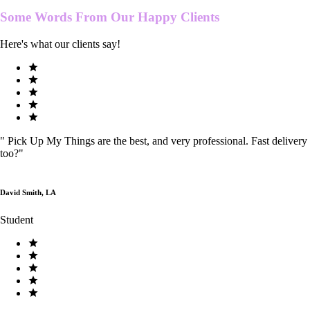
Some Words From Our
Happy Clients
Here's what our clients say!
"
Pick Up My Things are the best, and very professional. Fast delivery
too?
"
David Smith, LA
Student