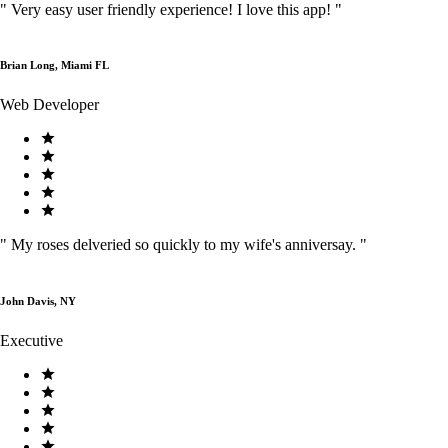
"
Very easy user friendly experience! I love this app!
"
Brian Long, Miami FL
Web Developer
"
My roses delveried so quickly to my wife's anniversay.
"
John Davis, NY
Executive