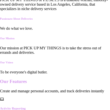
owned delivery service based in Los Angeles, California, that
specializes in niche delivery services
Passionate About Deliveries
We do what we love.
Our Mission
Our mission at PICK UP MY THINGS is to take the stress out of
errands and deliveries.
Our Vision
To be everyone's digital butler.
Our
Features
Create and manage personal accounts, and track deliveries instantly
Activity Reporting