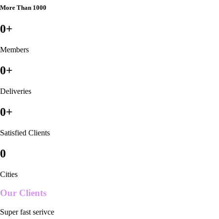
More Than 1000
0
+
Members
0
+
Deliveries
0
+
Satisfied Clients
0
Cities
Our Clients
Super fast serivce