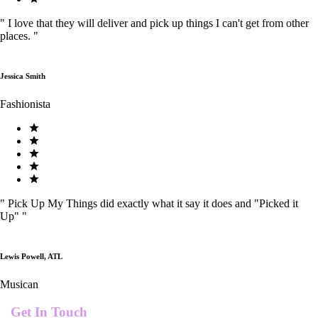
"
I love that they will deliver and pick up things I can't get from other
places.
"
Jessica Smith
Fashionista
"
Pick Up My Things did exactly what it say it does and "Picked it
Up"
"
Lewis Powell, ATL
Musican
Get In Touch