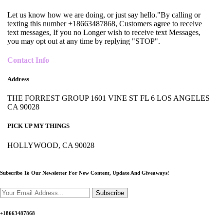
Let us know how we are doing, or just say hello."By calling or
texting this number +18663487868, Customers agree to receive
text messages, If you no Longer wish to receive text Messages,
you may opt out at any time by replying "STOP".
Contact Info
Address
THE FORREST GROUP 1601 VINE ST FL 6 LOS ANGELES
CA 90028
PICK UP MY THINGS
HOLLYWOOD, CA 90028
Subscribe To Our Newsletter For New Content,
Update And Giveaways!
Subscribe
+18663487868