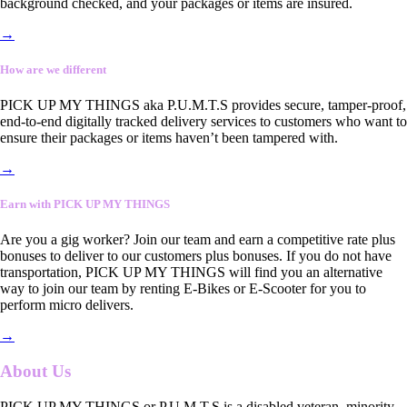
background checked, and your packages or items are insured.
→
How are we different
PICK UP MY THINGS aka P.U.M.T.S provides secure, tamper-proof,
end-to-end digitally tracked delivery services to customers who want to
ensure their packages or items haven’t been tampered with.
→
Earn with PICK UP MY THINGS
Are you a gig worker? Join our team and earn a competitive rate plus
bonuses to deliver to our customers plus bonuses. If you do not have
transportation, PICK UP MY THINGS will find you an alternative
way to join our team by renting E-Bikes or E-Scooter for you to
perform micro delivers.
→
About Us
PICK UP MY THINGS or P.U.M.T.S is a disabled veteran, minority-