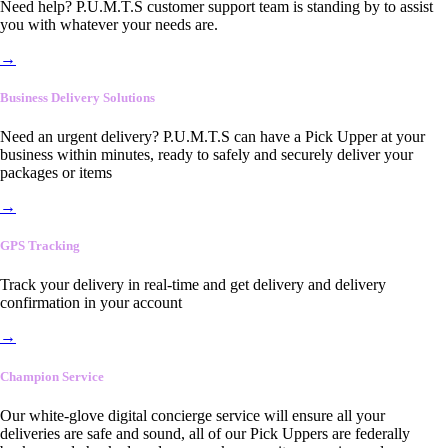
Need help? P.U.M.T.S customer support team is standing by to assist
you with whatever your needs are.
→
Business Delivery Solutions
Need an urgent delivery? P.U.M.T.S can have a Pick Upper at your
business within minutes, ready to safely and securely deliver your
packages or items
→
GPS Tracking
Track your delivery in real-time and get delivery and delivery
confirmation in your account
→
Champion Service
Our white-glove digital concierge service will ensure all your
deliveries are safe and sound, all of our Pick Uppers are federally