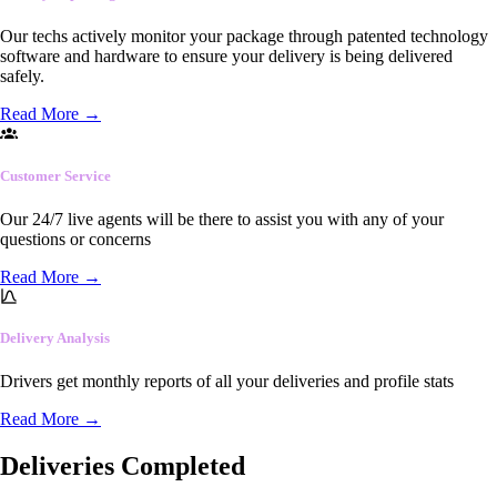
Our techs actively monitor your package through patented technology
software and hardware to ensure your delivery is being delivered
safely.
Read More
→
Customer Service
Our 24/7 live agents will be there to assist you with any of your
questions or concerns
Read More
→
Delivery Analysis
Drivers get monthly reports of all your deliveries and profile stats
Read More
→
Deliveries Completed