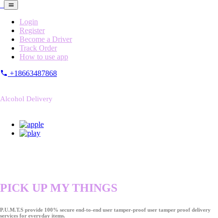
Login
Register
Become a Driver
Track Order
How to use app
+18663487868
Alcohol Delivery
PICK UP MY THINGS
P.U.M.T.S provide 100% secure end-to-end user tamper-proof user tamper proof delivery
services for everyday items.