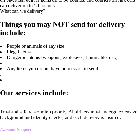
can deliver up to 50 pounds.
What can we delivery?
Things you may NOT send for delivery
include:
People or animals of any size.
Illegal items.
Dangerous items (weapons, explosives, flammable, etc.).
Any items you do not have permission to send.
.
Our services include:
Trust and safety is our top priority. All drivers must undergo extensive
background and identity checks, and each delivery is insured.
Awesome Support