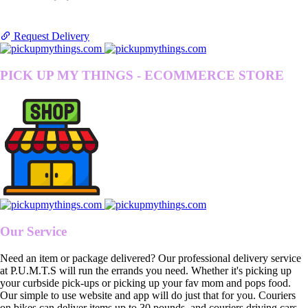
Request Delivery
PICK UP MY THINGS - ECOMMERCE STORE
Our Service
Need an item or package delivered? Our professional delivery service
at P.U.M.T.S will run the errands you need. Whether it's picking up
your curbside pick-ups or picking up your fav mom and pops food.
Our simple to use website and app will do just that for you. Couriers
on bikes can deliver items up to 30 pounds, and couriers driving cars