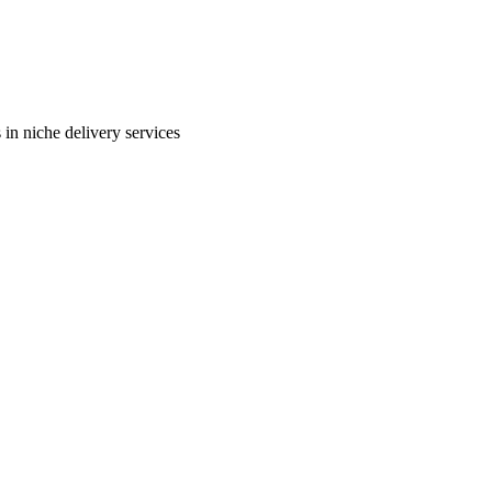
in niche delivery services