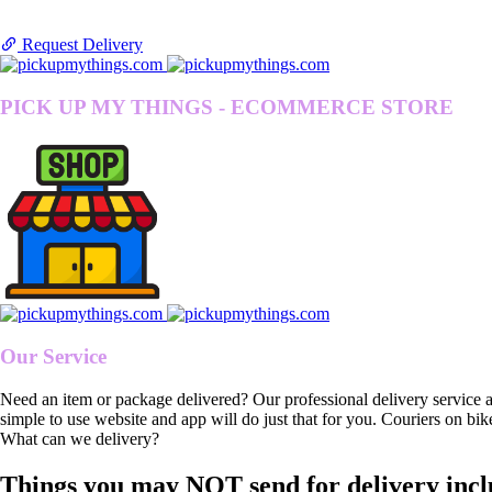
Request Delivery
PICK UP MY THINGS - ECOMMERCE STORE
Our Service
Need an item or package delivered? Our professional delivery service 
simple to use website and app will do just that for you. Couriers on bik
What can we delivery?
Things you may NOT send for delivery incl