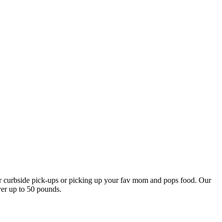
our curbside pick-ups or picking up your fav mom and pops food. Our
ver up to 50 pounds.