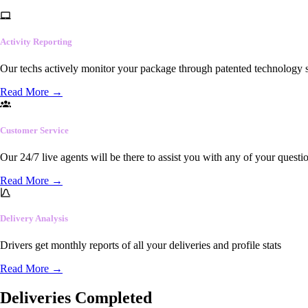
Activity Reporting
Our techs actively monitor your package through patented technology so
Read More
→
Customer Service
Our 24/7 live agents will be there to assist you with any of your questi
Read More
→
Delivery Analysis
Drivers get monthly reports of all your deliveries and profile stats
Read More
→
Deliveries Completed