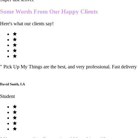
Some Words From Our
Happy Clients
Here's what our clients say!
"
Pick Up My Things are the best, and very professional. Fast delivery
David Smith, LA
Student