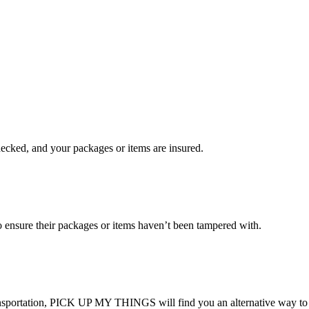
checked, and your packages or items are insured.
ensure their packages or items haven’t been tampered with.
transportation, PICK UP MY THINGS will find you an alternative way to