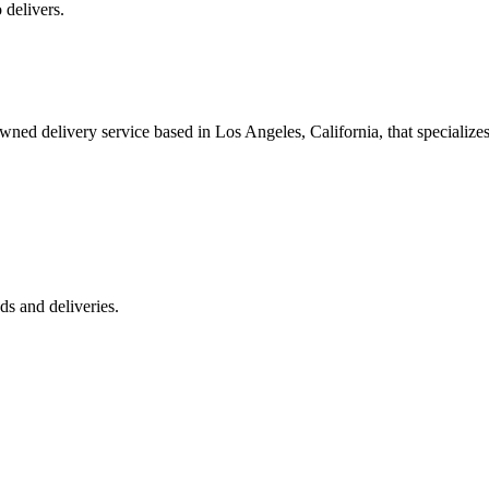
 delivers.
 delivery service based in Los Angeles, California, that specializes 
s and deliveries.