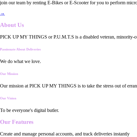
join our team by renting E-Bikes or E-Scooter for you to perform micro
→
About Us
PICK UP MY THINGS or P.U.M.T.S is a disabled veteran, minority-owned
Passionate About Deliveries
We do what we love.
Our Mission
Our mission at PICK UP MY THINGS is to take the stress out of errand
Our Vision
To be everyone's digital butler.
Our
Features
Create and manage personal accounts, and track deliveries instantly