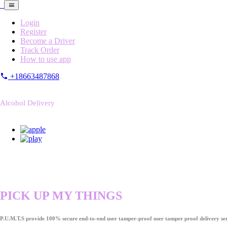
Login
Register
Become a Driver
Track Order
How to use app
+18663487868
Alcohol Delivery
PICK UP MY THINGS
P.U.M.T.S provide 100% secure end-to-end user tamper-proof user tamper proof delivery ser