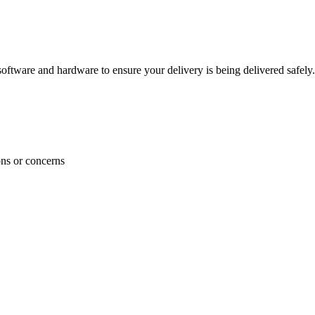
ftware and hardware to ensure your delivery is being delivered safely.
ons or concerns