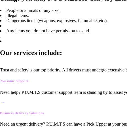
People or animals of any size.
Illegal items.
Dangerous items (weapons, explosives, flammable, etc.).
Any items you do not have permission to send.
.
Our services include:
Trust and safety is our top priority. All drivers must undergo extensive
Awesome Support
Need help? P.U.M.T.S customer support team is standing by to assist y
→
Business Delivery Solutions
Need an urgent delivery? P.U.M.T.S can have a Pick Upper at your busi