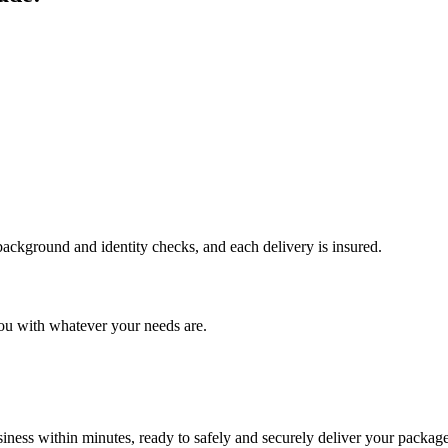
 background and identity checks, and each delivery is insured.
ou with whatever your needs are.
ness within minutes, ready to safely and securely deliver your package