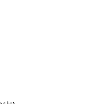
s or items