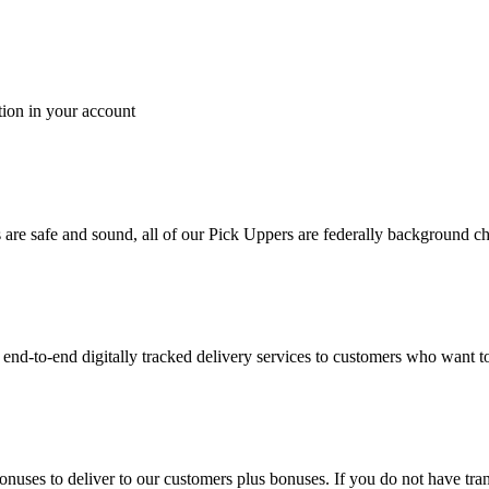
tion in your account
es are safe and sound, all of our Pick Uppers are federally background 
to-end digitally tracked delivery services to customers who want to 
bonuses to deliver to our customers plus bonuses. If you do not have 