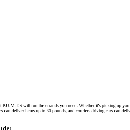
at P.U.M.T.S will run the errands you need. Whether it's picking up y
es can deliver items up to 30 pounds, and couriers driving cars can deli
ude: