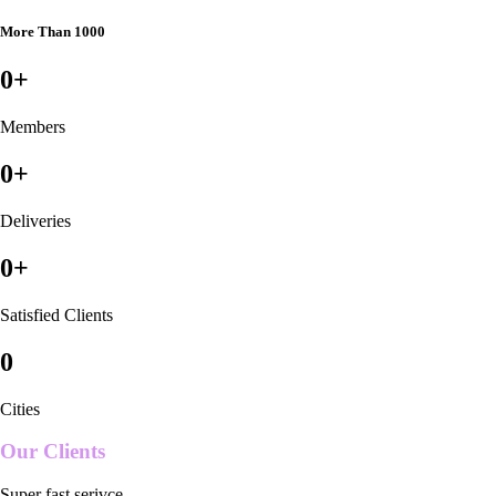
More Than 1000
0
+
Members
0
+
Deliveries
0
+
Satisfied Clients
0
Cities
Our Clients
Super fast serivce