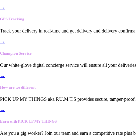
→
GPS Tracking
Track your delivery in real-time and get delivery and delivery confirma
→
Champion Service
Our white-glove digital concierge service will ensure all your deliveri
→
How are we different
PICK UP MY THINGS aka P.U.M.T.S provides secure, tamper-proof, end-
→
Earn with PICK UP MY THINGS
Are you a gig worker? Join our team and earn a competitive rate plus 