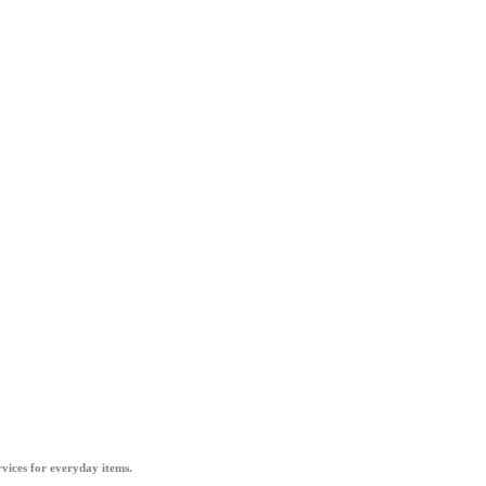
vices for everyday items.