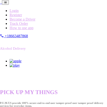
Login
Register
Become a Driver
Track Order
How to use app
+18663487868
Alcohol Delivery
PICK UP MY THINGS
P.U.M.T.S provide 100% secure end-to-end user tamper-proof user tamper proof delivery
services for everyday items.