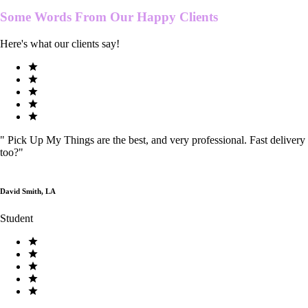
Some Words From Our
Happy Clients
Here's what our clients say!
"
Pick Up My Things are the best, and very professional. Fast delivery
too?
"
David Smith, LA
Student