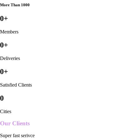
More Than 1000
0
+
Members
0
+
Deliveries
0
+
Satisfied Clients
0
Cities
Our Clients
Super fast serivce