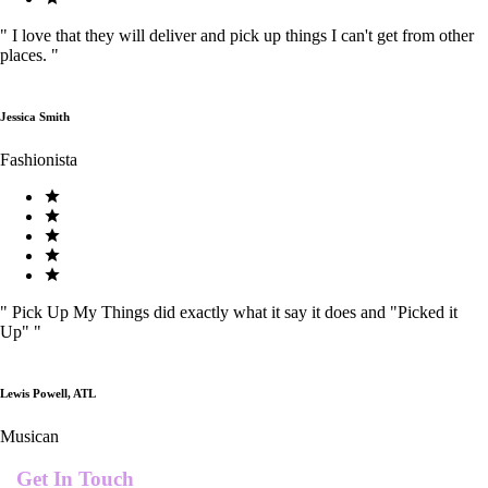
"
I love that they will deliver and pick up things I can't get from other
places.
"
Jessica Smith
Fashionista
"
Pick Up My Things did exactly what it say it does and "Picked it
Up"
"
Lewis Powell, ATL
Musican
Get In Touch