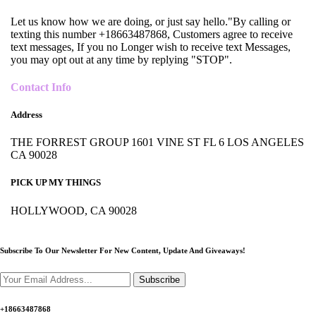
Let us know how we are doing, or just say hello."By calling or
texting this number +18663487868, Customers agree to receive
text messages, If you no Longer wish to receive text Messages,
you may opt out at any time by replying "STOP".
Contact Info
Address
THE FORREST GROUP 1601 VINE ST FL 6 LOS ANGELES
CA 90028
PICK UP MY THINGS
HOLLYWOOD, CA 90028
Subscribe To Our Newsletter For New Content,
Update And Giveaways!
Subscribe
+18663487868