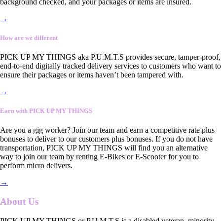
background checked, and your packages or items are insured.
→
How are we different
PICK UP MY THINGS aka P.U.M.T.S provides secure, tamper-proof,
end-to-end digitally tracked delivery services to customers who want to
ensure their packages or items haven’t been tampered with.
→
Earn with PICK UP MY THINGS
Are you a gig worker? Join our team and earn a competitive rate plus
bonuses to deliver to our customers plus bonuses. If you do not have
transportation, PICK UP MY THINGS will find you an alternative
way to join our team by renting E-Bikes or E-Scooter for you to
perform micro delivers.
→
About Us
PICK UP MY THINGS or P.U.M.T.S is a disabled veteran, minority-