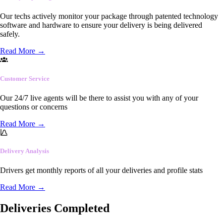
Our techs actively monitor your package through patented technology
software and hardware to ensure your delivery is being delivered
safely.
Read More
→
Customer Service
Our 24/7 live agents will be there to assist you with any of your
questions or concerns
Read More
→
Delivery Analysis
Drivers get monthly reports of all your deliveries and profile stats
Read More
→
Deliveries Completed