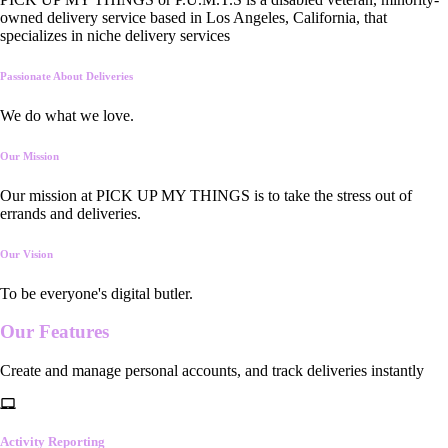
owned delivery service based in Los Angeles, California, that
specializes in niche delivery services
Passionate About Deliveries
We do what we love.
Our Mission
Our mission at PICK UP MY THINGS is to take the stress out of
errands and deliveries.
Our Vision
To be everyone's digital butler.
Our
Features
Create and manage personal accounts, and track deliveries instantly
Activity Reporting