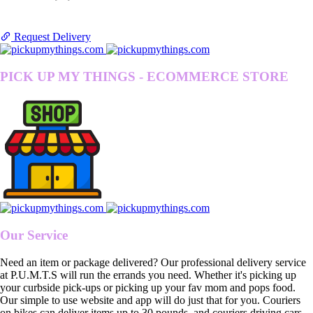
Request Delivery
PICK UP MY THINGS - ECOMMERCE STORE
Our Service
Need an item or package delivered? Our professional delivery service
at P.U.M.T.S will run the errands you need. Whether it's picking up
your curbside pick-ups or picking up your fav mom and pops food.
Our simple to use website and app will do just that for you. Couriers
on bikes can deliver items up to 30 pounds, and couriers driving cars