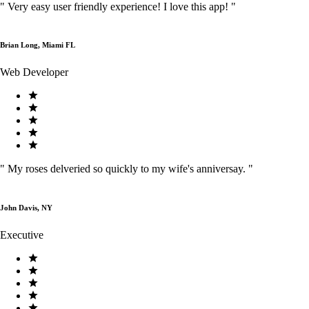
"
Very easy user friendly experience! I love this app!
"
Brian Long, Miami FL
Web Developer
"
My roses delveried so quickly to my wife's anniversay.
"
John Davis, NY
Executive