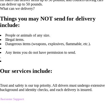
can deliver up to 50 pounds.
What can we delivery?
Things you may NOT send for delivery
include:
People or animals of any size.
Illegal items.
Dangerous items (weapons, explosives, flammable, etc.).
Any items you do not have permission to send.
.
Our services include:
Trust and safety is our top priority. All drivers must undergo extensive
background and identity checks, and each delivery is insured.
Awesome Support