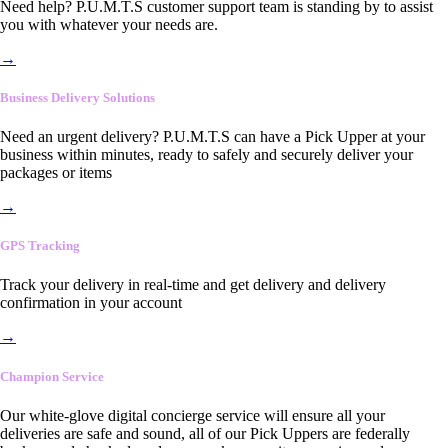
Need help? P.U.M.T.S customer support team is standing by to assist
you with whatever your needs are.
→
Business Delivery Solutions
Need an urgent delivery? P.U.M.T.S can have a Pick Upper at your
business within minutes, ready to safely and securely deliver your
packages or items
→
GPS Tracking
Track your delivery in real-time and get delivery and delivery
confirmation in your account
→
Champion Service
Our white-glove digital concierge service will ensure all your
deliveries are safe and sound, all of our Pick Uppers are federally