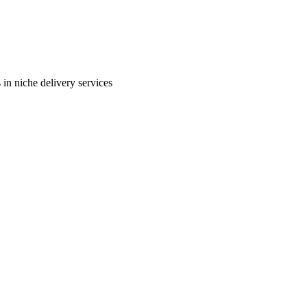
in niche delivery services