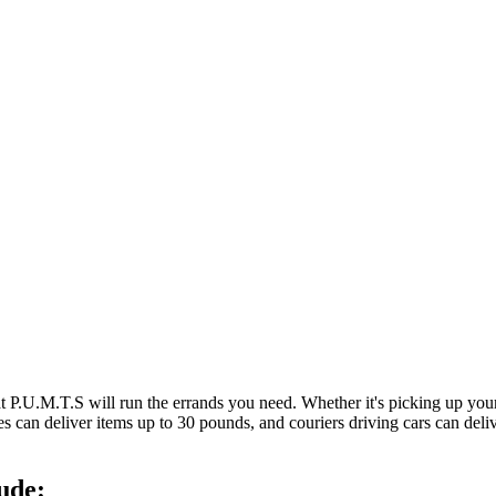
at P.U.M.T.S will run the errands you need. Whether it's picking up y
es can deliver items up to 30 pounds, and couriers driving cars can deli
ude: