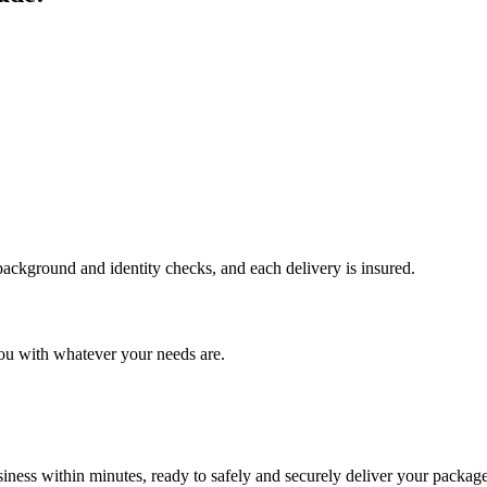
 background and identity checks, and each delivery is insured.
ou with whatever your needs are.
ness within minutes, ready to safely and securely deliver your package