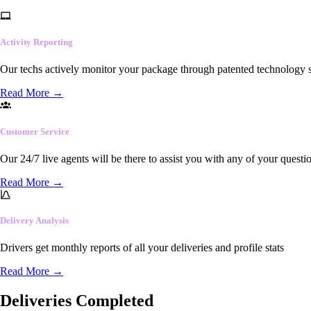
Activity Reporting
Our techs actively monitor your package through patented technology so
Read More
→
Customer Service
Our 24/7 live agents will be there to assist you with any of your questi
Read More
→
Delivery Analysis
Drivers get monthly reports of all your deliveries and profile stats
Read More
→
Deliveries Completed