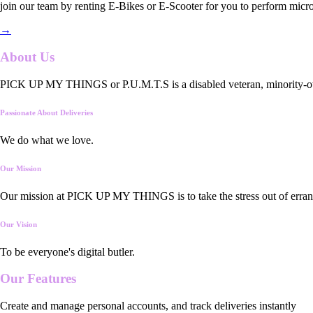
join our team by renting E-Bikes or E-Scooter for you to perform micro
→
About Us
PICK UP MY THINGS or P.U.M.T.S is a disabled veteran, minority-owned
Passionate About Deliveries
We do what we love.
Our Mission
Our mission at PICK UP MY THINGS is to take the stress out of errand
Our Vision
To be everyone's digital butler.
Our
Features
Create and manage personal accounts, and track deliveries instantly