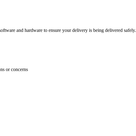
ftware and hardware to ensure your delivery is being delivered safely.
ons or concerns