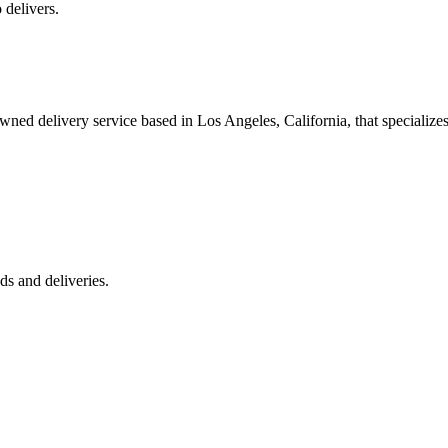
 delivers.
 delivery service based in Los Angeles, California, that specializes 
s and deliveries.