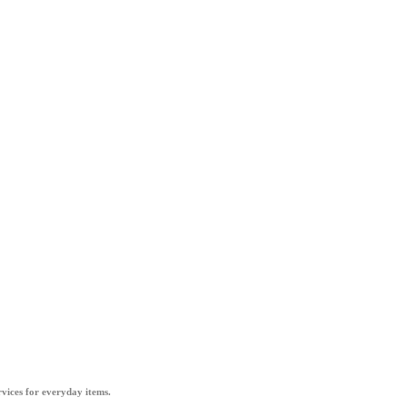
vices for everyday items.