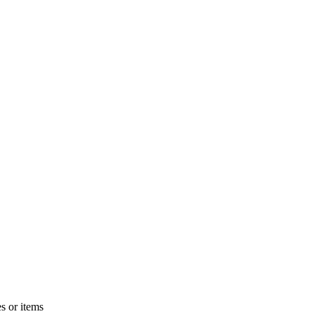
s or items