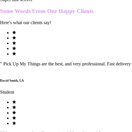
Some Words From Our
Happy Clients
Here's what our clients say!
"
Pick Up My Things are the best, and very professional. Fast delivery
David Smith, LA
Student