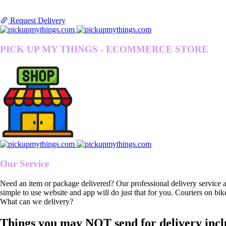
Request Delivery
PICK UP MY THINGS - ECOMMERCE STORE
Our Service
Need an item or package delivered? Our professional delivery service 
simple to use website and app will do just that for you. Couriers on bik
What can we delivery?
Things you may NOT send for delivery incl