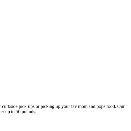
our curbside pick-ups or picking up your fav mom and pops food. Our
ver up to 50 pounds.