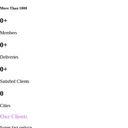
More Than 1000
0
+
Members
0
+
Deliveries
0
+
Satisfied Clients
0
Cities
Our Clients
Super fast serivce