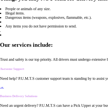
People or animals of any size.
Illegal items.
Dangerous items (weapons, explosives, flammable, etc.).
Any items you do not have permission to send.
.
Our services include:
Trust and safety is our top priority. All drivers must undergo extensive
Awesome Support
Need help? P.U.M.T.S customer support team is standing by to assist y
→
Business Delivery Solutions
Need an urgent delivery? P.U.M.T.S can have a Pick Upper at your busi