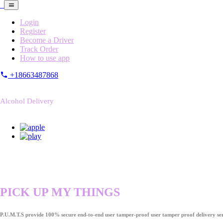
Login
Register
Become a Driver
Track Order
How to use app
+18663487868
Alcohol Delivery
PICK UP MY THINGS
P.U.M.T.S provide 100% secure end-to-end user tamper-proof user tamper proof delivery ser