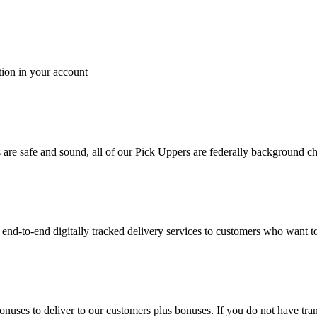
tion in your account
es are safe and sound, all of our Pick Uppers are federally background 
to-end digitally tracked delivery services to customers who want to 
bonuses to deliver to our customers plus bonuses. If you do not have 