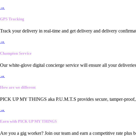
→
GPS Tracking
Track your delivery in real-time and get delivery and delivery confirma
→
Champion Service
Our white-glove digital concierge service will ensure all your deliveri
→
How are we different
PICK UP MY THINGS aka P.U.M.T.S provides secure, tamper-proof, end-
→
Earn with PICK UP MY THINGS
Are you a gig worker? Join our team and earn a competitive rate plus 