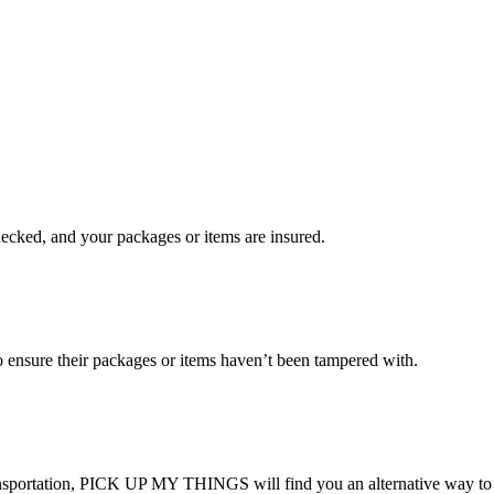
checked, and your packages or items are insured.
ensure their packages or items haven’t been tampered with.
transportation, PICK UP MY THINGS will find you an alternative way to